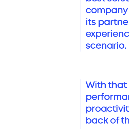
company f
its partne
experienc
scenario.
With that 
performan
proactivit
back of t