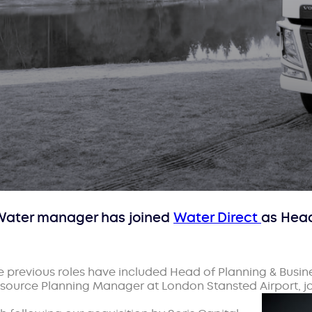
y Water manager has joined
Water Direct
as Head
e previous roles have included Head of Planning & Busi
esource Planning Manager at London Stansted Airport, j