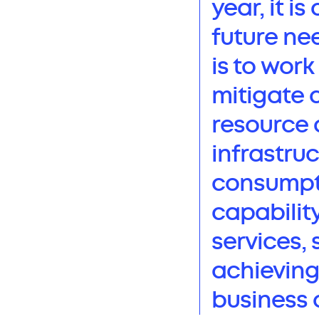
year, it i
future ne
is to wor
mitigate 
resource 
infrastru
consumptio
capabilit
services, 
achieving
business 