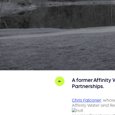
A former Affinit
Partnerships.
Chris Falconer
, whos
Affinity Water and R