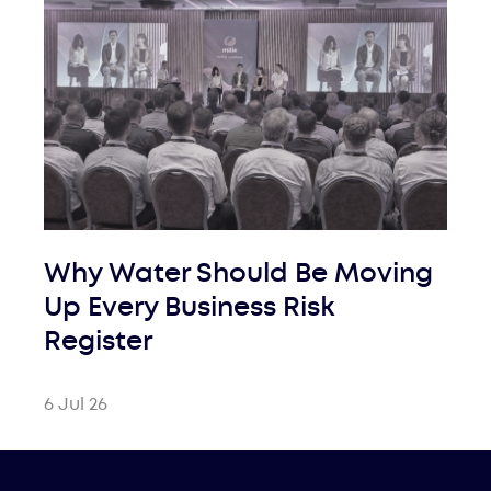
Why Water Should Be Moving
Up Every Business Risk
Register
6 Jul 26