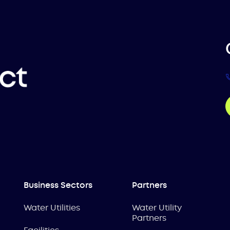
Business Sectors
Partners
Water Utilities
Water Utility
Partners