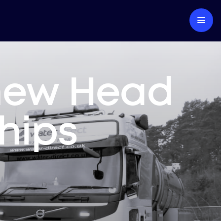
 new Head
ships