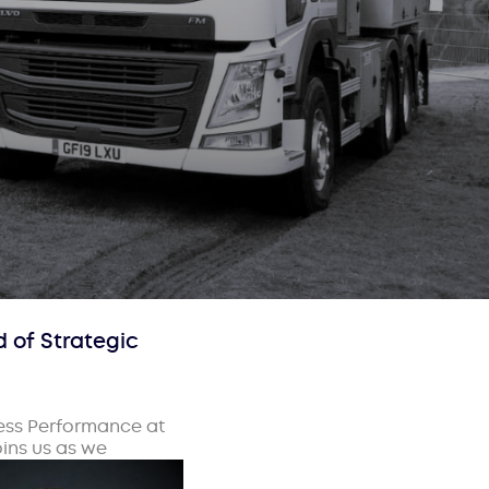
 of Strategic
ness Performance at
oins us as we