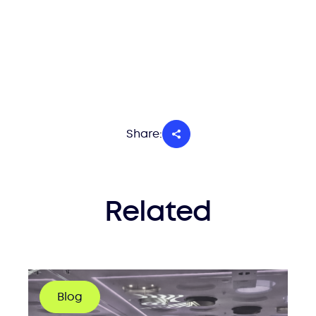
Share:
Related
Blog