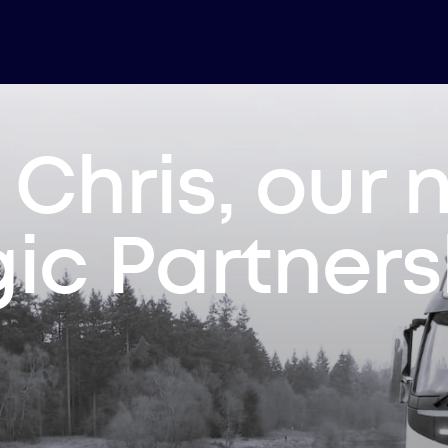
Chris, our
gic Partner