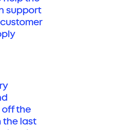
n support
ss customer
pply
ry
nd
 off the
 the last