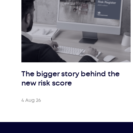
The bigger story behind the
new risk score
4 Aug 26