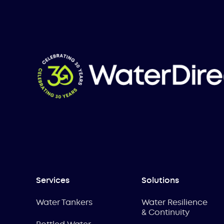
Services
Solutions
Water Tankers
Water Resilience
& Continuity