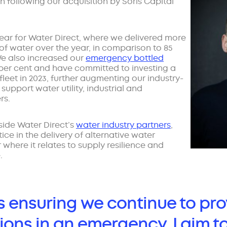
h following our acquisition by Soris Capital
ar for Water Direct, where we delivered more
s of water over the year, in comparison to 85
. We also increased our
emergency bottled
per cent and have committed to investing a
n fleet in 2023, further augmenting our industry-
support water utility, industrial and
rs.
side Water Direct’s
water industry partners
,
ce in the delivery of alternative water
r where it relates to supply resilience and
.
as ensuring we continue to pro
ions in an emergency, I aim t