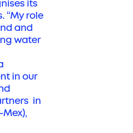
gnises its
. “My role
tand and
ing water
a
nt in our
and
artners in
-Mex),