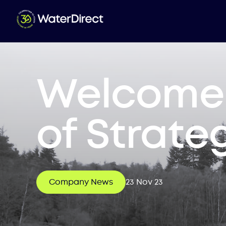
Welcome 
of Strate
Company News
23 Nov 23