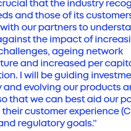
s crucial that the industry reco
eds and those of its customers
k with our partners to unders
against the impact of increas
challenges, ageing network
cture and increased per capit
n. I will be guiding investme
y and evolving our products 
so that we can best aid our p
 their customer experience (C
and regulatory goals.”