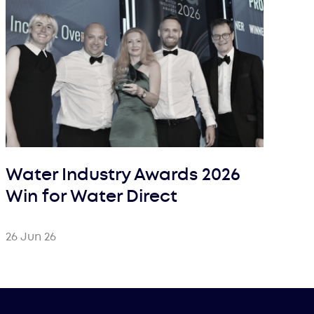
Water Industry Awards 2026
Win for Water Direct
26 Jun 26