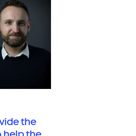
vide the
o help the