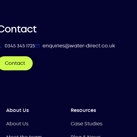
Contact
0345 345 1725
enquiries@water-direct.co.uk
Contact
About Us
Resources
About Us
Case Studies