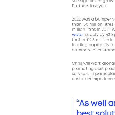
see significant growt
Partners last year.
2022 was a bumper ye
than 150 million litre
million litres in 2021
water
supply by 430 
further £2.6 million i
leading capability to 
commercial custome
Chris will work along
promoting best practi
services, in particula
customer experience
“As well 
best solut