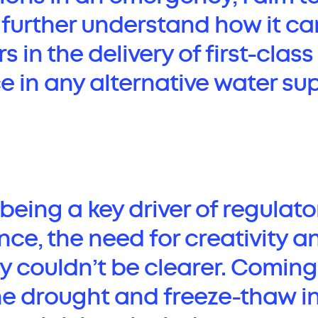
urther understand how it ca
rs in the delivery of first-cla
e in any alternative water su
being a key driver of regulato
ce, the need for creativity a
y couldn’t be clearer. Coming
he drought and freeze-thaw in