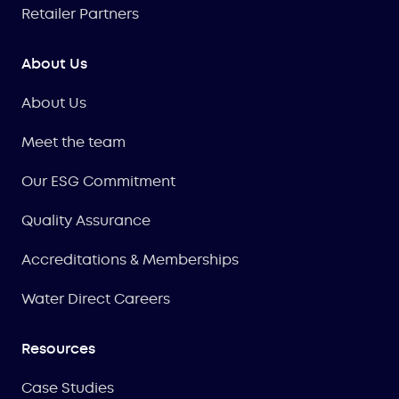
Retailer Partners
About Us
About Us
Meet the team
Our ESG Commitment
Quality Assurance
Accreditations & Memberships
Water Direct Careers
Resources
Case Studies