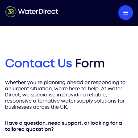
Contact Us
Form
Whether you’re planning ahead or responding to
an urgent situation, we’re here to help. At Water
Direct, we specialise in providing reliable,
responsive alternative water supply solutions for
businesses across the UK.
Have a question, need support, or looking for a
tailored quotation?