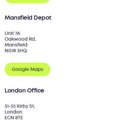
Mansfield Depot
Unit 7A
Oakwood Rd,
Mansfield
NG18 3HQ
Google Maps
London Office
31-35 Kirby St,
London
ECN 8TE