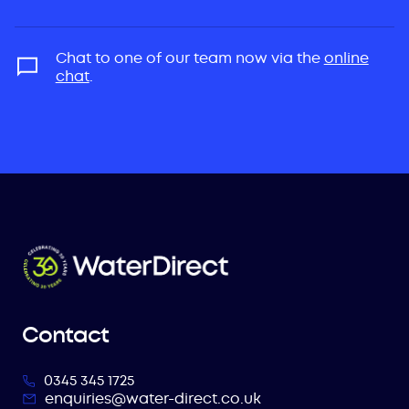
Chat to one of our team now via the
online
chat
.
Contact
0345 345 1725
enquiries@water-direct.co.uk