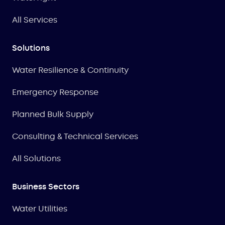
All Services
Solutions
Water Resilience & Continuity
Emergency Response
Planned Bulk Supply
Consulting & Technical Services
All Solutions
Business Sectors
Water Utilities