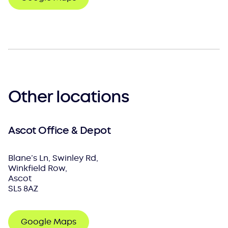
Other locations
Ascot Office & Depot
Blane’s Ln, Swinley Rd,
Winkfield Row,
Ascot
SL5 8AZ
Google Maps