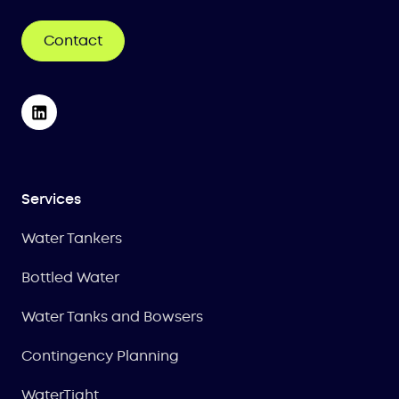
Contact
Services
Water Tankers
Bottled Water
Water Tanks and Bowsers
Contingency Planning
WaterTight