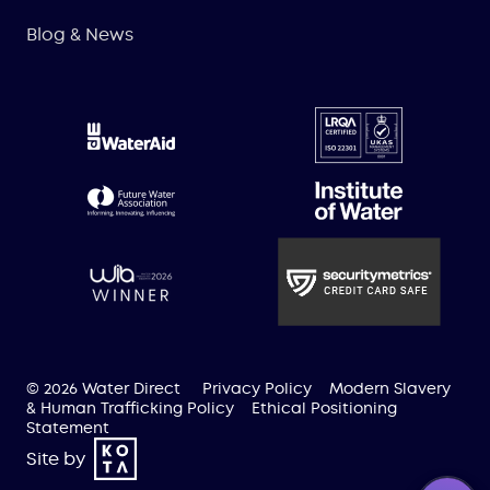
Blog & News
© 2026 Water Direct
Privacy Policy
Modern Slavery
& Human Trafficking Policy
Ethical Positioning
Statement
Site by