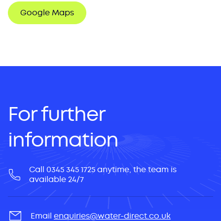
Google Maps
For further
information
Call 0345 345 1725 anytime, the team is
available 24/7
Email
enquiries@water-direct.co.uk