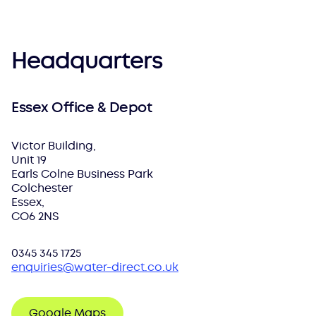
Headquarters
Essex Office & Depot
Victor Building,
Unit 19
Earls Colne Business Park
Colchester
Essex,
CO6 2NS
0345 345 1725
enquiries@water-direct.co.uk
Google Maps