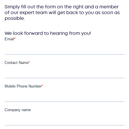
Simply fill out the form on the right and a member
of our expert team will get back to you as soon as
possible.
We look forward to hearing from you!