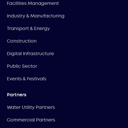
Facilities Management
Industry & Manufacturing
Transport & Energy
Construction
Digital Infrastructure
Public Sector
Events & Festivals
Partners
Water Utility Partners
Commercial Partners