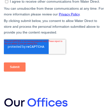
Our
Offices