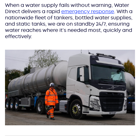
When a water supply fails without warning, Water
Direct delivers a rapid
emergency response
. With a
nationwide fleet of tankers, bottled water supplies,
and static tanks, we are on standby 24/7, ensuring
water reaches where it’s needed most, quickly and
effectively.