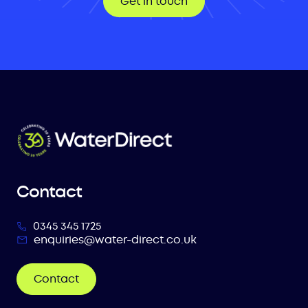
Get in touch
Contact
0345 345 1725
enquiries@water-direct.co.uk
Contact