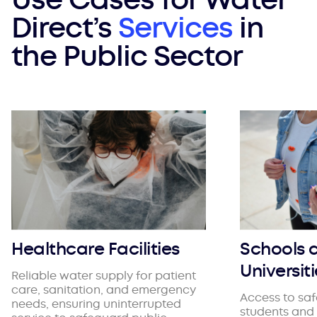
Direct’s
Services
in
the Public Sector
Healthcare Facilities
Schools 
Universit
Reliable water supply for patient
care, sanitation, and emergency
Access to saf
needs, ensuring uninterrupted
students and 