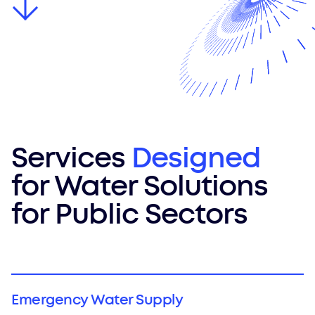
Services
Designed
for Water Solutions
for Public Sectors
Emergency Water Supply