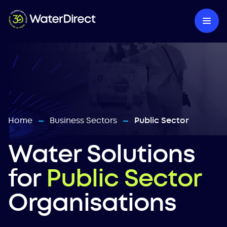
Home
Business Sectors
Public Sector
—
—
Water Solutions
for
Public Sector
Organisations