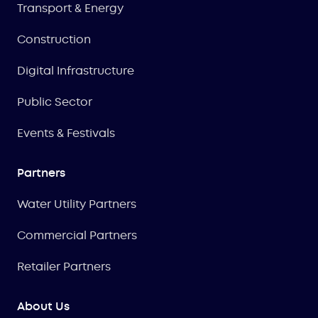
Transport & Energy
Construction
Digital Infrastructure
Public Sector
Events & Festivals
Partners
Water Utility Partners
Commercial Partners
Retailer Partners
About Us