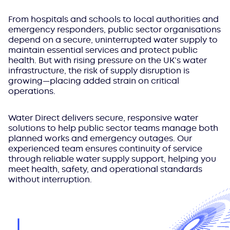
From hospitals and schools to local authorities and
emergency responders, public sector organisations
depend on a secure, uninterrupted water supply to
maintain essential services and protect public
health. But with rising pressure on the UK’s water
infrastructure, the risk of supply disruption is
growing—placing added strain on critical
operations.
Water Direct delivers secure, responsive water
solutions to help public sector teams manage both
planned works and emergency outages. Our
experienced team ensures continuity of service
through reliable water supply support, helping you
meet health, safety, and operational standards
without interruption.