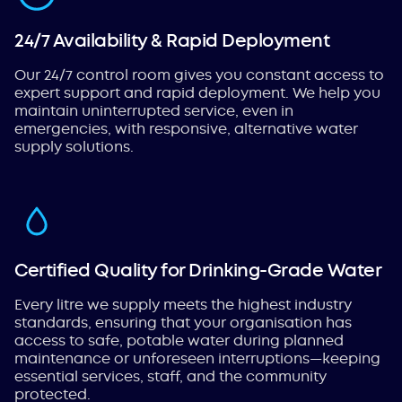
24/7 Availability & Rapid Deployment
Our 24/7 control room gives you constant access to
expert support and rapid deployment. We help you
maintain uninterrupted service, even in
emergencies, with responsive, alternative water
supply solutions.
Certified Quality for Drinking-Grade Water
Every litre we supply meets the highest industry
standards, ensuring that your organisation has
access to safe, potable water during planned
maintenance or unforeseen interruptions—keeping
essential services, staff, and the community
protected.