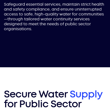
Safeguard essential services, maintain strict health
and safety compliance, and ensure uninterrupted
access to safe, high-quality water for communities
—through tailored water continuity services
designed to meet the needs of public sector
organisations.
Secure Water
Supply
for Public Sector