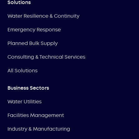
Solutions
Water Resilience & Continuity
Emergency Response
Planned Bulk Supply
Consulting & Technical Services
All Solutions
Business Sectors
Water Utilities
Facilities Management
Industry & Manufacturing