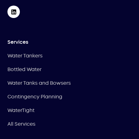
Services
Water Tankers
Bottled Water
Water Tanks and Bowsers
Contingency Planning
WaterTight
All Services