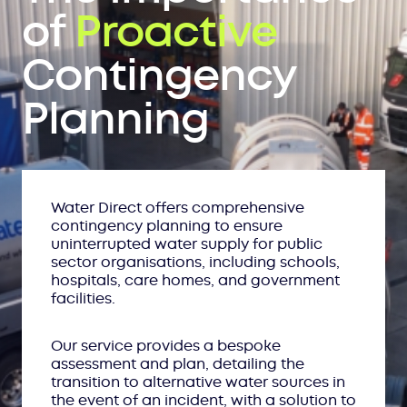
of
Proactive
Contingency
Planning
Water Direct offers comprehensive
contingency planning to ensure
uninterrupted water supply for public
sector organisations, including schools,
hospitals, care homes, and government
facilities.
Our service provides a bespoke
assessment and plan, detailing the
transition to alternative water sources in
the event of an incident, with a solution to