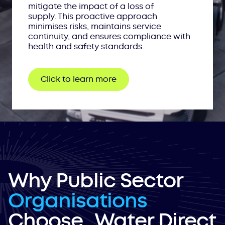
mitigate the impact of a loss of
supply. This proactive approach
minimises risks, maintains service
continuity, and ensures compliance with
health and safety standards.
Click to learn more
Why Public Sector
Organisations
Choose Water Direct