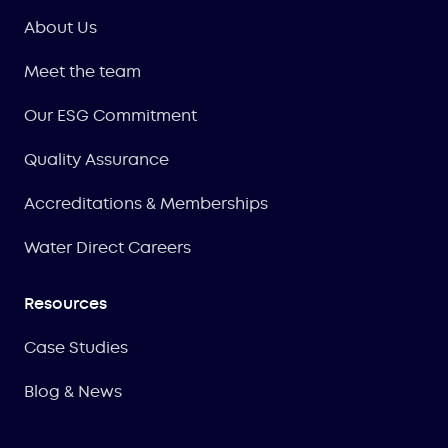
About Us
Meet the team
Our ESG Commitment
Quality Assurance
Accreditations & Memberships
Water Direct Careers
Resources
Case Studies
Blog & News