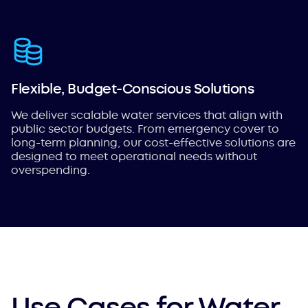
Flexible, Budget-Conscious Solutions
We deliver scalable water services that align with
public sector budgets. From emergency cover to
long-term planning, our cost-effective solutions are
designed to meet operational needs without
overspending.
Use Cases for Water