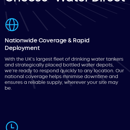
Nationwide Coverage & Rapid
Deployment
With the UK’s largest fleet of drinking water tankers
and strategically placed bottled water depots,
we’re ready to respond quickly to any location. Our
national coverage helps minimise downtime and
ensures a reliable supply, wherever your site may
be.