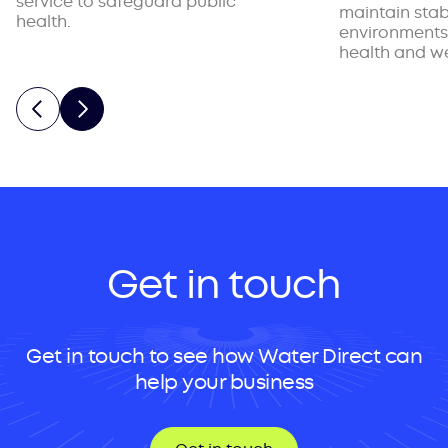
service to safeguard public
maintain stab
health.
environments
health and we
Get in touch
Get in touch to see how Water Direct can
help your business