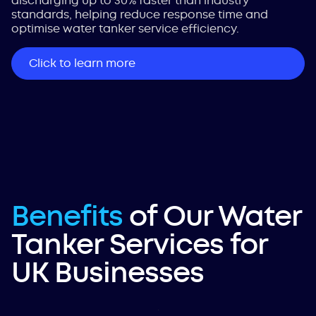
discharging up to 30% faster than industry
standards, helping reduce response time and
optimise water tanker service efficiency.
Click to learn more
Benefits
of Our Water
Tanker Services for
UK Businesses