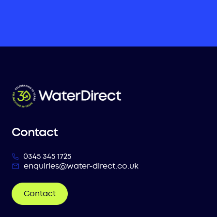
Contact
0345 345 1725
enquiries@water-direct.co.uk
Contact