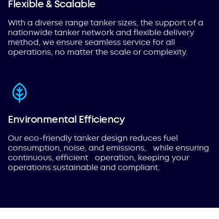
Flexible & Scalable
With a diverse range tanker sizes, the support of a
nationwide tanker network and flexible delivery
method, we ensure seamless service for all
operations, no matter the scale or complexity.
Environmental Efficiency
Our eco-friendly tanker design reduces fuel
consumption, noise, and emissions, while ensuring
continuous, efficient operation, keeping your
operations sustainable and compliant.