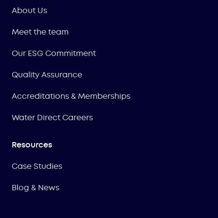
About Us
Meet the team
Our ESG Commitment
Quality Assurance
Accreditations & Memberships
Water Direct Careers
Resources
Case Studies
Blog & News