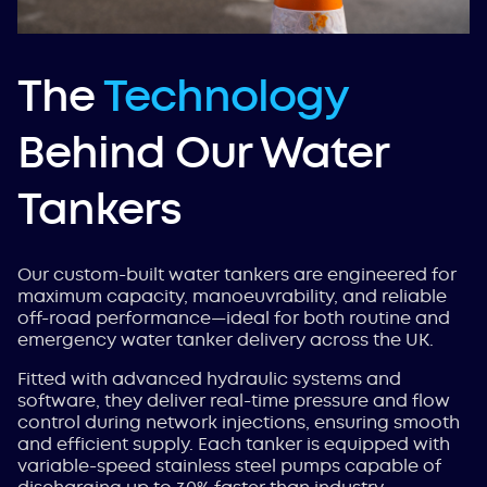
The
Technology
Behind Our Water
Tankers
Our custom-built water tankers are engineered for
maximum capacity, manoeuvrability, and reliable
off-road performance—ideal for both routine and
emergency water tanker delivery across the UK.
Fitted with advanced hydraulic systems and
software, they deliver real-time pressure and flow
control during network injections, ensuring smooth
and efficient supply. Each tanker is equipped with
variable-speed stainless steel pumps capable of