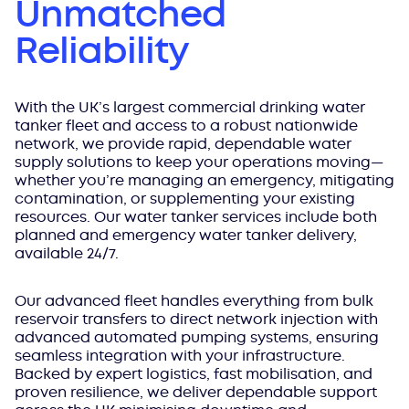
Unmatched
Reliability
With the UK’s largest commercial drinking water
tanker fleet and access to a robust nationwide
network, we provide rapid, dependable water
supply solutions to keep your operations moving—
whether you’re managing an emergency, mitigating
contamination, or supplementing your existing
resources. Our water tanker services include both
planned and emergency water tanker delivery,
available 24/7.
Our advanced fleet handles everything from bulk
reservoir transfers to direct network injection with
advanced automated pumping systems, ensuring
seamless integration with your infrastructure.
Backed by expert logistics, fast mobilisation, and
proven resilience, we deliver dependable support