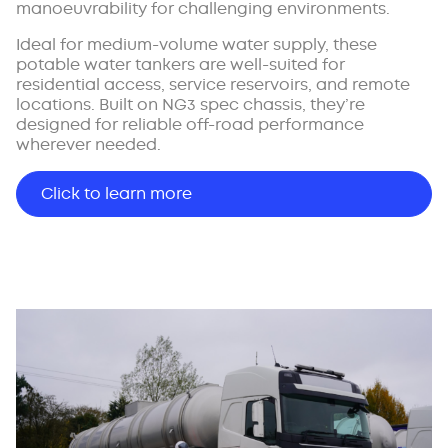
manoeuvrability for challenging environments.
Ideal for medium-volume water supply, these
potable water tankers are well-suited for
residential access, service reservoirs, and remote
locations. Built on NG3 spec chassis, they’re
designed for reliable off-road performance
wherever needed.
Click to learn more