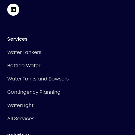
Services
Water Tankers
Bottled Water
Water Tanks and Bowsers
Contingency Planning
WaterTight
All Services