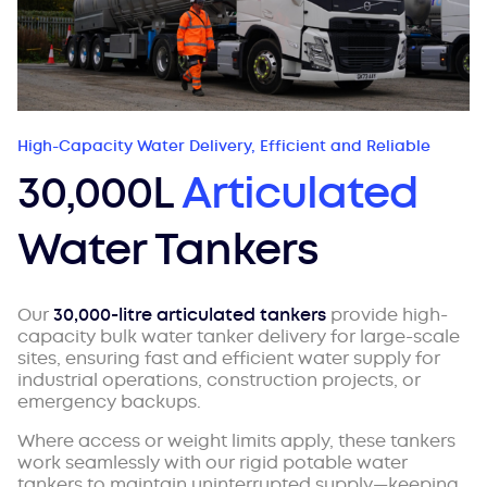
High-Capacity Water Delivery, Efficient and Reliable
30,000L
Articulated
Water Tankers
Our
30,000-litre articulated tankers
provide high-
capacity bulk water tanker delivery for large-scale
sites, ensuring fast and efficient water supply for
industrial operations, construction projects, or
emergency backups.
Where access or weight limits apply, these tankers
work seamlessly with our rigid potable water
tankers to maintain uninterrupted supply—keeping