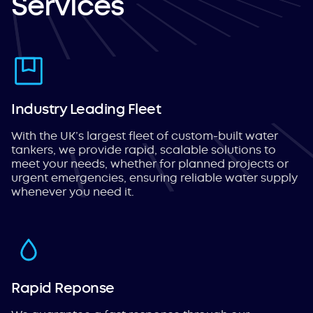
Services
Industry Leading Fleet
With the UK’s largest fleet of custom-built water
tankers, we provide rapid, scalable solutions to
meet your needs, whether for planned projects or
urgent emergencies, ensuring reliable water supply
whenever you need it.
Rapid Reponse