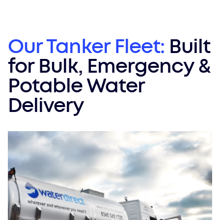
Our Tanker Fleet:
Built
for Bulk, Emergency &
Potable Water
Delivery