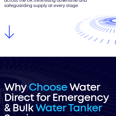
across the UK minimising downtime and
safeguarding supply at every stage.
Why
Choose
Water
Direct for Emergency
& Bulk
Water Tanker