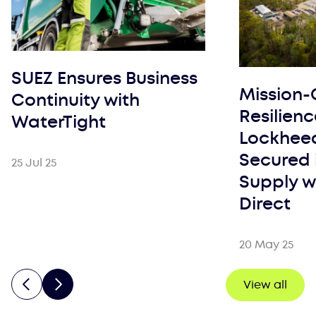
SUEZ Ensures Business
Mission-C
Continuity with
Resilien
WaterTight
Lockheed
Secured 
25 Jul 25
Supply w
Direct
20 May 25
View all