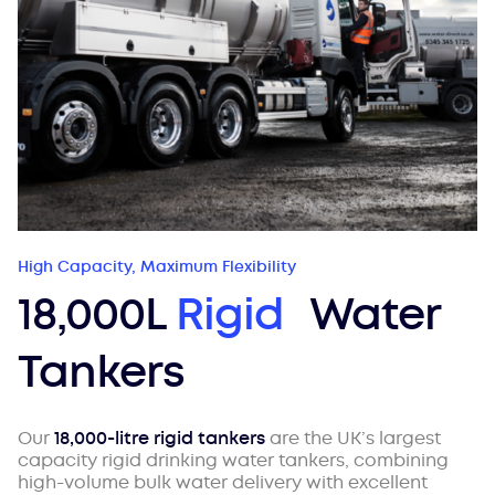
High Capacity, Maximum Flexibility
18,000L
Rigid
Water
Tankers
Our
18,000-litre rigid tankers
are the UK’s largest
capacity rigid drinking water tankers, combining
high-volume bulk water delivery with excellent