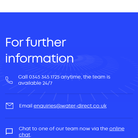
For further
information
Call 0345 345 1725 anytime, the team is
available 24/7
Email
enquiries@water-direct.co.uk
Chat to one of our team now via the
online
chat
.