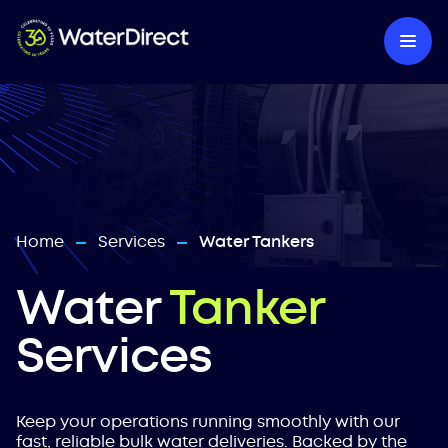
Home
Services
Water Tankers
—
—
Water
Tanker
Services
Keep your operations running smoothly with our
fast, reliable bulk water deliveries. Backed by the