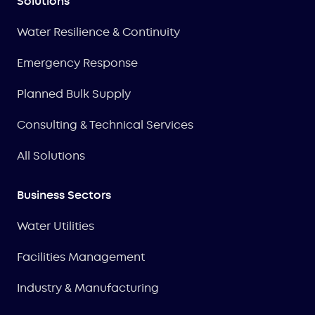
Solutions
Water Resilience & Continuity
Emergency Response
Planned Bulk Supply
Consulting & Technical Services
All Solutions
Business Sectors
Water Utilities
Facilities Management
Industry & Manufacturing