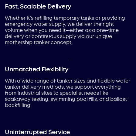
Fast, Scalable Delivery
Whether it’s refilling temporary tanks or providing
emergency water supply, we deliver the right
volume when you need it—
either as a one-time
delivery or continuous supply via our unique
mothership tanker concept.
Unmatched Flexibility
With a wide range of tanker sizes and flexible water
tanker delivery methods, we support everything
from industrial sites to specialist needs like
soakaway testing, swimming pool fills, and ballast
backfilling.
Uninterrupted Service