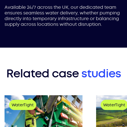
Available 24/7 across the UK, our dedicated team
ensures seamless water delivery, whether pumping
directly into temporary infrastructure or balancing
supply across locations without disruption.
Related case
studies
WaterTight
WaterTight