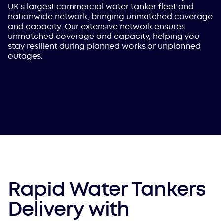
UK’s largest commercial water tanker fleet and
nationwide network, bringing unmatched coverage
and capacity. Our extensive network ensures
unmatched coverage and capacity, helping you
stay resilient during planned works or unplanned
outages.
Rapid Water Tankers
Delivery with