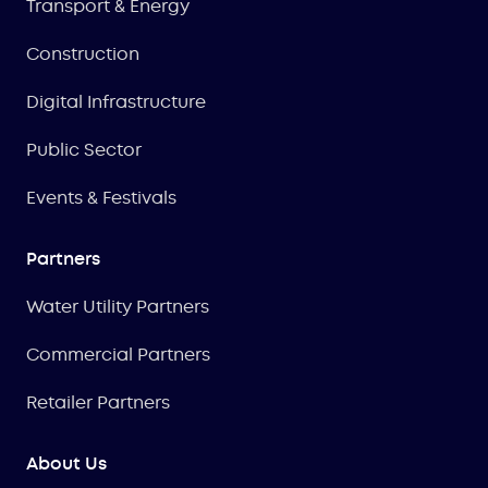
Transport & Energy
Construction
Digital Infrastructure
Public Sector
Events & Festivals
Partners
Water Utility Partners
Commercial Partners
Retailer Partners
About Us