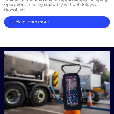
operations running smoothly without delays or
downtime.
Click to learn more