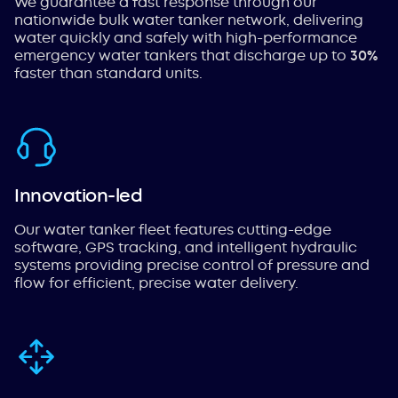
We guarantee a fast response through our
nationwide bulk water tanker network, delivering
water quickly and safely with high-performance
emergency water tankers that discharge up to
30%
faster than standard units.
Innovation-led
Our water tanker fleet features cutting-edge
software, GPS tracking, and intelligent hydraulic
systems providing precise control of pressure and
flow for efficient, precise water delivery.