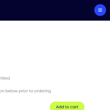
ttles)
on below prior to ordering
Add to cart