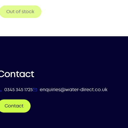
Out of stock
Contact
0345 345 1725
enquiries@water-direct.co.uk
Contact