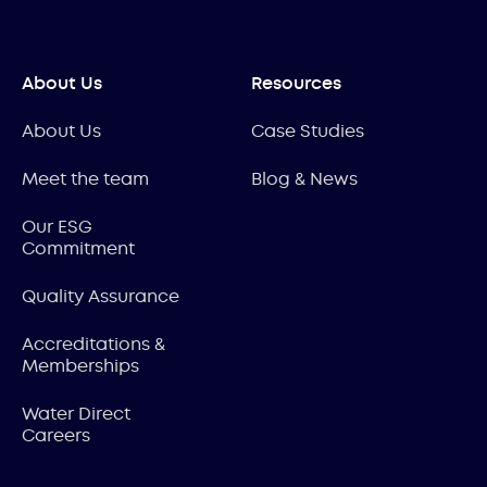
About Us
Resources
About Us
Case Studies
Meet the team
Blog & News
Our ESG
Commitment
Quality Assurance
Accreditations &
Memberships
Water Direct
Careers