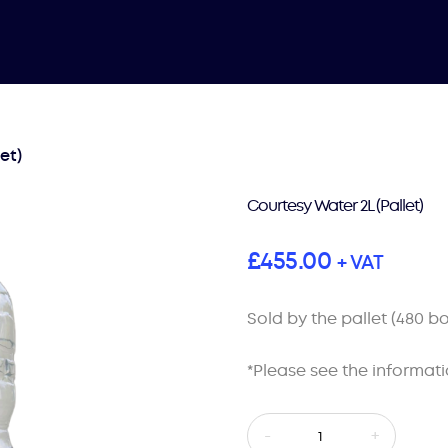
et)
Courtesy Water 2L (Pallet)
£
455.00
+ VAT
Sold by the pallet (480 bo
*Please see the informati
Courtesy
-
+
Water