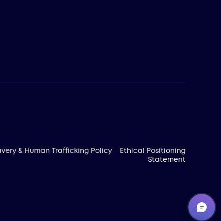
very & Human Trafficking Policy
Ethical Positioning
Statement