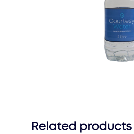
Related products