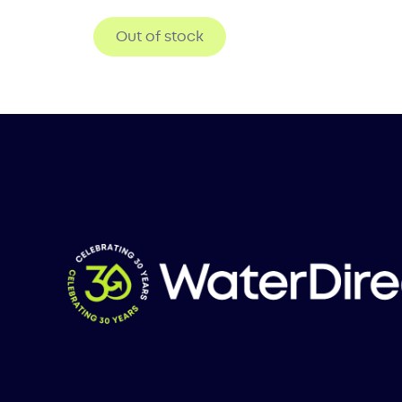
Out of stock