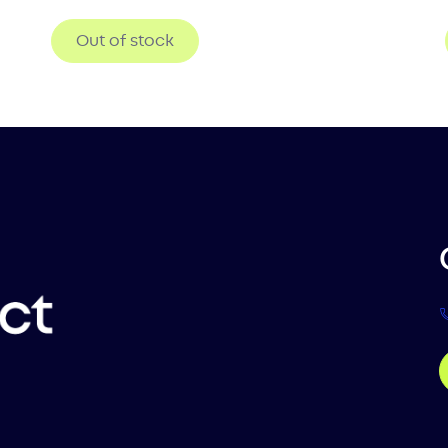
Out of stock