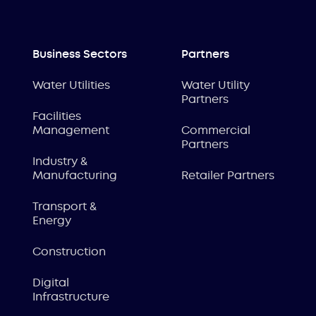
Business Sectors
Partners
Water Utilities
Water Utility
Partners
Facilities
Management
Commercial
Partners
Industry &
Manufacturing
Retailer Partners
Transport &
Energy
Construction
Digital
Infrastructure