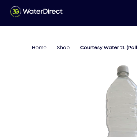
Home
Shop
Courtesy Water 2L (Pall
—
—