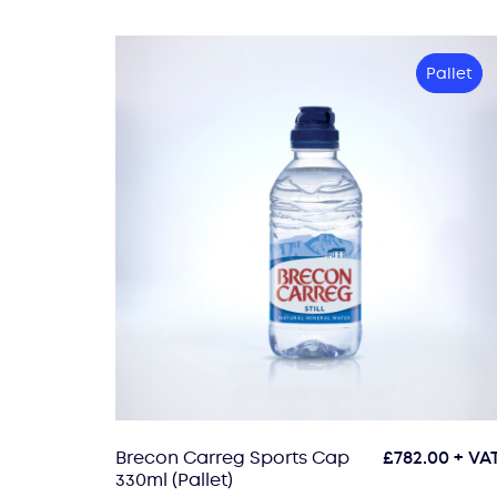
Pallet
Brecon Carreg Sports Cap
£
782.00
+ VA
330ml (Pallet)