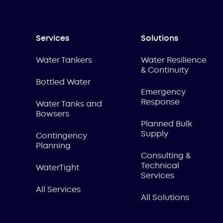
Services
Solutions
Water Tankers
Water Resilience
& Continuity
Bottled Water
Emergency
Response
Water Tanks and
Bowsers
Planned Bulk
Supply
Contingency
Planning
Consulting &
Technical
WaterTight
Services
All Services
All Solutions