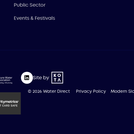
Public Sector
Events & Festivals
Site by
© 2026 Water Direct
Privacy Policy
Modern Sla