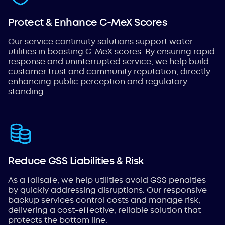
Protect & Enhance C-MeX Scores
Our service continuity solutions support water
utilities in boosting C-MeX scores. By ensuring rapid
response and uninterrupted service, we help build
customer trust and community reputation, directly
enhancing public perception and regulatory
standing.
Reduce GSS Liabilities & Risk
As a failsafe, we help utilities avoid GSS penalties
by quickly addressing disruptions. Our responsive
backup services control costs and manage risk,
delivering a cost-effective, reliable solution that
protects the bottom line.