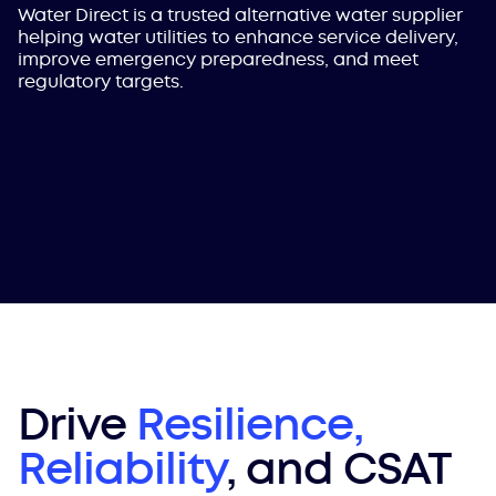
Water Direct is a trusted alternative water supplier
helping water utilities to enhance service delivery,
improve emergency preparedness, and meet
regulatory targets.
Drive
Resilience,
Reliability
, and CSAT