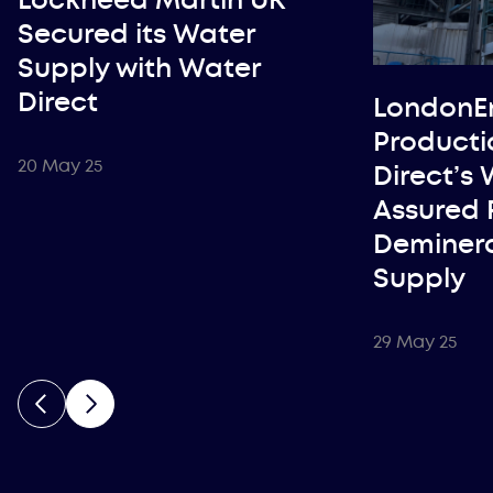
Secured its Water
Supply with Water
Direct
LondonE
Producti
20 May 25
Direct’s
Assured 
Deminera
Supply
29 May 25