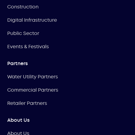
Construction
Digital Infrastructure
Public Sector
Events & Festivals
Partners
Water Utility Partners
Commercial Partners
Retailer Partners
About Us
About Us