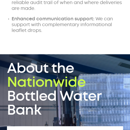
reliable audit trail of when and where deliveries
are made.
Enhanced communication support:
We can
support with complementary informational
leaflet drops.
About the
Nationwide
Bottled Water
Bank