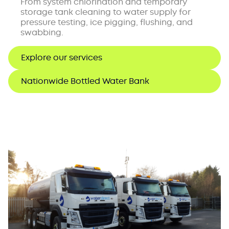
From system chlorination and temporary
storage tank cleaning to water supply for
pressure testing, ice pigging, flushing, and
swabbing.
Explore our services
Nationwide Bottled Water Bank