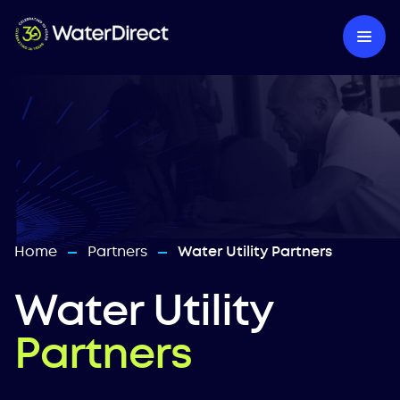
Home
Partners
Water Utility Partners
—
—
Water Utility
Partners