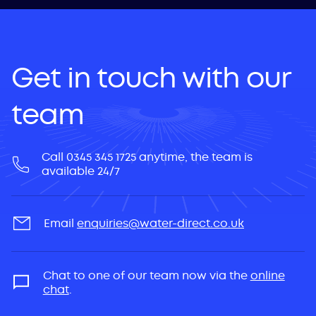
Get in touch with our
team
Call 0345 345 1725 anytime, the team is
available 24/7
Email
enquiries@water-direct.co.uk
Chat to one of our team now via the
online
chat
.