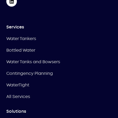
Services
Water Tankers
Bottled Water
Water Tanks and Bowsers
Contingency Planning
WaterTight
All Services
Solutions