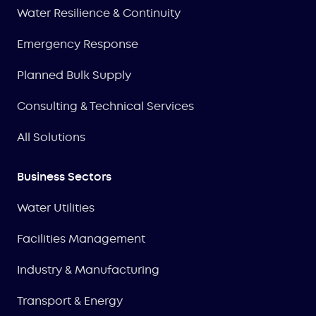
Water Resilience & Continuity
Emergency Response
Planned Bulk Supply
Consulting & Technical Services
All Solutions
Business Sectors
Water Utilities
Facilities Management
Industry & Manufacturing
Transport & Energy