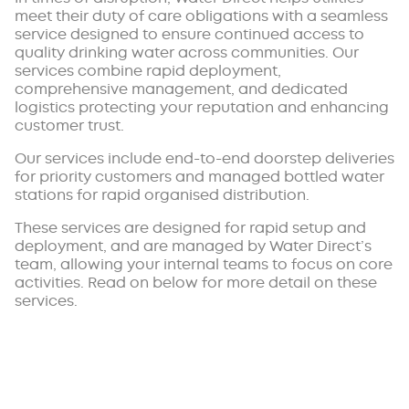
meet their duty of care obligations with a seamless
service designed to ensure continued access to
quality drinking water across communities. Our
services combine rapid deployment,
comprehensive management, and dedicated
logistics protecting your reputation and enhancing
customer trust.
Our services include end-to-end doorstep deliveries
for priority customers and managed bottled water
stations for rapid organised distribution.
These services are designed for rapid setup and
deployment, and are managed by Water Direct’s
team, allowing your internal teams to focus on core
activities. Read on below for more detail on these
services.