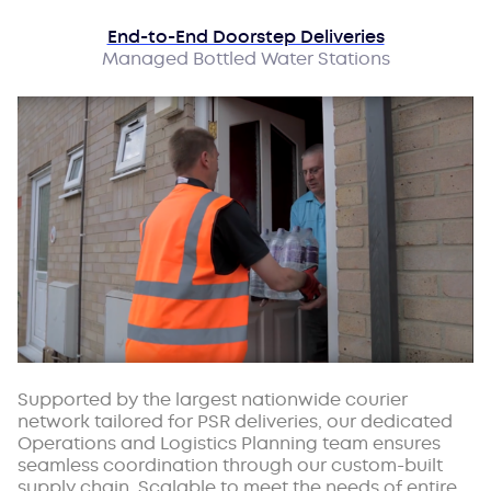
End-to-End Doorstep Deliveries
Managed Bottled Water Stations
Supported by the largest nationwide courier
network tailored for PSR deliveries, our dedicated
Operations and Logistics Planning team ensures
seamless coordination through our custom-built
supply chain. Scalable to meet the needs of entire