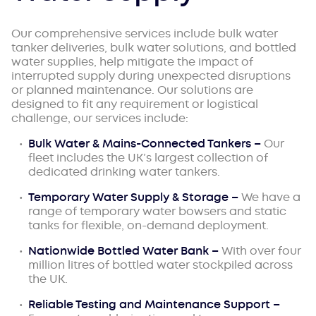
Our comprehensive services include bulk water
tanker deliveries, bulk water solutions, and bottled
water supplies, help mitigate the impact of
interrupted supply during unexpected disruptions
or planned maintenance. Our solutions are
designed to fit any requirement or logistical
challenge, our services include:
Bulk Water & Mains-Connected Tankers –
Our
fleet includes the UK’s largest collection of
dedicated drinking water tankers.
Temporary Water Supply & Storage –
We have a
range of temporary water bowsers and static
tanks for flexible, on-demand deployment.
Nationwide Bottled Water Bank –
With over four
million litres of bottled water stockpiled across
the UK.
Reliable Testing and Maintenance Support –