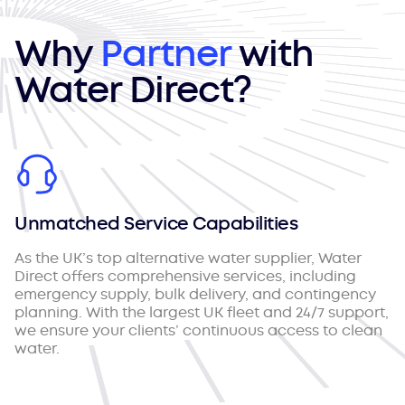
Why
Partner
with
Water Direct?
Unmatched Service Capabilities
As the UK’s top alternative water supplier, Water
Direct offers comprehensive services, including
emergency supply, bulk delivery, and contingency
planning. With the largest UK fleet and 24/7 support,
we ensure your clients’ continuous access to clean
water.