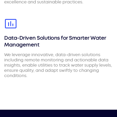
excellence and sustainable practices.
Data-Driven Solutions for Smarter Water
Management
We leverage innovative, data-driven solutions
including remote monitoring and actionable data
insights, enable utilities to track water supply levels,
ensure quality, and adapt swiftly to changing
conditions.