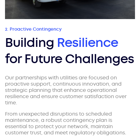
2. Proactive Contingency
Building
Resilience
for Future Challenges
Our partnerships with utilities are focused on
proactive support, continuous innovation, and
strategic planning that enhance operational
resilience and ensure customer satisfaction over
time.
From unexpected disruptions to scheduled
maintenance, a robust contingency plan is
essential to protect your network, maintain
customer trust, and meet regulatory obligations.