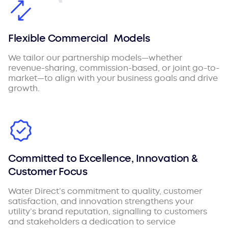
Flexible Commercial Models
We tailor our partnership models—whether
revenue-sharing, commission-based, or joint go-to-
market—to align with your business goals and drive
growth.
Committed to Excellence, Innovation &
Customer Focus
Water Direct’s commitment to quality, customer
satisfaction, and innovation strengthens your
utility’s brand reputation, signalling to customers
and stakeholders a dedication to service