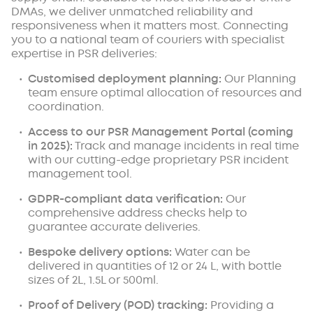
DMAs, we deliver unmatched reliability and
responsiveness when it matters most. Connecting
you to a national team of couriers with specialist
expertise in PSR deliveries:
Customised deployment planning:
Our Planning
team ensure optimal allocation of resources and
coordination.
Access to our PSR Management Portal (coming
in 2025):
Track and manage incidents in real time
with our cutting-edge proprietary PSR incident
management tool.
GDPR-compliant data verification:
Our
comprehensive address checks help to
guarantee accurate deliveries.
Bespoke delivery options:
Water can be
delivered in quantities of 12 or 24 L, with bottle
sizes of 2L, 1.5L or 500ml.
Proof of Delivery (POD) tracking:
Providing a