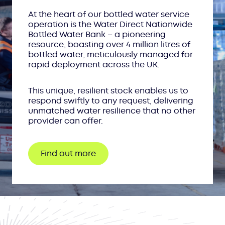
At the heart of our bottled water service
operation is the Water Direct Nationwide
Bottled Water Bank – a pioneering
resource, boasting over 4 million litres of
bottled water, meticulously managed for
rapid deployment across the UK.
This unique, resilient stock enables us to
respond swiftly to any request, delivering
unmatched water resilience that no other
provider can offer.
Find out more