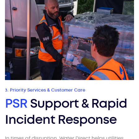
3. Priority Services & Customer Care
PSR
Support & Rapid
Incident Response
In times of disruption, Water Direct helps utilities