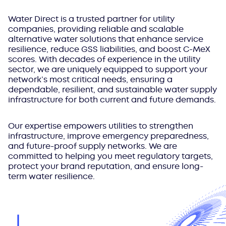
Water Direct is a trusted partner for utility
companies, providing reliable and scalable
alternative water solutions that enhance service
resilience, reduce GSS liabilities, and boost C-MeX
scores. With decades of experience in the utility
sector, we are uniquely equipped to support your
network’s most critical needs, ensuring a
dependable, resilient, and sustainable water supply
infrastructure for both current and future demands.
Our expertise empowers utilities to strengthen
infrastructure, improve emergency preparedness,
and future-proof supply networks. We are
committed to helping you meet regulatory targets,
protect your brand reputation, and ensure long-
term water resilience.