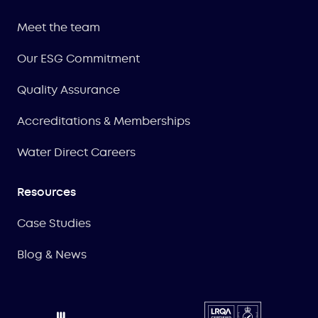
Meet the team
Our ESG Commitment
Quality Assurance
Accreditations & Memberships
Water Direct Careers
Resources
Case Studies
Blog & News