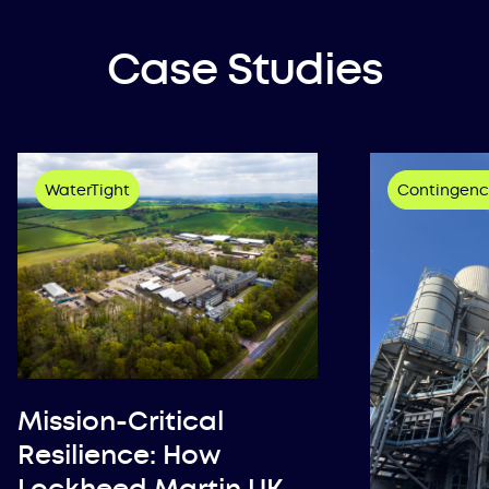
Case Studies
WaterTight
Contingenc
Mission-Critical
Resilience: How
Lockheed Martin UK