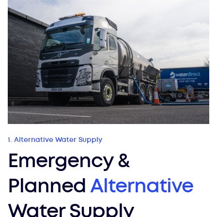
1. Alternative Water Supply
Emergency &
Planned
Alternative
Water Supply