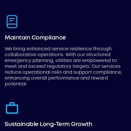
Maintain Compliance
We bring enhanced service resilience through
collaborative operations. With our structured
emergency planning, utilities are empowered to
meet and exceed regulatory targets. Our services
reduce operational risks and support compliance,
enhancing overall performance and reward
potential.
Sustainable Long-Term Growth