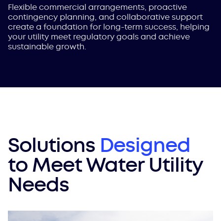
Flexible commercial arrangements, proactive
contingency planning, and collaborative support
create a foundation for long-term success, helping
your utility meet regulatory goals and achieve
sustainable growth.
Solutions
Designed
to Meet Water Utility
Needs