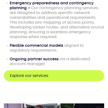
Emergency preparedness and contingency
planning –
Our contingency planning services
are designed to address specific network
vulnerabilities and operational requirements.
This includes pre-mapping of access points,
developing tanker routes, and alternative source
planning, ensuring a seamless emergency
response when required.
Flexible commercial models
aligned to
regulatory requirements.
Ongoing partner success
via a dedicated
account manager.
Explore our services