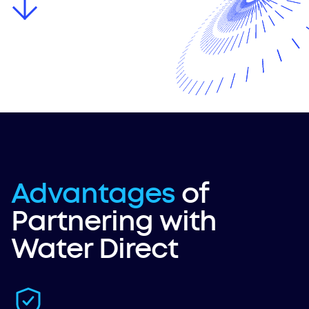
Advantages
of
Partnering with
Water Direct