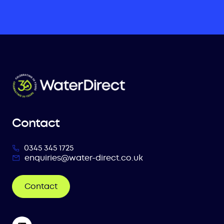
Contact
0345 345 1725
enquiries@water-direct.co.uk
Contact