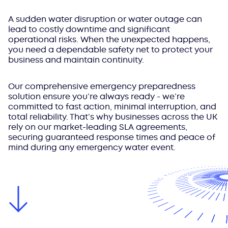
A sudden water disruption or water outage can
lead to costly downtime and significant
operational risks. When the unexpected happens,
you need a dependable safety net to protect your
business and maintain continuity.
Our comprehensive emergency preparedness
solution ensure you’re always ready - we’re
committed to fast action, minimal interruption, and
total reliability. That’s why businesses across the UK
rely on our market-leading SLA agreements,
securing guaranteed response times and peace of
mind during any emergency water event.