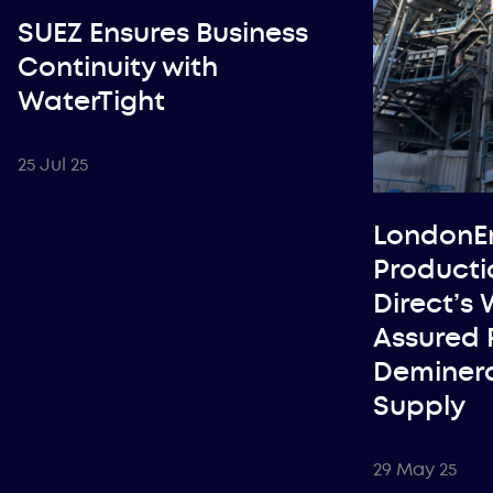
SUEZ Ensures Business
Continuity with
WaterTight
25 Jul 25
LondonE
Producti
Direct’s
Assured 
Deminera
Supply
29 May 25