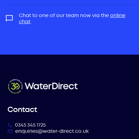
Chat to one of our team now via the
online
chat
.
Contact
0345 345 1725
enquiries@water-direct.co.uk