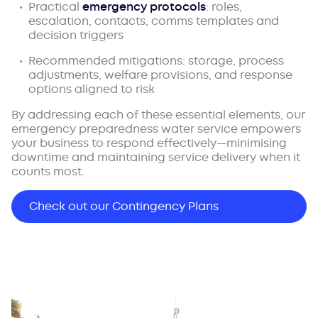
Practical
emergency protocols
: roles,
escalation, contacts, comms templates and
decision triggers
Recommended mitigations: storage, process
adjustments, welfare provisions, and response
options aligned to risk
By addressing each of these essential elements, our
emergency preparedness water service empowers
your business to respond effectively—minimising
downtime and maintaining service delivery when it
counts most.
Check out our Contingency Plans