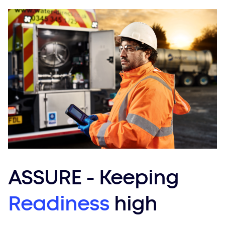
ASSURE - Keeping
Readiness
high