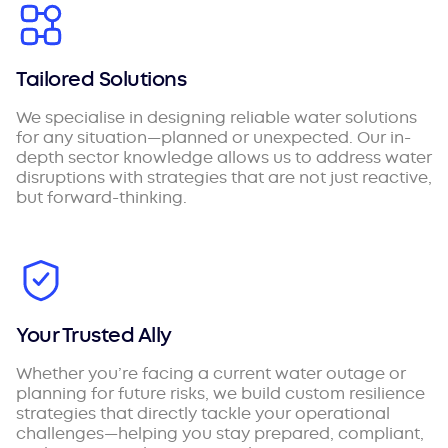
Tailored Solutions
We specialise in designing reliable water solutions
for any situation—planned or unexpected. Our in-
depth sector knowledge allows us to address water
disruptions with strategies that are not just reactive,
but forward-thinking.
Your Trusted Ally
Whether you’re facing a current water outage or
planning for future risks, we build custom resilience
strategies that directly tackle your operational
challenges—helping you stay prepared, compliant,