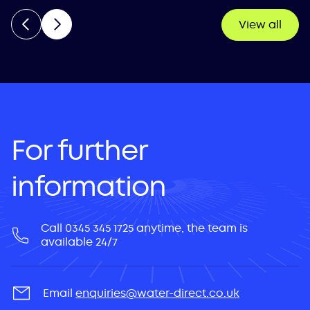
View all
For further
information
Call 0345 345 1725 anytime, the team is
available 24/7
Email
enquiries@water-direct.co.uk