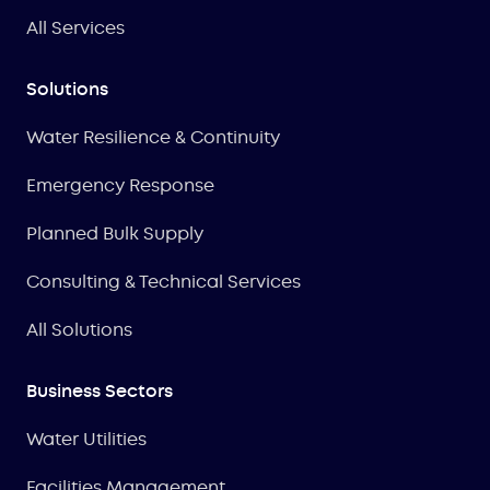
All Services
Solutions
Water Resilience & Continuity
Emergency Response
Planned Bulk Supply
Consulting & Technical Services
All Solutions
Business Sectors
Water Utilities
Facilities Management