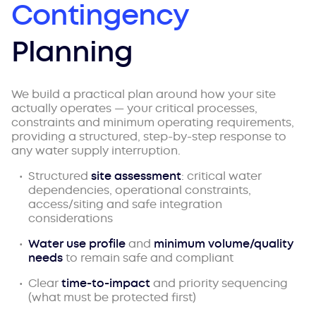
Contingency
Planning
We build a practical plan around how your site
actually operates — your critical processes,
constraints and minimum operating requirements,
providing a structured, step-by-step response to
any water supply interruption.
Structured
site assessment
: critical water
dependencies, operational constraints,
access/siting and safe integration
considerations
Water use profile
and
minimum volume/quality
needs
to remain safe and compliant
Clear
time-to-impact
and priority sequencing
(what must be protected first)