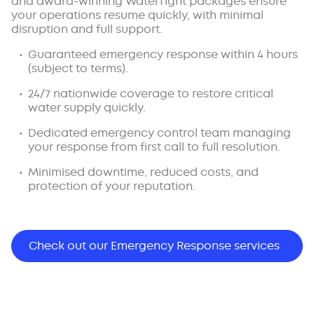
and award-winning WaterTight packages ensure
your operations resume quickly, with minimal
disruption and full support.
Guaranteed emergency response within 4 hours
(subject to terms).
24/7 nationwide coverage to restore critical
water supply quickly.
Dedicated emergency control team managing
your response from first call to full resolution.
Minimised downtime, reduced costs, and
protection of your reputation.
Check out our Emergency Response services