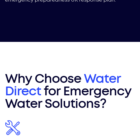
Why Choose
Water
Direct
for Emergency
Water Solutions?