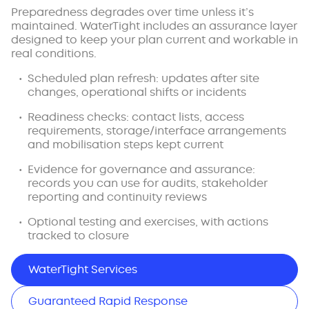
Preparedness degrades over time unless it’s
maintained. WaterTight includes an assurance layer
designed to keep your plan current and workable in
real conditions.
Scheduled plan refresh: updates after site
changes, operational shifts or incidents
Readiness checks: contact lists, access
requirements, storage/interface arrangements
and mobilisation steps kept current
Evidence for governance and assurance:
records you can use for audits, stakeholder
reporting and continuity reviews
Optional testing and exercises, with actions
tracked to closure
WaterTight Services
Guaranteed Rapid Response