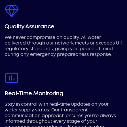
Quality Assurance
We never compromise on quality. All water
delivered through our network meets or exceeds UK
regulatory standards, giving you peace of mind
during any emergency preparedness response.
Real-Time Monitoring
Stay in control with real-time updates on your
water supply status. Our transparent
communication approach ensures you’re always
informed throughout every stage of your
emergency preparedness UK response plan.