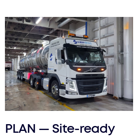
PLAN — Site-ready