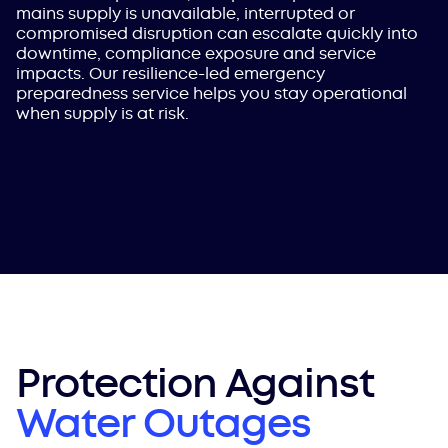
mains supply is unavailable, interrupted or
compromised disruption can escalate quickly into
downtime, compliance exposure and service
impacts. Our resilience-led emergency
preparedness service helps you stay operational
when supply is at risk.
Protection Against
Water Outages