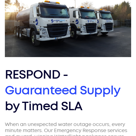
RESPOND -
Guaranteed Supply
by Timed SLA
When an unexpected water outage occurs, every
minute matters. Our Emergency Response services