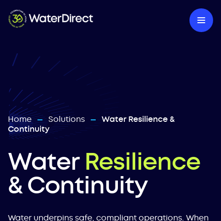
Home
Solutions
Water Resilience &
—
—
Continuity
Water
Resilience
& Continuity
Water underpins safe, compliant operations. When