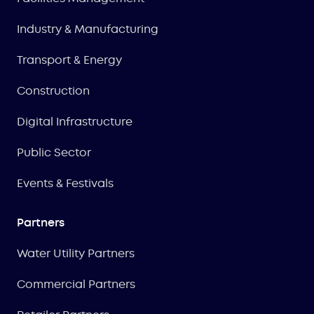
Industry & Manufacturing
Transport & Energy
Construction
Digital Infrastructure
Public Sector
Events & Festivals
Partners
Water Utility Partners
Commercial Partners