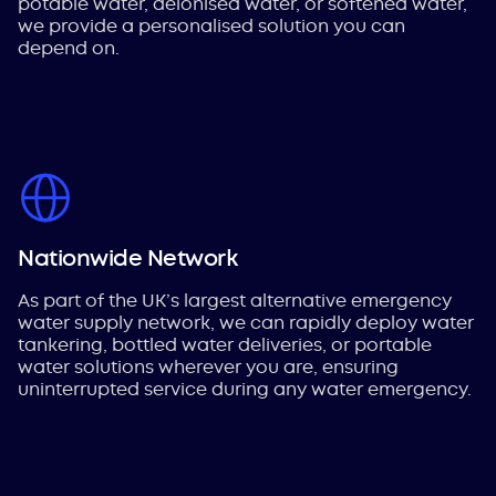
potable water, deionised water, or softened water,
we provide a personalised solution you can
depend on.
Nationwide Network
As part of the UK’s largest alternative emergency
water supply network, we can rapidly deploy water
tankering, bottled water deliveries, or portable
water solutions wherever you are, ensuring
uninterrupted service during any water emergency.