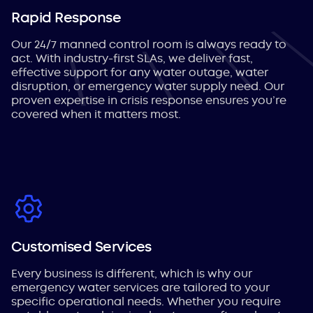
Rapid Response
Our 24/7 manned control room is always ready to
act. With industry-first SLAs, we deliver fast,
effective support for any water outage, water
disruption, or emergency water supply need. Our
proven expertise in crisis response ensures you’re
covered when it matters most.
Customised Services
Every business is different, which is why our
emergency water services are tailored to your
specific operational needs. Whether you require