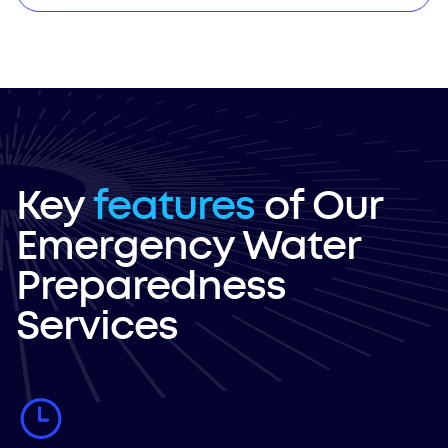
Key
features
of Our
Emergency Water
Preparedness
Services