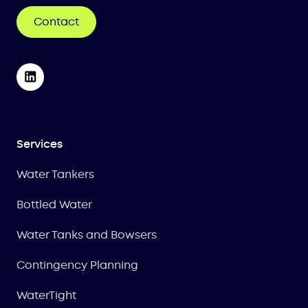
Contact
Services
Water Tankers
Bottled Water
Water Tanks and Bowsers
Contingency Planning
WaterTight