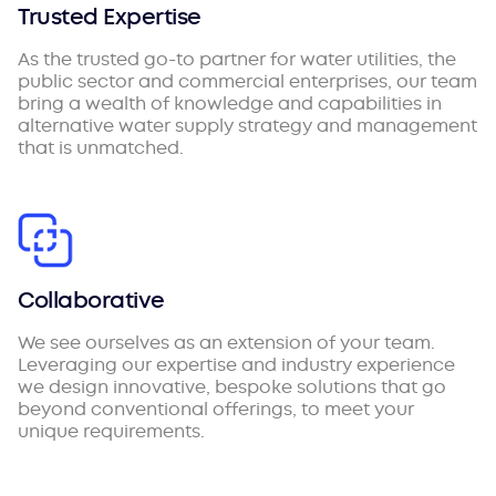
Trusted Expertise
As the trusted go-to partner for water utilities, the
public sector and commercial enterprises, our team
bring a wealth of knowledge and capabilities in
alternative water supply strategy and management
that is unmatched.
Collaborative
We see ourselves as an extension of your team.
Leveraging our expertise and industry experience
we design innovative, bespoke solutions that go
beyond conventional offerings, to meet your
unique requirements.