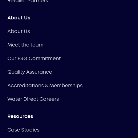
Retailer Partners
About Us
About Us
Meet the team
Our ESG Commitment
Quality Assurance
Accreditations & Memberships
Water Direct Careers
Resources
Case Studies