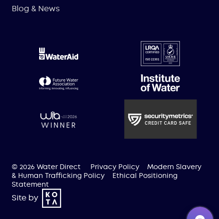
Blog & News
© 2026 Water Direct
Privacy Policy
Modern Slavery
& Human Trafficking Policy
Ethical Positioning
Statement
Site by