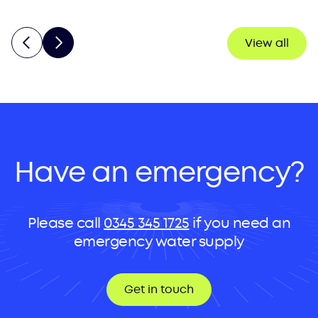
View all
Have an emergency?
Please call
0345 345 1725
if you need an
emergency water supply
Get in touch