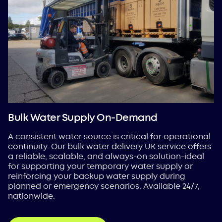
Bulk Water Supply On-Demand
A consistent water source is critical for operational
continuity. Our bulk water delivery UK service offers
a reliable, scalable, and always-on solution-ideal
for supporting your temporary water supply or
reinforcing your backup water supply during
planned or emergency scenarios. Available 24/7,
nationwide.