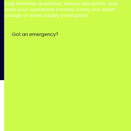
help minimise downtime, reduce disruption, and
keep your operations running during any water
outage or water supply interruption.
Got an emergency?
Minimise
Downtime
–
Emergency Water