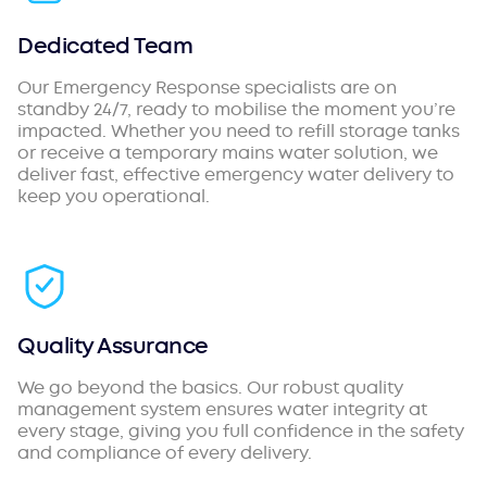
Dedicated Team
Our Emergency Response specialists are on
standby 24/7, ready to mobilise the moment you’re
impacted. Whether you need to refill storage tanks
or receive a temporary mains water solution, we
deliver fast, effective emergency water delivery to
keep you operational.
Quality Assurance
We go beyond the basics. Our robust quality
management system ensures water integrity at
every stage, giving you full confidence in the safety
and compliance of every delivery.