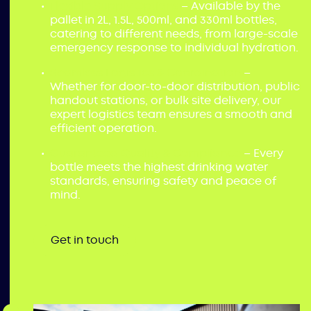
Flexible Supply Options
– Available by the
pallet in 2L, 1.5L, 500ml, and 330ml bottles,
catering to different needs, from large-scale
emergency response to individual hydration.
Seamless Logistics & Coordination
–
Whether for door-to-door distribution, public
handout stations, or bulk site delivery, our
expert logistics team ensures a smooth and
efficient operation.
Guaranteed Quality & Compliance
– Every
bottle meets the highest drinking water
standards, ensuring safety and peace of
mind.
Get in touch