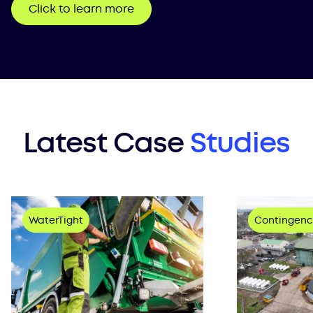
Click to learn more
Latest Case
Studies
WaterTight
Contingenc