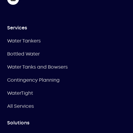
Services
Water Tankers
Bottled Water
Water Tanks and Bowsers
Contingency Planning
WaterTight
All Services
Solutions