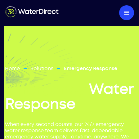
Home
Solutions
Emergency Response
—
—
Emergency
Water
Response
When every second counts, our 24/7 emergency
water response team delivers fast, dependable
emergency water supply—anytime, anywhere. We