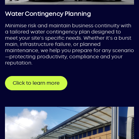
Water Contingency Planning
Minimise risk and maintain business continuity with
a tailored water contingency plan designed to
meet your site’s specific needs. Whether it’s a burst
main, infrastructure failure, or planned
maintenance, we help you prepare for any scenario
—protecting productivity, compliance and your
reputation.
Click to learn more