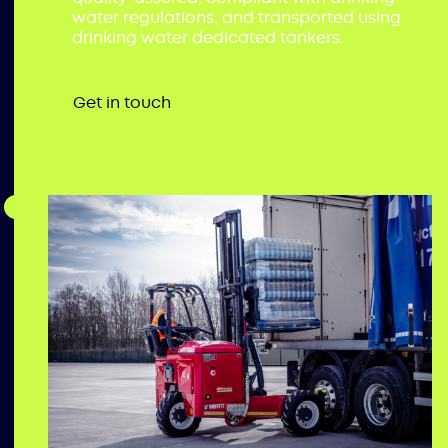
water regulations, and transported using
drinking water dedicated tankers.
Get in touch