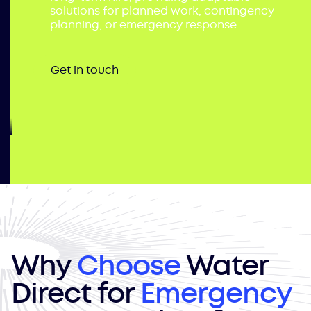
solutions for planned work, contingency
planning, or emergency response.
Get in touch
Why
Choose
Water
Direct for
Emergency