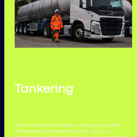
Emergency Water
Tankering
When a water emergency strikes, you need
immediate and reliable action. Our 24/7