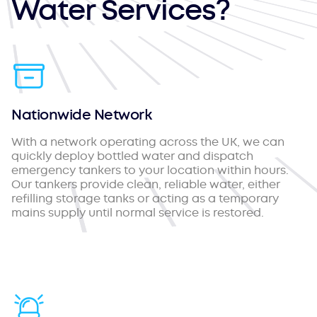
Water Services?
Nationwide Network
With a network operating across the UK, we can
quickly deploy bottled water and dispatch
emergency tankers to your location within hours.
Our tankers provide clean, reliable water, either
refilling storage tanks or acting as a temporary
mains supply until normal service is restored.