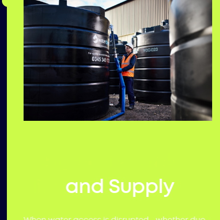
Temporary Tank
Hire
and Supply
When water access is disrupted—whether due