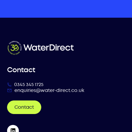
Contact
0345 345 1725
enquiries@water-direct.co.uk
Contact