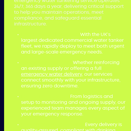
emergency water tankering service operates
24/7, 365 days a year, delivering critical support
to help you maintain operations, meet
compliance, and safeguard essential
infrastructure.
Fast, Scalable Response:
With the UK’s
largest dedicated commercial water tanker
fleet, we rapidly deploy to meet both urgent
and large-scale emergency needs.
Seamless Integration:
Whether reinforcing
an existing supply or offering a full
emergency water delivery
, our services
connect smoothly with your infrastructure,
ensuring zero downtime.
End-to-End Support:
From logistics and
setup to monitoring and ongoing supply, our
experienced team manages every aspect of
your emergency response.
Guaranteed Water Quality:
Every delivery is
quality-assured, compliant with drinking