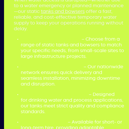
to a water emergency or planned maintenance
—our static
tanks and bowsers
offer a fast,
reliable, and cost-effective temporary water
supply to keep your operations running without
delay.
Scalable Storage Options
– Choose from a
range of static tanks and bowsers to match
your specific needs, from small-scale sites to
large infrastructure projects.
Rapid Deployment & Setup
– Our nationwide
network ensures quick delivery and
seamless installation, minimizing downtime
and disruption.
Safe & Secure Water Storage
– Designed
for drinking water and process applications,
our tanks meet strict quality and compliance
standards.
Flexible Hire Periods
– Available for short- or
long-term hire, providing adaptable