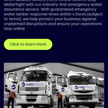
WaterTight with our industry-first emergency water
assurance service. With guaranteed emergency
water tanker response times within 4 hours (subject
to terms), we help protect your business against
unplanned disruptions and ensure your operations
stay online.
Click to learn more