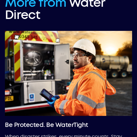
More from
Water
Direct
Be Protected. Be WaterTight
When disaster strikes, every minute counts. Stay