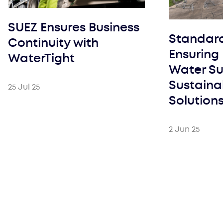
SUEZ Ensures Business
Standar
Continuity with
Ensuring 
WaterTight
Water Su
Sustaina
25 Jul 25
Solution
2 Jun 25