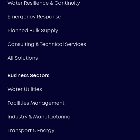
Water Resilience & Continuity
Emergency Response
Planned Bulk Supply
Consulting & Technical Services
All Solutions
Business Sectors
Water Utilities
Facilities Management
Industry & Manufacturing
Transport & Energy