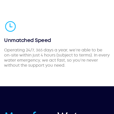
Unmatched Speed
Operating 24/7, 365 days a year, we’re able to be
on-site within just 4 hours (subject to terms). In every
water emergency, we act fast, so you’re never
without the support you need.