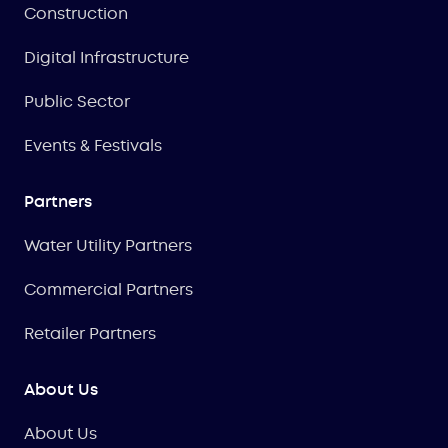
Construction
Digital Infrastructure
Public Sector
Events & Festivals
Partners
Water Utility Partners
Commercial Partners
Retailer Partners
About Us
About Us