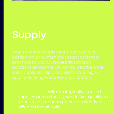
Bulk Bottled Water
Supply
When a water supply interruption occurs,
bottled water is often the fastest and most
practical solution. Stocked at strategic
locations across the UK, our
bulk bottle water
supply
ensures rapid access to safe, high-
quality drinking water for any situation.
Nationwide Availability & Rapid
Deployment
– With strategically stocked
supplies across the UK, we deliver quickly to
your site, distribution points, or directly to
affected individuals.