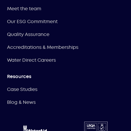
Meet the team
Our ESG Commitment
Quality Assurance
Accreditations & Memberships
Water Direct Careers
Resources
Case Studies
Blog & News