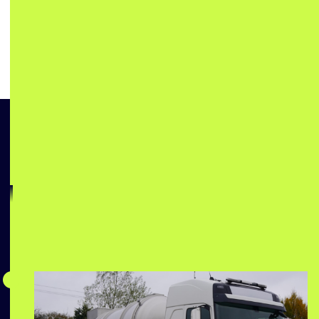
Swift Water Solutions
for Any Emergency