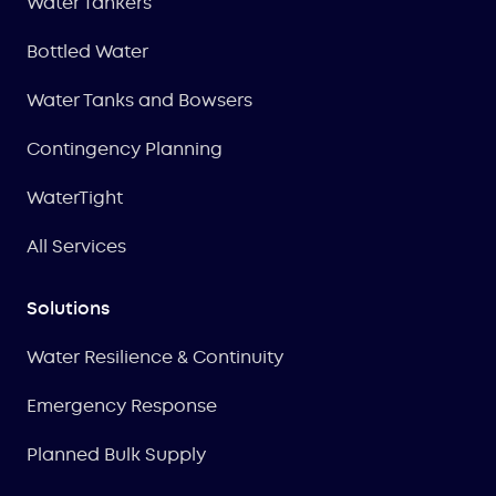
Water Tankers
Bottled Water
Water Tanks and Bowsers
Contingency Planning
WaterTight
All Services
Solutions
Water Resilience & Continuity
Emergency Response
Planned Bulk Supply