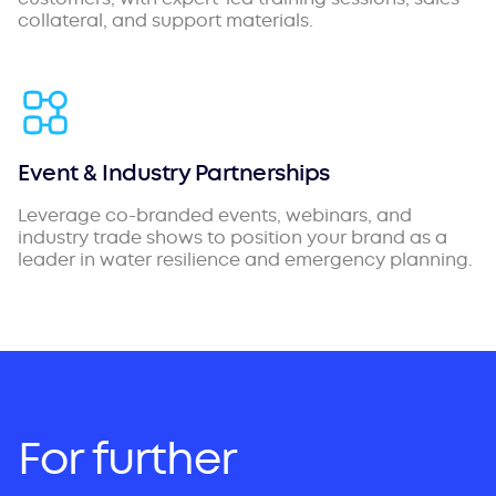
collateral, and support materials.
Event & Industry Partnerships
Leverage co-branded events, webinars, and
industry trade shows to position your brand as a
leader in water resilience and emergency planning.
For further