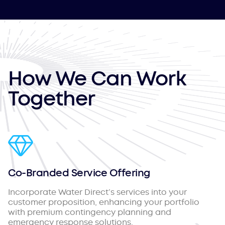
How We Can Work
Together
Co-Branded Service Offering
Incorporate Water Direct’s services into your
customer proposition, enhancing your portfolio
with premium contingency planning and
emergency response solutions.