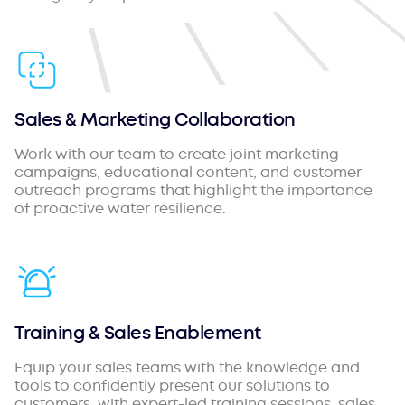
Sales & Marketing Collaboration
Work with our team to create joint marketing
campaigns, educational content, and customer
outreach programs that highlight the importance
of proactive water resilience.
Training & Sales Enablement
Equip your sales teams with the knowledge and
tools to confidently present our solutions to
customers, with expert-led training sessions, sales