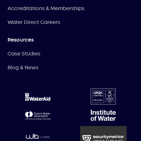
Accreditations & Memberships
Water Direct Careers
Resources
Case Studies
Blog & News