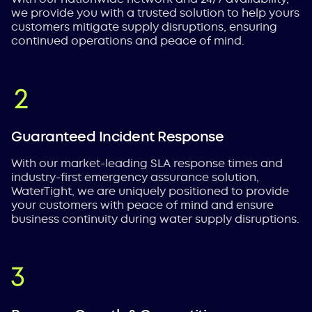
we provide you with a trusted solution to help yours
customers mitigate supply disruptions, ensuring
continued operations and peace of mind.
Guaranteed Incident Response
With our market-leading SLA response times and
industry-first emergency assurance solution,
WaterTight, we are uniquely positioned to provide
your customers with peace of mind and ensure
business continuity during water supply disruptions.