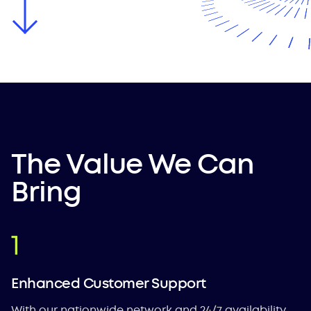
The Value We Can
Bring
Enhanced Customer Support
With our nationwide network and 24/7 availability,