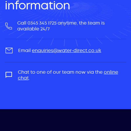
information
Call 0345 345 1725 anytime, the team is
available 24/7
Email
enquiries@water-direct.co.uk
Chat to one of our team now via the
online
chat
.