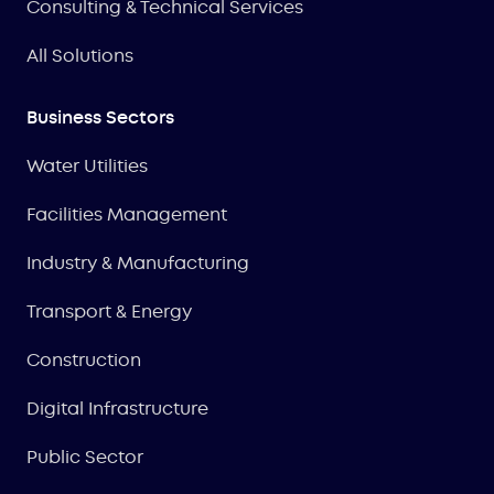
Consulting & Technical Services
All Solutions
Business Sectors
Water Utilities
Facilities Management
Industry & Manufacturing
Transport & Energy
Construction
Digital Infrastructure
Public Sector