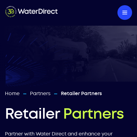
Home
Partners
Retailer Partners
—
—
Retailer
Partners
Partner with Water Direct and enhance your