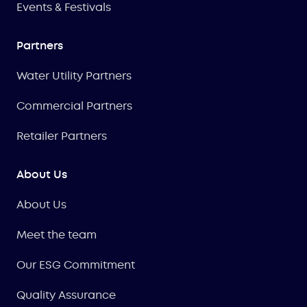
Events & Festivals
Partners
Water Utility Partners
Commercial Partners
Retailer Partners
About Us
About Us
Meet the team
Our ESG Commitment
Quality Assurance