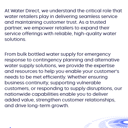
At Water Direct, we understand the critical role that
water retailers play in delivering seamless service
and maintaining customer trust. As a trusted
partner, we empower retailers to expand their
service offerings with reliable, high-quality water
solutions.
From bulk bottled water supply for emergency
response to contingency planning and alternative
water supply solutions, we provide the expertise
and resources to help you enable your customer's
needs to be met efficiently. Whether ensuring
business continuity, supporting vulnerable
customers, or responding to supply disruptions, our
nationwide capabilities enable you to deliver
added value, strengthen customer relationships,
and drive long-term growth.