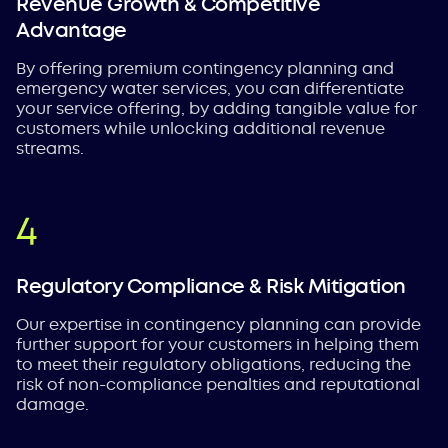
Revenue Growth & Competitive
Advantage
By offering premium contingency planning and
emergency water services, you can differentiate
your service offering, by adding tangible value for
customers while unlocking additional revenue
streams.
Regulatory Compliance & Risk Mitigation
Our expertise in contingency planning can provide
further support for your customers in helping them
to meet their regulatory obligations, reducing the
risk of non-compliance penalties and reputational
damage.