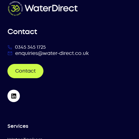
Contact
0345 345 1725
enquiries@water-direct.co.uk
Contact
Services