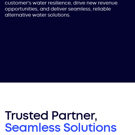
customer's water resilience, drive new revenue
opportunities, and deliver seamless, reliable
alternative water solutions.
Trusted Partner,
Seamless Solutions