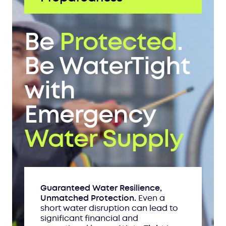
Be
Protected
.
Be WaterTight
with
Emergency
Water Supply
Guaranteed Water Resilience,
Unmatched Protection.
Even a
short water disruption can lead to
significant financial and