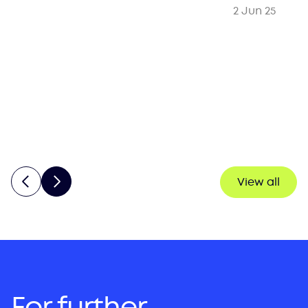
2 Jun 25
View all
For further