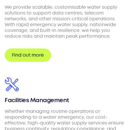
We provide scalable, customisable water supply
solutions to support data centres, telecom
networks, and other mission-critical operations.
With rapid emergency water supply, nationwide
coverage, and built-in resilience, we help you
reduce risks and maintain peak performance.
Find out more
Facilities Management
Whether managing routine operations or
responding to a water emergency, our cost-
effective, high-quality water supply services ensure
business continuity, regulatory compliance, and