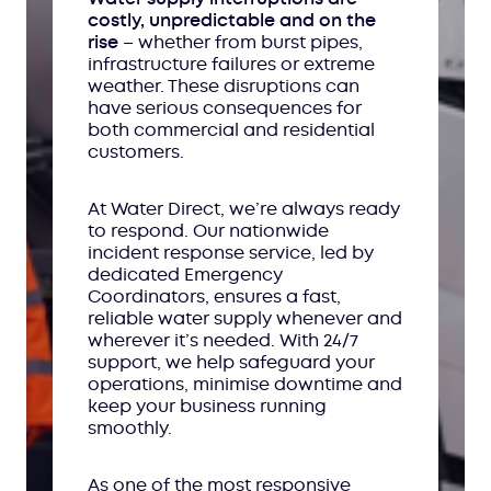
costly, unpredictable and on the
rise
– whether from burst pipes,
infrastructure failures or extreme
weather. These disruptions can
have serious consequences for
both commercial and residential
customers.
At Water Direct, we’re always ready
to respond. Our nationwide
incident response service, led by
dedicated Emergency
Coordinators, ensures a fast,
reliable water supply whenever and
wherever it’s needed. With 24/7
support, we help safeguard your
operations, minimise downtime and
keep your business running
smoothly.
As one of the most responsive