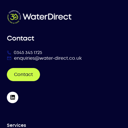
Contact
0345 345 1725
enquiries@water-direct.co.uk
Contact
Services