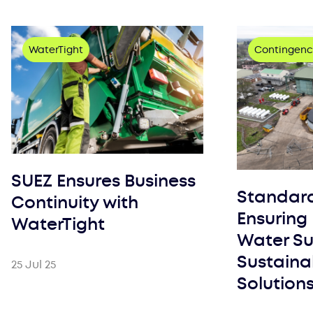
WaterTight
Contingenc
SUEZ Ensures Business
Standar
Continuity with
Ensuring 
WaterTight
Water Su
Sustaina
25 Jul 25
Solution