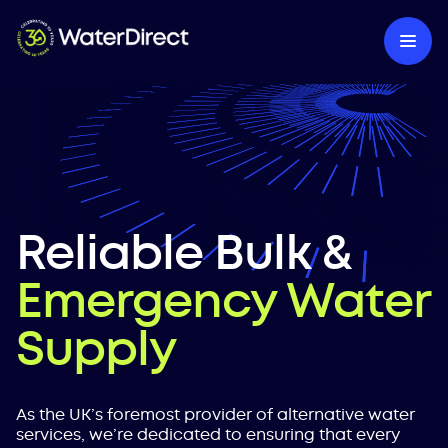
Reliable Bulk &
Emergency Water
Supply
As the UK’s foremost provider of alternative water
services, we’re dedicated to ensuring that every