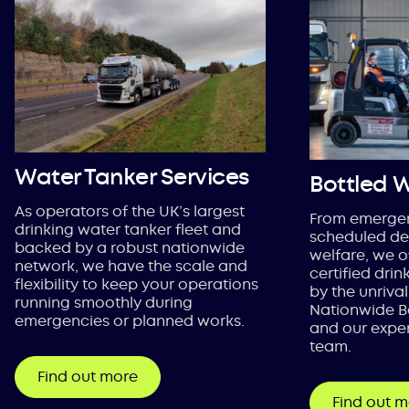
Water Tanker Services
Bottled 
As operators of the UK’s largest
From emergen
drinking water tanker fleet and
scheduled del
backed by a robust nationwide
welfare, we o
network, we have the scale and
certified dri
flexibility to keep your operations
by the unrival
running smoothly during
Nationwide B
emergencies or planned works.
and our exper
team.
Find out more
Find out 