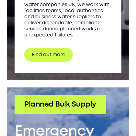
water companies UK, we work with
facilities teams, local authorities
and business water suppliers to
deliver dependable, compliant
service during planned works or
unexpected failures.
Find out more
Planned Bulk Supply
Emergency