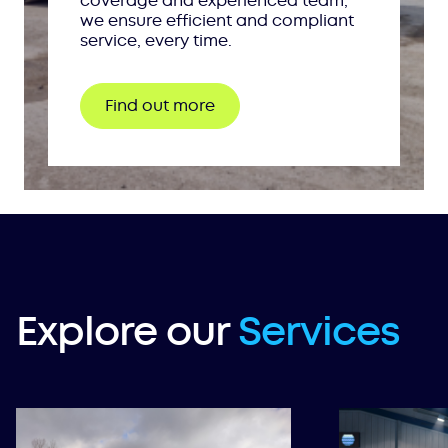
coverage and experienced team,
we ensure efficient and compliant
service, every time.
Find out more
Explore our
Services