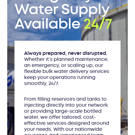
Water Supply
Available
24/7
Always prepared, never disrupted.
Whether it’s planned maintenance,
an emergency, or scaling up, our
flexible bulk water delivery services
keep your operations running
smoothly, 24/7.
From filling reservoirs and tanks to
injecting directly into your network
or providing large-scale bottled
water, we offer tailored, cost-
effective services designed around
your needs. With our nationwide