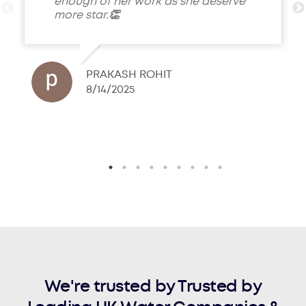
enough of her work as she deserve
more star.👏
PRAKASH ROHIT
8/14/2025
We're trusted by Trusted by