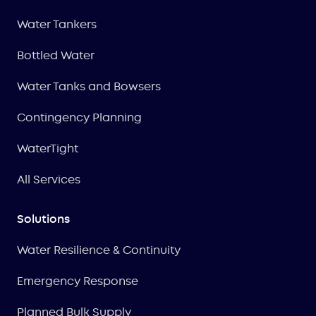
Water Tankers
Bottled Water
Water Tanks and Bowsers
Contingency Planning
WaterTight
All Services
Solutions
Water Resilience & Continuity
Emergency Response
Planned Bulk Supply