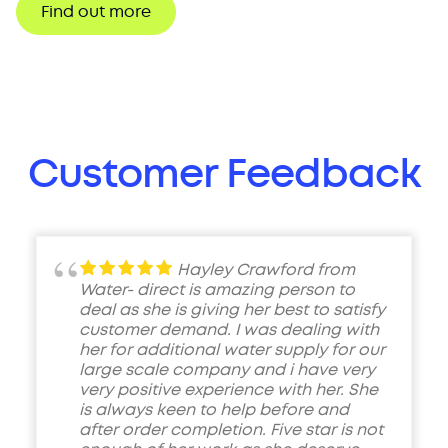
Find out more
Customer Feedback
Hayley Crawford from
Water- direct is amazing person to
deal as she is giving her best to satisfy
customer demand. I was dealing with
her for additional water supply for our
large scale company and i have very
very positive experience with her. She
is always keen to help before and
after order completion. Five star is not