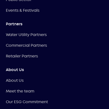
Events & Festivals
Partners
Water Utility Partners
Commercial Partners
Retailer Partners
About Us
About Us
Meet the team
Our ESG Commitment