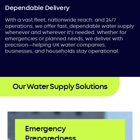
Dependable Delivery
With a vast fleet, nationwide reach, and 24/7
operations, we offer fast, dependable water supply
whenever and wherever it's needed. Whether for
emergencies or planned needs, we deliver with
precision—helping UK water companies,
businesses, and households stay operational.
Our Water Supply Solutions
Emergency
Preparedness