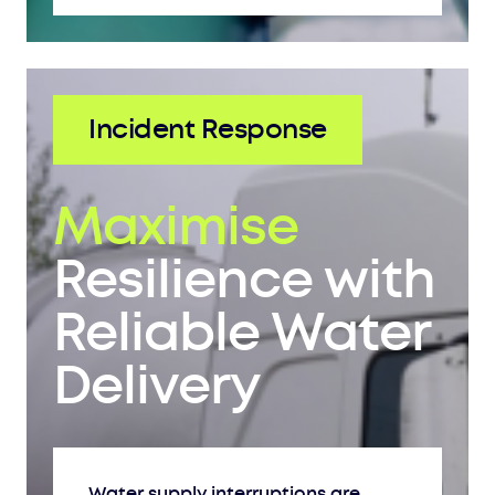
Incident Response
Maximise
Resilience with
Reliable Water
Delivery
Water supply interruptions are