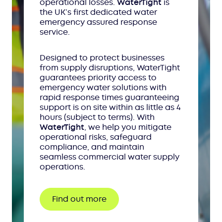
operational losses.
WaterTight
is
the UK’s first dedicated water
emergency assured response
service.
Designed to protect businesses
from supply disruptions, WaterTight
guarantees priority access to
emergency water solutions with
rapid response times guaranteeing
support is on site within as little as 4
hours (subject to terms). With
WaterTight
, we help you mitigate
operational risks, safeguard
compliance, and maintain
seamless commercial water supply
operations.
Find out more