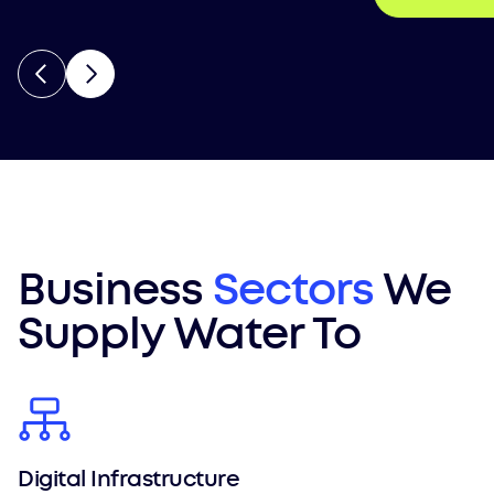
Business
Sectors
We
Supply Water To
Digital Infrastructure