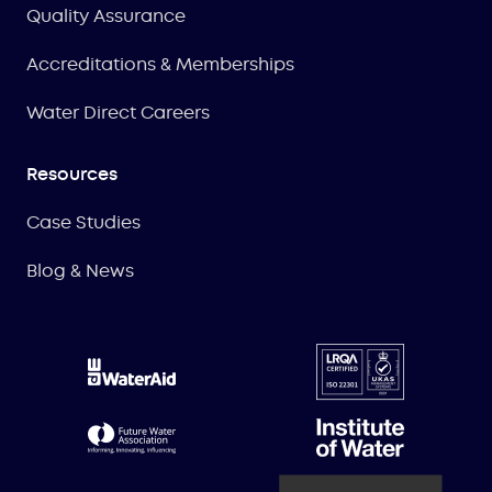
Quality Assurance
Accreditations & Memberships
Water Direct Careers
Resources
Case Studies
Blog & News