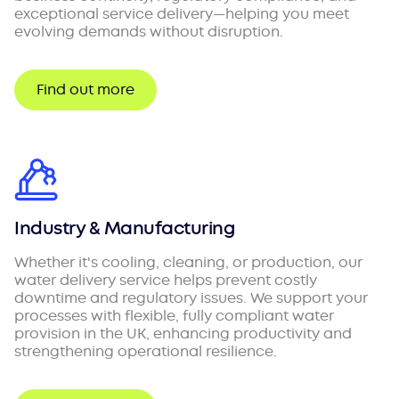
exceptional service delivery—helping you meet
evolving demands without disruption.
Find out more
Industry & Manufacturing
Whether it's cooling, cleaning, or production, our
water delivery service helps prevent costly
downtime and regulatory issues. We support your
processes with flexible, fully compliant water
provision in the UK, enhancing productivity and
strengthening operational resilience.