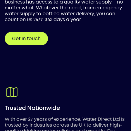
business has access to a quality water supply – no
matter what. Whatever the need, from emergency
water supply to bottled water delivery, you can
count on us 24/7, 365 days a year.
Get in touch
Trusted Nationwide
With over 27 years of experience, Water Direct Ltd is
trusted by industries across the UK to deliver high-
quality drinking water reliably and expertly. Our