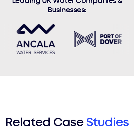
Leading UK Water Companies &
Businesses:
Related Case
Studies