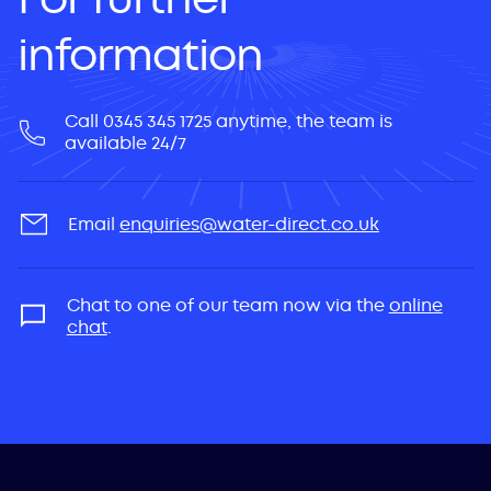
information
Call 0345 345 1725 anytime, the team is
available 24/7
Email
enquiries@water-direct.co.uk
Chat to one of our team now via the
online
chat
.