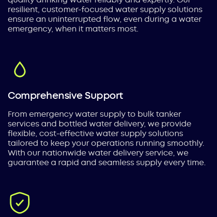
resilient, customer-focused water supply solutions
ensure an uninterrupted flow, even during a water
emergency, when it matters most.
Comprehensive Support
From emergency water supply to bulk tanker
services and bottled water delivery, we provide
flexible, cost-effective water supply solutions
tailored to keep your operations running smoothly.
With our nationwide water delivery service, we
guarantee a rapid and seamless supply every time.