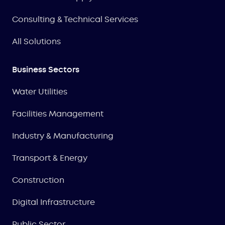
Consulting & Technical Services
All Solutions
Business Sectors
Water Utilities
Facilities Management
Industry & Manufacturing
Transport & Energy
Construction
Digital Infrastructure
Public Sector