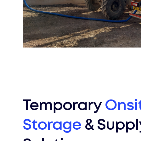
Temporary
Onsi
Storage
& Suppl