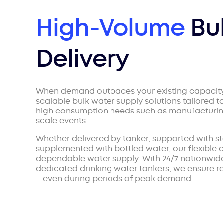
High-Volume
Bu
Delivery
When demand outpaces your existing capacit
scalable bulk water supply solutions tailored t
high consumption needs such as manufacturing,
scale events.
Whether delivered by tanker, supported with sta
supplemented with bottled water, our flexible
dependable water supply. With 24/7 nationwide
dedicated drinking water tankers, we ensure re
—even during periods of peak demand.