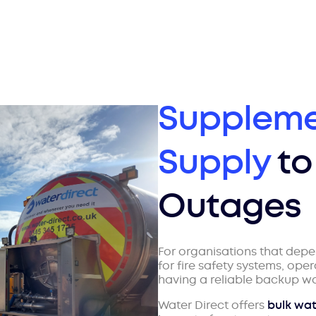
Suppleme
Supply
to
Outages
For organisations that dep
for fire safety systems, ope
having a reliable backup wat
Water Direct offers
bulk wat