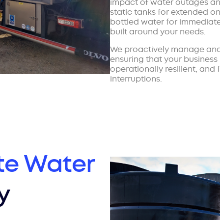
impact of water outages and
static tanks for extended on
bottled water for immediate 
built around your needs.
We proactively manage and
ensuring that your business
operationally resilient, and
interruptions.
te Water
y