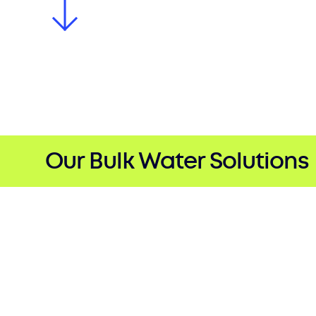
Our Bulk Water Solutions