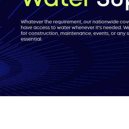
Whatever the requirement, our nationwide co
have access to water whenever it's needed. We
for construction, maintenance, events, or any 
essential.