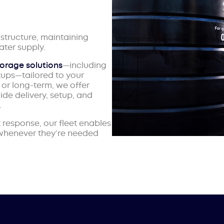
structure, maintaining
ter supply.
torage solutions
—including
tups—tailored to your
or long-term, we offer
ide delivery, setup, and
.
response, our fleet enables
 whenever they’re needed