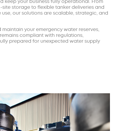
 keep your business fully operational. From
-site storage to flexible tanker deliveries and
use, our solutions are scalable, strategic, and
 maintain your emergency water reserves,
 remains compliant with regulations,
 fully prepared for unexpected water supply