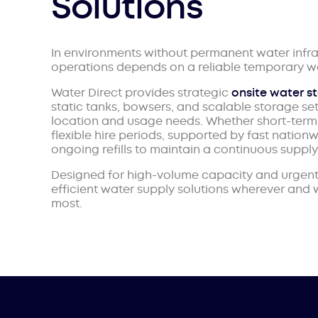
Solutions
In environments without permanent water infra
operations depends on a reliable temporary wa
Water Direct provides strategic
onsite water s
static tanks, bowsers, and scalable storage se
location and usage needs. Whether short-term 
flexible hire periods, supported by fast nationw
ongoing refills to maintain a continuous supply
Designed for high-volume capacity and urgent 
efficient water supply solutions wherever and
most.