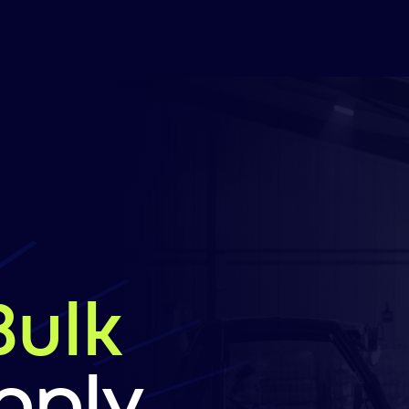
Bulk
pply