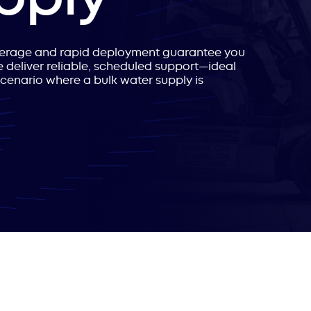
verage and rapid deployment guarantee you
 deliver reliable, scheduled support—ideal
scenario where a bulk water supply is