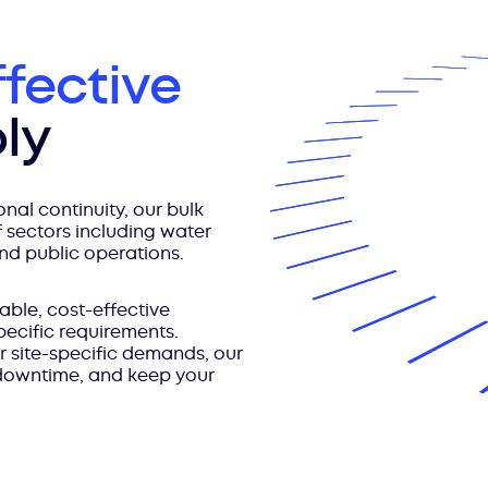
ffective
ly
nal continuity, our bulk
 sectors including water
and public operations.
able, cost-effective
pecific requirements.
r site-specific demands, our
 downtime, and keep your