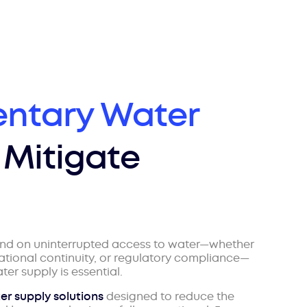
ntary Water
 Mitigate
end on uninterrupted access to water—whether
rational continuity, or regulatory compliance—
er supply is essential.
er supply solutions
designed to reduce the