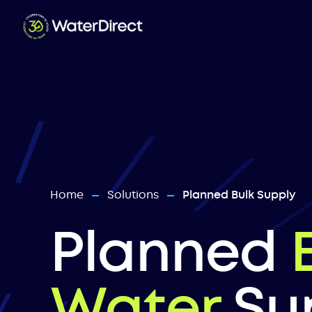
Home
Solutions
Planned Bulk Supply
—
—
Planned
Water
Su