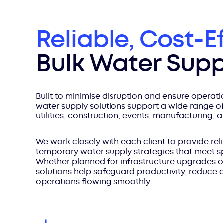
Reliable, Cost-E
Bulk Water Supp
Built to minimise disruption and ensure operatio
water supply solutions support a wide range of
utilities, construction, events, manufacturing, 
We work closely with each client to provide reli
temporary water supply strategies that meet s
Whether planned for infrastructure upgrades o
solutions help safeguard productivity, reduce
operations flowing smoothly.