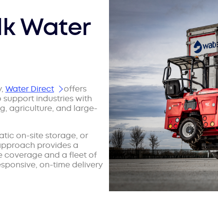
lk Water
y,
Water Direct
offers
o support industries with
 agriculture, and large-
tic on-site storage, or
 approach provides a
 coverage and a fleet of
sponsive, on-time delivery