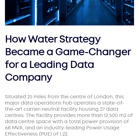
How Water Strategy
Became a Game-Changer
for a Leading Data
Company
Situated 25 miles from the centre of London, this
major data operations hub operates a state-of-
the-art carrier-neutral facility housing 27 data
centres. The facility provides more than 12,500 m2 of
data centre space with a total power provision of
68 MVA, and an industry-leading Power Usage
Effectiveness (PUE) of 1.22.