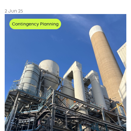
2 Jun 25
Contingency Planning