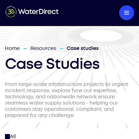
Home
Resources
Case studies
—
—
Case Studies
From large-scale infrastructure projects to urgent
incident response, explore how our expertise,
technology, and nationwide network ensure
seamless water supply solutions - helping our
customers stay operational, compliant, and
prepared for any challenge.
All