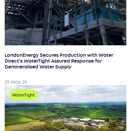
LondonEnergy Secures Production with Water
Direct’s WaterTight Assured Response for
Demineralised Water Supply
29 May 25
WaterTight