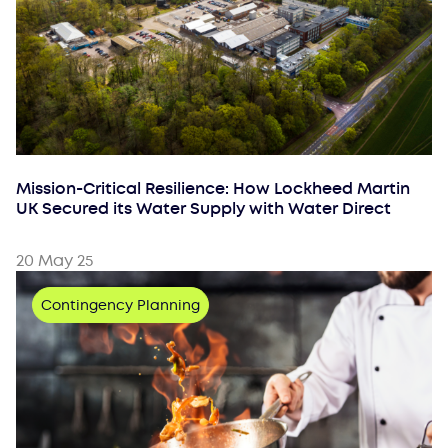
Mission-Critical Resilience: How Lockheed Martin
UK Secured its Water Supply with Water Direct
20 May 25
Contingency Planning