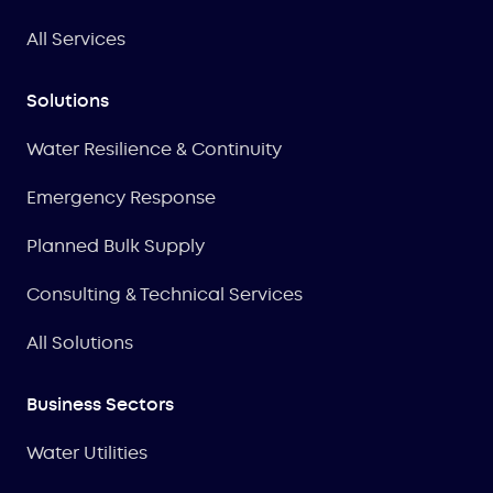
All Services
Solutions
Water Resilience & Continuity
Emergency Response
Planned Bulk Supply
Consulting & Technical Services
All Solutions
Business Sectors
Water Utilities