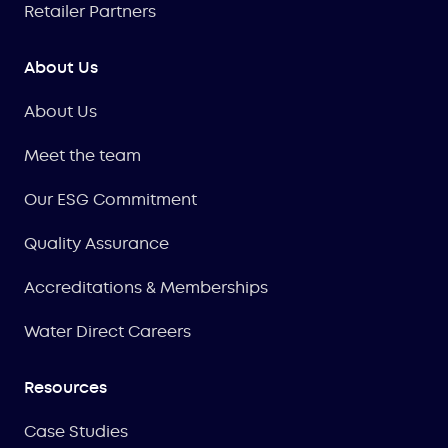
Retailer Partners
About Us
About Us
Meet the team
Our ESG Commitment
Quality Assurance
Accreditations & Memberships
Water Direct Careers
Resources
Case Studies