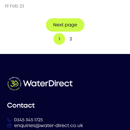
19 Feb 23
Next page
1
2
Contact
0345 345 1725
enquiries@water-direct.co.uk