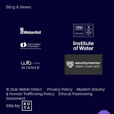
Blog & News
© 2026 Water Direct
Privacy Policy
Modern Slavery
& Human Trafficking Policy
Ethical Positioning
Statement
Site by