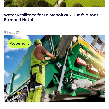
Water Resilience for Le Manoir aux Quat’Saisons,
Belmond Hotel
9 Dec 25
WaterTight