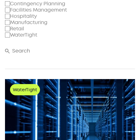
Contingency Planning
Facilities Management
Hospitality
Manufacturing
Retail
WaterTight
WaterTight