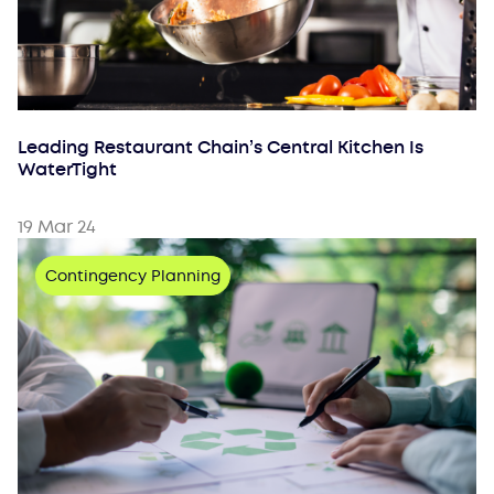
Leading Restaurant Chain’s Central Kitchen Is
WaterTight
19 Mar 24
Contingency Planning