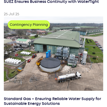
SUEZ Ensures Business Continuity with WaterTight
25 Jul 25
Contingency Planning
Standard Gas – Ensuring Reliable Water Supply for
Sustainable Energy Solutions