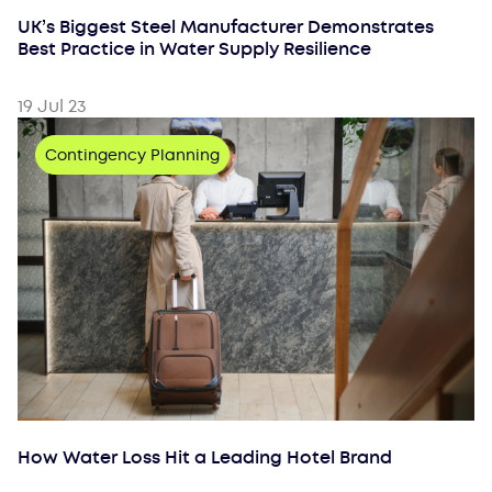
UK’s Biggest Steel Manufacturer Demonstrates
Best Practice in Water Supply Resilience
19 Jul 23
Contingency Planning
How Water Loss Hit a Leading Hotel Brand