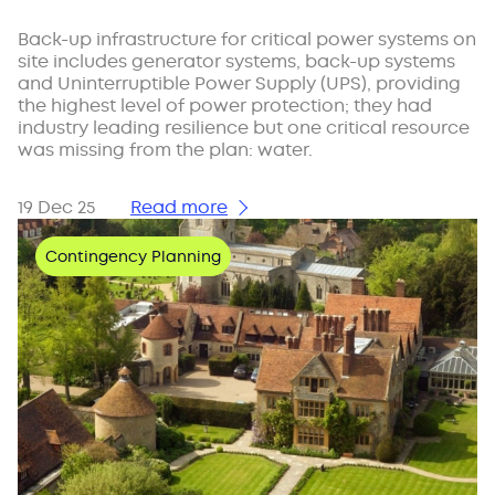
Back-up infrastructure for critical power systems on
site includes generator systems, back-up systems
and Uninterruptible Power Supply (UPS), providing
the highest level of power protection; they had
industry leading resilience but one critical resource
was missing from the plan: water.
19 Dec 25
Read more
Contingency Planning