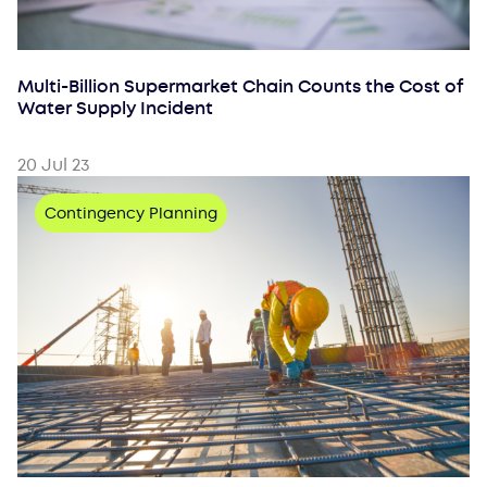
Multi-Billion Supermarket Chain Counts the Cost of
Water Supply Incident
20 Jul 23
Contingency Planning