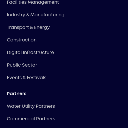
Facilities Management
Industry & Manufacturing
Transport & Energy
Construction
Digital Infrastructure
Public Sector
Events & Festivals
Partners
Water Utility Partners
Commercial Partners