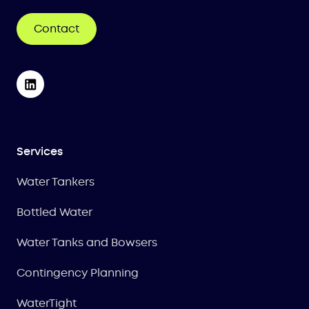
Contact
Services
Water Tankers
Bottled Water
Water Tanks and Bowsers
Contingency Planning
WaterTight