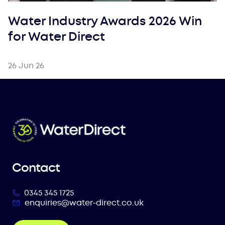
Water Industry Awards 2026 Win
for Water Direct
26 Jun 26
Contact
0345 345 1725
enquiries@water-direct.co.uk