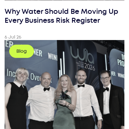
Why Water Should Be Moving Up
Every Business Risk Register
6 Jul 26
Blog