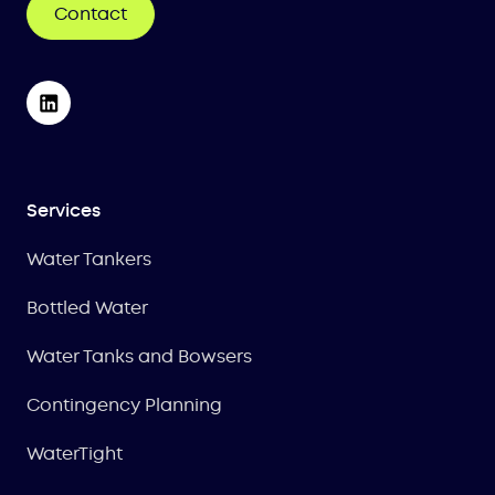
Contact
Services
Water Tankers
Bottled Water
Water Tanks and Bowsers
Contingency Planning
WaterTight