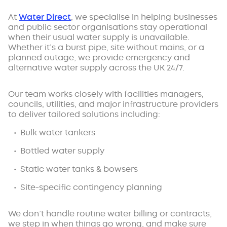
At
Water Direct
, we specialise in helping businesses
and public sector organisations stay operational
when their usual water supply is unavailable.
Whether it’s a burst pipe, site without mains, or a
planned outage, we provide emergency and
alternative water supply across the UK 24/7.
Our team works closely with facilities managers,
councils, utilities, and major infrastructure providers
to deliver tailored solutions including:
Bulk water tankers
Bottled water supply
Static water tanks & bowsers
Site-specific contingency planning
We don’t handle routine water billing or contracts,
we step in when things go wrong, and make sure