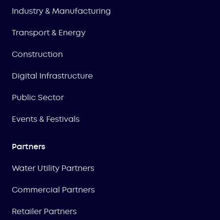
Industry & Manufacturing
Transport & Energy
Construction
Digital Infrastructure
Public Sector
Events & Festivals
Partners
Water Utility Partners
Commercial Partners
Retailer Partners