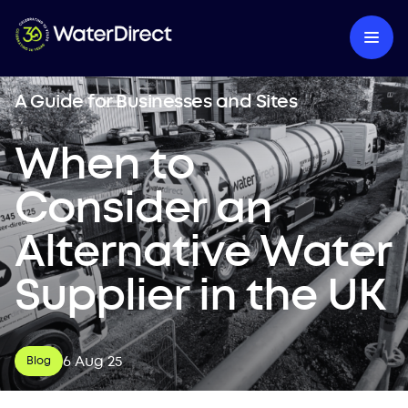
A Guide for Businesses and Sites
When to
Consider an
Alternative Water
Supplier in the UK
6 Aug 25
Blog