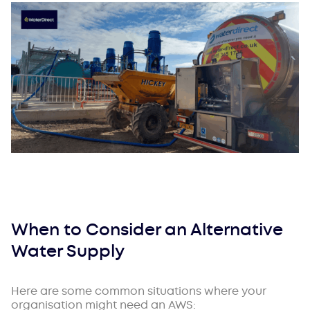
When to Consider an Alternative
Water Supply
Here are some common situations where your
organisation might need an AWS: