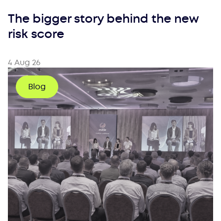
The bigger story behind the new
risk score
4 Aug 26
Blog