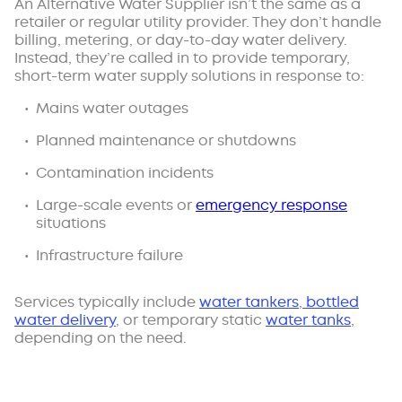
An Alternative Water Supplier isn’t the same as a
retailer or regular utility provider. They don’t handle
billing, metering, or day-to-day water delivery.
Instead, they’re called in to provide temporary,
short-term water supply solutions in response to:
Mains water outages
Planned maintenance or shutdowns
Contamination incidents
Large-scale events or
emergency response
situations
Infrastructure failure
Services typically include
water tankers
,
bottled
water delivery
, or temporary static
water tanks
,
depending on the need.