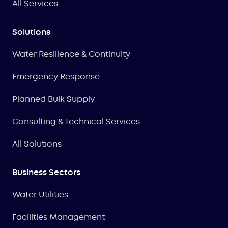
All Services
Solutions
Water Resilience & Continuity
Emergency Response
Planned Bulk Supply
Consulting & Technical Services
All Solutions
Business Sectors
Water Utilities
Facilities Management