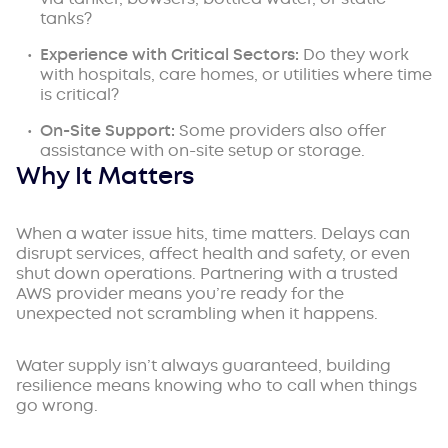
tanks?
Experience with Critical Sectors:
Do they work
with hospitals, care homes, or utilities where time
is critical?
On-Site
Support:
Some providers also offer
assistance with on-site setup or storage.
Why It Matters
When a water issue hits, time matters. Delays can
disrupt services, affect health and safety, or even
shut down operations. Partnering with a trusted
AWS provider means you’re ready for the
unexpected not scrambling when it happens.
Water supply isn’t always guaranteed, building
resilience means knowing who to call when things
go wrong.