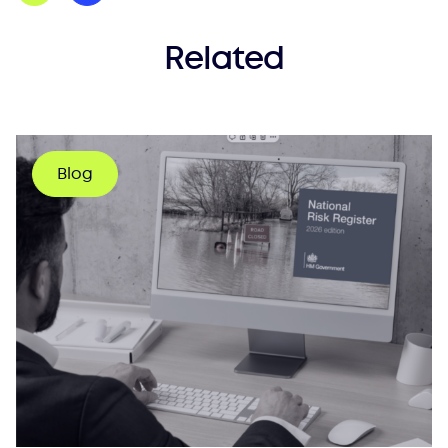
Related
Blog