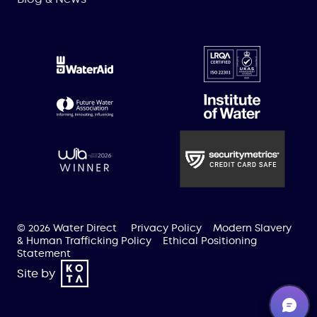
© 2026 Water Direct
Privacy Policy
Modern Slavery
& Human Trafficking Policy
Ethical Positioning
Statement
Site by