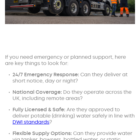
If you need emergency or planned support, here
are key things to look for:
24/7 Emergency Response:
Can they deliver at
short notice, day or night?
National Coverage:
Do they operate across the
UK, including remote areas?
Fully Licensed & Safe:
Are they approved to
deliver potable (drinking) water safely in line with
DWI standards
?
Flexible Supply Options:
Can they provide water
via tanker, bowsers, bottled water, or static