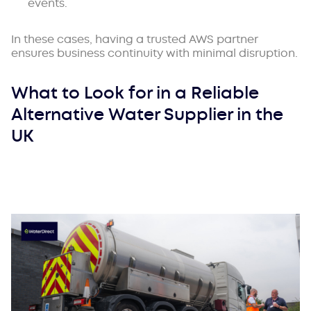
events.
In these cases, having a trusted AWS partner
ensures business continuity with minimal disruption.
What to Look for in a Reliable
Alternative Water Supplier in the
UK