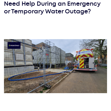
Need Help During an Emergency
or Temporary Water Outage?