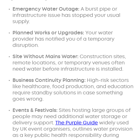
Emergency Water Outage:
A burst pipe or
infrastructure issue has stopped your usual
supply.
Planned Works or Upgrades:
Your water
provider has notified you of a temporary
disruption.
Site Without Mains Water:
Construction sites,
remote locations, or temporary venues often
need water before infrastructure is installed.
Business Continuity Planning:
High-risk sectors
like healthcare, food production, and education
require standby solutions in case something
goes wrong.
Events & Festivals:
Sites hosting large groups of
people may need additional water storage or
delivery support.
The Purple Guide
widely used
by UK event organisers, outlines water provision
as a key public health responsibility during