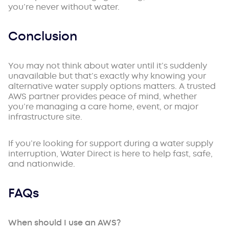
you’re never without water.
Conclusion
You may not think about water until it’s suddenly
unavailable but that’s exactly why knowing your
alternative water supply options matters. A trusted
AWS partner provides peace of mind, whether
you’re managing a care home, event, or major
infrastructure site.
If you’re looking for support during a water supply
interruption, Water Direct is here to help fast, safe,
and nationwide.
FAQs
When should I use an AWS?