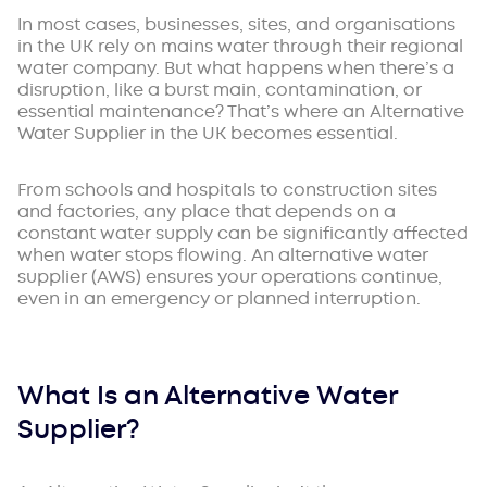
In most cases, businesses, sites, and organisations
in the UK rely on mains water through their regional
water company. But what happens when there’s a
disruption, like a burst main, contamination, or
essential maintenance? That’s where an Alternative
Water Supplier in the UK becomes essential.
From schools and hospitals to construction sites
and factories, any place that depends on a
constant water supply can be significantly affected
when water stops flowing. An alternative water
supplier (AWS) ensures your operations continue,
even in an emergency or planned interruption.
What Is an Alternative Water
Supplier?