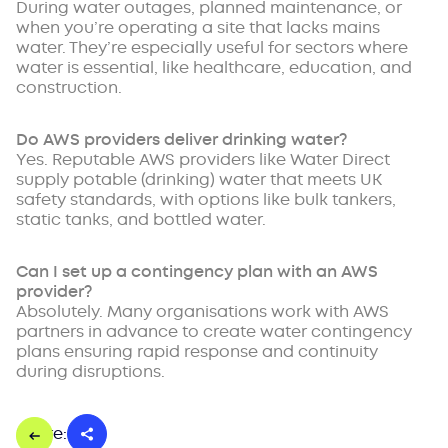
During water outages, planned maintenance, or
when you’re operating a site that lacks mains
water. They’re especially useful for sectors where
water is essential, like healthcare, education, and
construction.
Do AWS providers deliver drinking water?
Yes. Reputable AWS providers like Water Direct
supply potable (drinking) water that meets UK
safety standards, with options like bulk tankers,
static tanks, and bottled water.
Can I set up a contingency plan with an AWS
provider?
Absolutely. Many organisations work with AWS
partners in advance to create water contingency
plans ensuring rapid response and continuity
during disruptions.
Share: