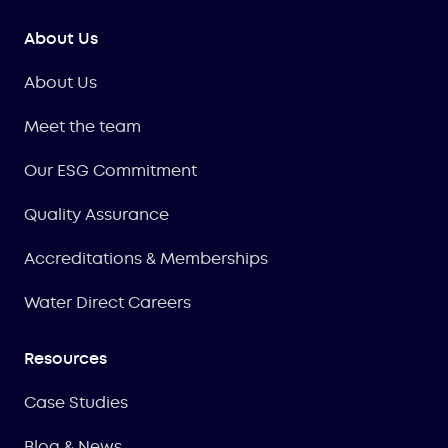
About Us
About Us
Meet the team
Our ESG Commitment
Quality Assurance
Accreditations & Memberships
Water Direct Careers
Resources
Case Studies
Blog & News