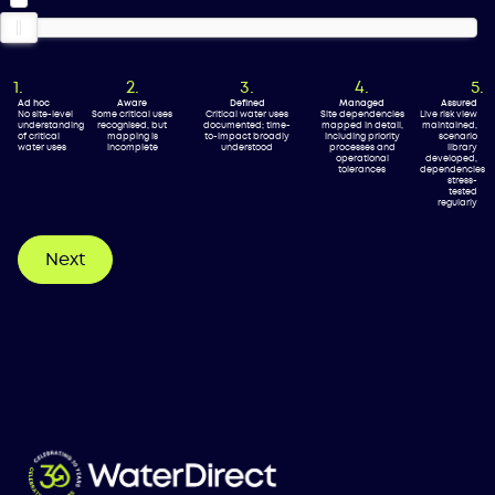
Ad hoc
Aware
Defined
Managed
Assured
No site-level
Some critical uses
Critical water uses
Site dependencies
Live risk view
understanding
recognised, but
documented; time-
mapped in detail,
maintained,
of critical
mapping is
to-impact broadly
including priority
scenario
water uses
incomplete
understood
processes and
library
operational
developed,
tolerances
dependencies
stress-
tested
regularly