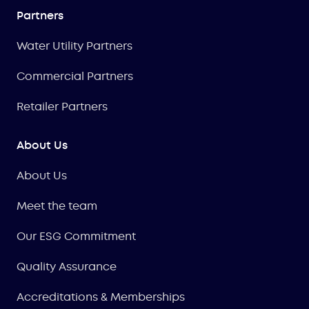
Partners
Water Utility Partners
Commercial Partners
Retailer Partners
About Us
About Us
Meet the team
Our ESG Commitment
Quality Assurance
Accreditations & Memberships