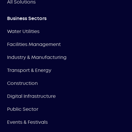
All Solutions
Business Sectors
Water Utilities
Facilities Management
Industry & Manufacturing
Transport & Energy
Construction
Digital Infrastructure
Public Sector
Events & Festivals