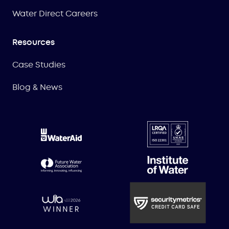
Water Direct Careers
Resources
Case Studies
Blog & News