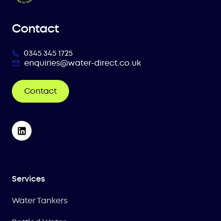
Contact
0345 345 1725
enquiries@water-direct.co.uk
Contact
Services
Water Tankers