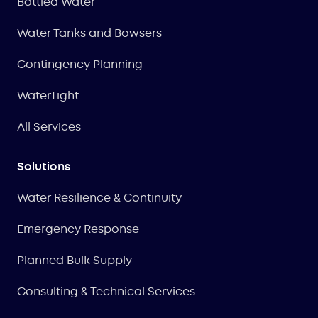
Bottled Water
Water Tanks and Bowsers
Contingency Planning
WaterTight
All Services
Solutions
Water Resilience & Continuity
Emergency Response
Planned Bulk Supply
Consulting & Technical Services