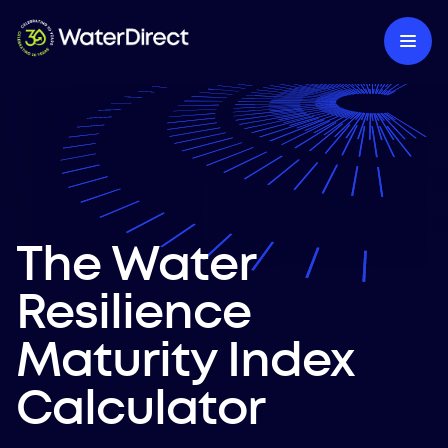
The Water
Resilience
Maturity Index
Calculator