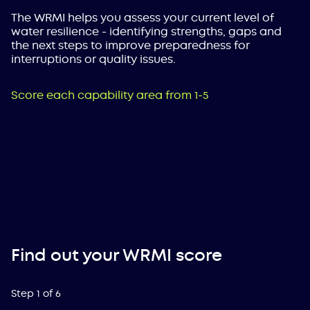
The WRMI helps you assess your current level of
water resilience - identifying strengths, gaps and
the next steps to improve preparedness for
interruptions or quality issues.
Score each capability area from 1-5
Find out your WRMI score
Step
1
of
6