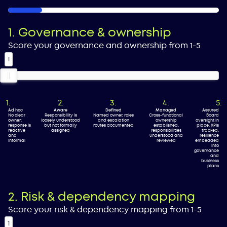
16%
1. Governance & ownership
Score your governance and ownership from 1-5
1
Ad hoc
Aware
Defined
Managed
Assured
No clear
Responsibility is
Named owner, roles
Cross-functional
Board
owner;
loosely understood
and escalation
ownership
oversight in
response is
but not formally
routes documented
established,
place, KPIs
reactive
assigned
responsibilities
tracked,
and
understood and
resilience
informal
reviewed
embedded
into
governance
and
business
plans
2. Risk & dependency mapping
Score your risk & dependency mapping from 1-5
1