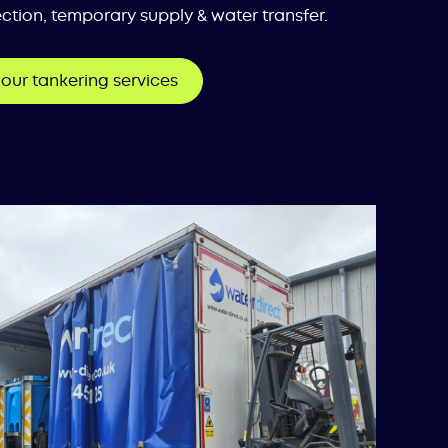
ction, temporary supply & water transfer.
our tankering services