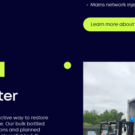
Mains network inje
Learn more about 
ter
ective way to restore
e. Our bulk bottled
ions and planned