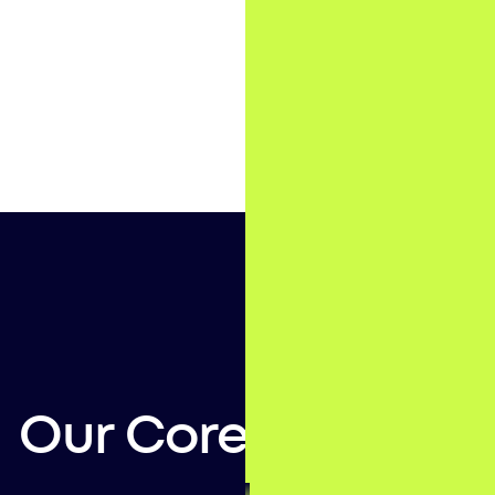
Our Core Services