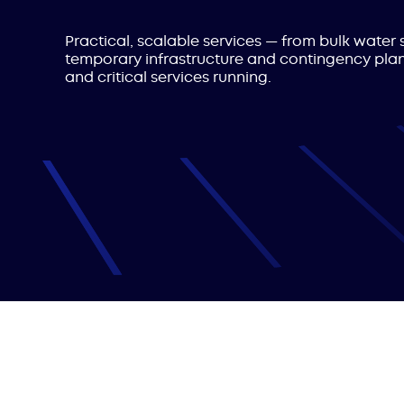
Practical, scalable services — from bulk wate
temporary infrastructure and contingency pla
and critical services running.