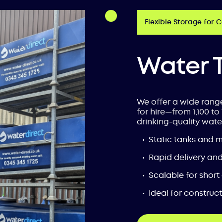
Flexible Storage for 
Water 
We offer a wide rang
for hire—from 1,100 to 
drinking-quality wate
Static tanks and 
Rapid delivery and 
Scalable for short
Ideal for construc