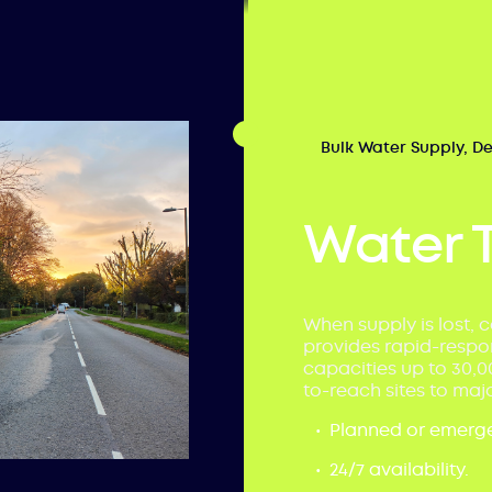
Bulk Water Supply, D
Water 
When supply is lost, c
provides rapid-respon
capacities up to 30,0
to-reach sites to majo
Planned or emerge
24/7 availability.