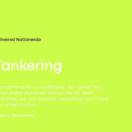
elivered Nationwide
Tankering
ontaminated, or insufficient, our tanker fleet
se water deliveries across the UK. With
00 litres, we can support everything from hard-
r infrastructure.
ncy deliveries.