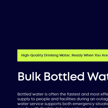
High-Quality Drinking Water, Ready When You Are
Bulk Bottled Wa
Bottled water is often the fastest and most eff
supply to people and facilities during an outag
water service supports both emergency situat