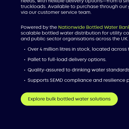
needs, with flexible delivery options—from a sing
truckloads. Available to purchase through our
via our customer service team.
Powered by the
Nationwide Bottled Water Ban
scalable bottled water distribution for utility 
and public sector organisations across the UK.
Over 4 million litres in stock, located across 
Pallet to full-load delivery options.
Quality-assured to drinking water standards
Supports SEMD compliance and resilience p
Explore bulk bottled water solutions