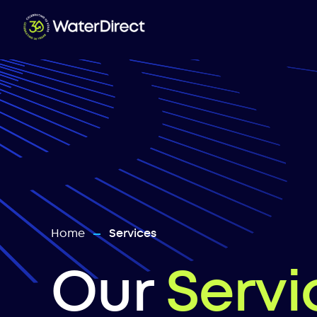
Home
Services
—
Our
Servi