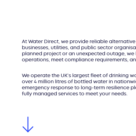
At Water Direct, we provide reliable alternative
businesses, utilities, and public sector organisa
planned project or an unexpected outage, we 
operations, meet compliance requirements, and
We operate the UK’s largest fleet of drinking
over 4 million litres of bottled water in nation
emergency response to long-term resilience plan
fully managed services to meet your needs.