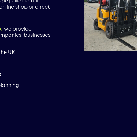
le pallet to full
online shop
or direct
k
, we provide
companies, businesses,
the UK.
.
lanning.