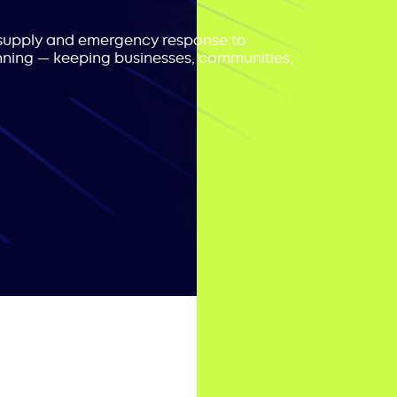
r supply and emergency response to
nning — keeping businesses, communities,