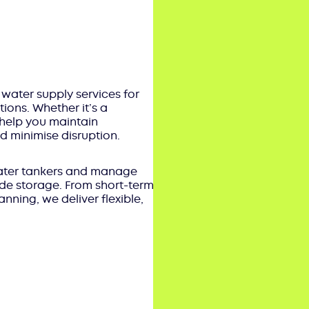
 water supply services for
tions. Whether it’s a
help you maintain
 minimise disruption.
 water tankers and manage
wide storage. From short-term
ning, we deliver flexible,