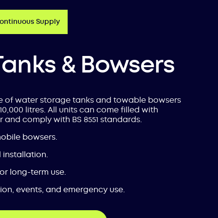
Continuous Supply
Tanks & Bowsers
e of water storage tanks and towable bowsers
10,000 litres. All units can come filled with
r and comply with BS 8551 standards.
mobile bowsers.
installation.
 or long-term use.
tion, events, and emergency use.