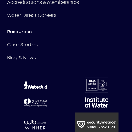
Accreditations & Memberships
Water Direct Careers
Resources
Case Studies
Blog & News