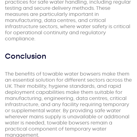
practices for safe water handling, including regular
testing and secure delivery methods. These
measures are particularly important in
manufacturing, data centres, and critical
infrastructure sectors, where water safety is critical
for operational continuity and regulatory
compliance.
Conclusion
The benefits of towable water bowsers make them
an essential solution for different sectors across the
UK. Their mobility, hygiene standards, and rapid
deployment capabilities make them suitable for
manufacturing, engineering, data centres, critical
infrastructure, and any facility requiring temporary
or supplemental water. By providing safe water
wherever mains supply is unavailable or additional
water is needed, towable bowsers remain a
practical component of temporary water
management.