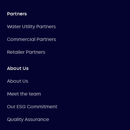
Partners
Water Utility Partners
Commercial Partners
Retailer Partners
About Us
About Us
Meet the team
Our ESG Commitment
Quality Assurance