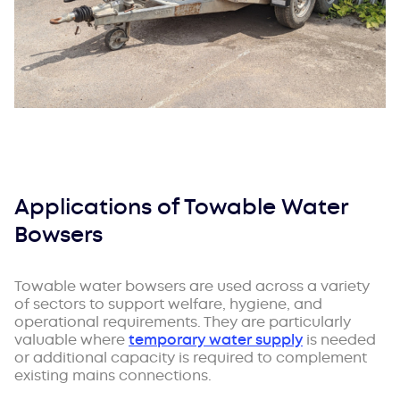
Applications of Towable Water
Bowsers
Towable water bowsers are used across a variety
of sectors to support welfare, hygiene, and
operational requirements. They are particularly
valuable where
temporary water supply
is needed
or additional capacity is required to complement
existing mains connections.