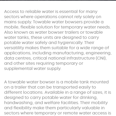
Access to reliable water is essential for many
sectors where operations cannot rely solely on
mains supply. Towable water bowsers provide a
mobile, flexible solution for temporary water needs.
Also known as water bowser trailers or towable
water tanks, these units are designed to carry
potable water safely and hygienically. Their
versatility makes them suitable for a wide range of
applications, including manufacturing, engineering,
data centres, critical national infrastructure (CNI),
and other sites requiring temporary or
supplemental water supply.
A towable water bowser is a mobile tank mounted
on a trailer that can be transported easily to
different locations. Available in a range of sizes, it is
designed to carry potable water for drinking,
handwashing, and welfare facilities. Their mobility
and flexibility make them particularly valuable in
sectors where temporary or remote water access is