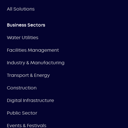
All Solutions
Business Sectors
Water Utilities
Facilities Management
Industry & Manufacturing
Transport & Energy
Construction
Digital Infrastructure
Public Sector
Events & Festivals