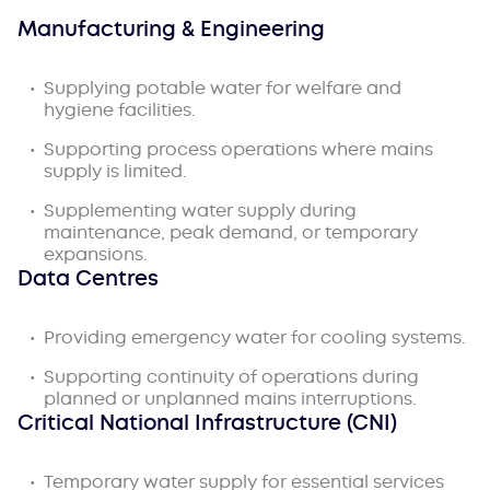
Manufacturing & Engineering
Supplying potable water for welfare and
hygiene facilities.
Supporting process operations where mains
supply is limited.
Supplementing water supply during
maintenance, peak demand, or temporary
expansions.
Data Centres
Providing emergency water for cooling systems.
Supporting continuity of operations during
planned or unplanned mains interruptions.
Critical National Infrastructure (CNI)
Temporary water supply for essential services