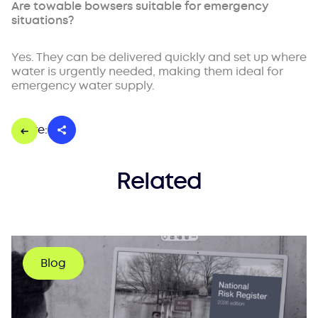
Are towable bowsers suitable for emergency
situations?
Yes. They can be delivered quickly and set up where
water is urgently needed, making them ideal for
emergency water supply.
Share:
Related
Blog