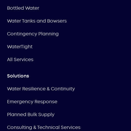
Bottled Water
Water Tanks and Bowsers
Contingency Planning
WaterTight
All Services
Solutions
Water Resilience & Continuity
Emergency Response
Planned Bulk Supply
Consulting & Technical Services