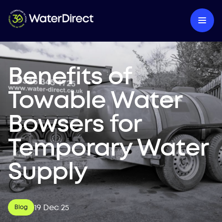
Benefits of
Towable Water
Bowsers for
Temporary Water
Supply
19 Dec 25
Blog