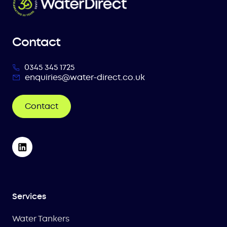
Contact
0345 345 1725
enquiries@water-direct.co.uk
Contact
Services
Water Tankers