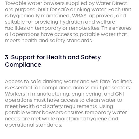
Towable water bowsers supplied by Water Direct
are purpose-built for safe drinking water. Each unit
is hygienically maintained, WRAS-approved, and
suitable for providing hydration and welfare
facilities on temporary or remote sites. This ensures
all operations have access to potable water that
meets health and safety standards.
3. Support for Health and Safety
Compliance
Access to safe drinking water and welfare facilities
is essential for compliance across multiple sectors.
Workers in manufacturing, engineering, and CNI
operations must have access to clean water to
meet health and safety requirements. Using
potable water bowsers ensures temporary water
needs are met while maintaining hygiene and
operational standards.