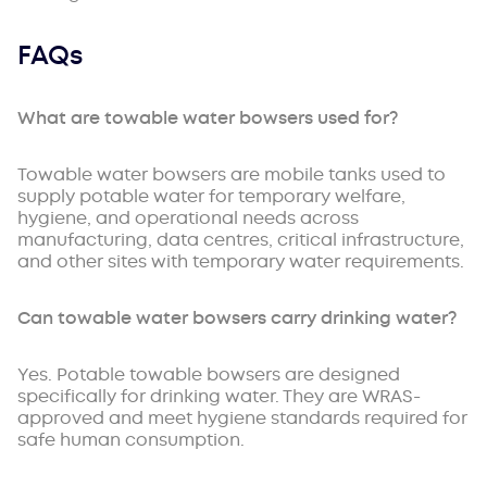
FAQs
What are towable water bowsers used for?
Towable water bowsers are mobile tanks used to
supply potable water for temporary welfare,
hygiene, and operational needs across
manufacturing, data centres, critical infrastructure,
and other sites with temporary water requirements.
Can towable water bowsers carry drinking water?
Yes. Potable towable bowsers are designed
specifically for drinking water. They are WRAS-
approved and meet hygiene standards required for
safe human consumption.