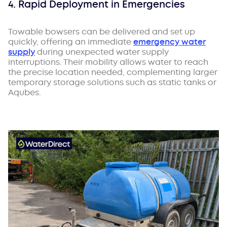
4. Rapid Deployment in Emergencies
Towable bowsers can be delivered and set up
quickly, offering an immediate
emergency water
supply
during unexpected water supply
interruptions. Their mobility allows water to reach
the precise location needed, complementing larger
temporary storage solutions such as static tanks or
Aqubes.