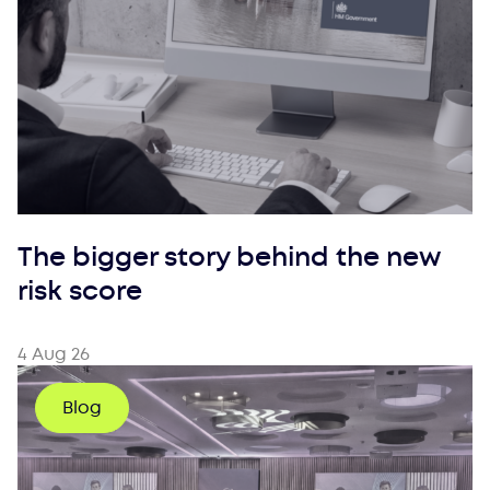
The bigger story behind the new
risk score
4 Aug 26
Blog