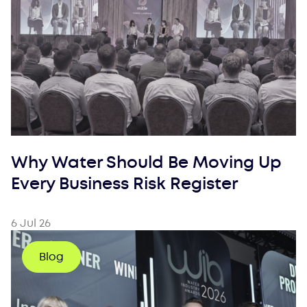
Why Water Should Be Moving Up
Every Business Risk Register
6 Jul 26
Blog