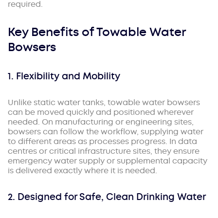
required.
Key Benefits of Towable Water
Bowsers
1. Flexibility and Mobility
Unlike static water tanks, towable water bowsers
can be moved quickly and positioned wherever
needed. On manufacturing or engineering sites,
bowsers can follow the workflow, supplying water
to different areas as processes progress. In data
centres or critical infrastructure sites, they ensure
emergency water supply or supplemental capacity
is delivered exactly where it is needed.
2. Designed for Safe, Clean Drinking Water