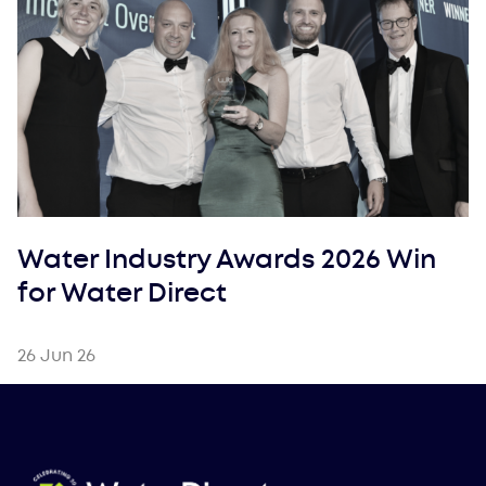
Water Industry Awards 2026 Win
for Water Direct
26 Jun 26