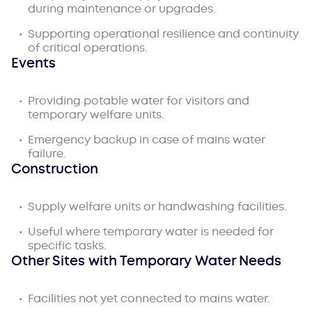
during maintenance or upgrades.
Supporting operational resilience and continuity
of critical operations.
Events
Providing potable water for visitors and
temporary welfare units.
Emergency backup in case of mains water
failure.
Construction
Supply welfare units or handwashing facilities.
Useful where temporary water is needed for
specific tasks.
Other Sites with Temporary Water Needs
Facilities not yet connected to mains water.