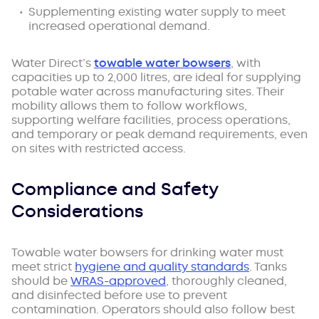
Supplementing existing water supply to meet
increased operational demand.
Water Direct’s
towable water bowsers
, with
capacities up to 2,000 litres, are ideal for supplying
potable water across manufacturing sites. Their
mobility allows them to follow workflows,
supporting welfare facilities, process operations,
and temporary or peak demand requirements, even
on sites with restricted access.
Compliance and Safety
Considerations
Towable water bowsers for drinking water must
meet strict
hygiene and quality standards
. Tanks
should be
WRAS-approved
, thoroughly cleaned,
and disinfected before use to prevent
contamination. Operators should also follow best