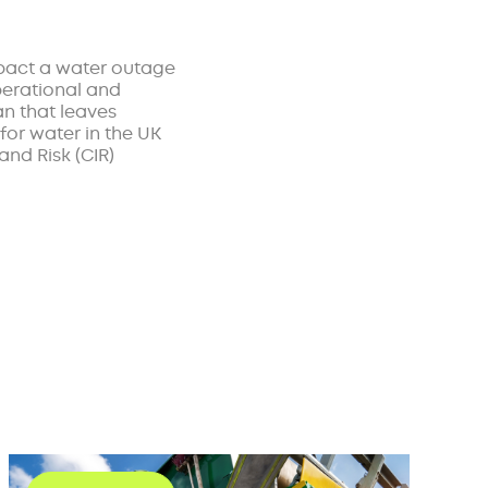
mpact a water outage
perational and
an that leaves
for water in the UK
and Risk (CIR)