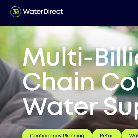
Multi-Bil
Chain Cou
Water Sup
Contingency Planning
Retail
Wat