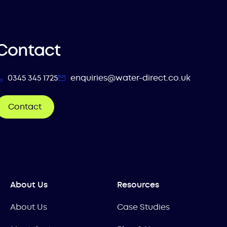
Contact
0345 345 1725
enquiries@water-direct.co.uk
Contact
About Us
Resources
About Us
Case Studies