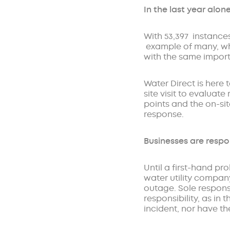
In the last year alon
With 53,397 instances
example of many, whi
with the same importa
Water Direct is here 
site visit to evalua
points and the on-si
response.
Businesses are respo
Until a first-hand pr
water utility company
outage. Sole responsi
responsibility, as in
incident, nor have th