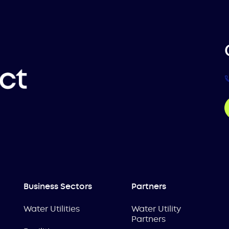
Business Sectors
Partners
Water Utilities
Water Utility
Partners