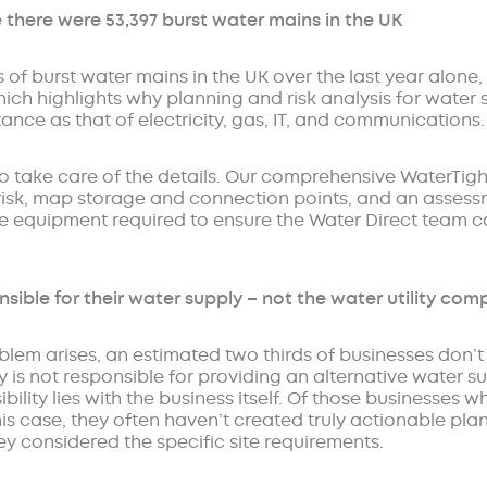
e there were 53,397 burst water mains in the UK
 of burst water mains in the UK over the last year alone, t
ch highlights why planning and risk analysis for water
nce as that of electricity, gas, IT, and communications.
to take care of the details. Our comprehensive WaterTigh
te risk, map storage and connection points, and an asses
te equipment required to ensure the Water Direct team ca
nsible for their water supply – not the water utility co
oblem arises, an estimated two thirds of businesses don’t 
 is not responsible for providing an alternative water s
bility lies with the business itself. Of those businesses 
 this case, they often haven’t created truly actionable p
ey considered the specific site requirements.