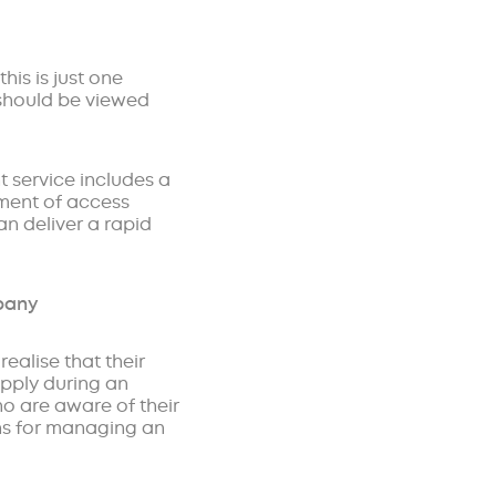
his is just one
 should be viewed
t service includes a
sment of access
n deliver a rapid
mpany
realise that their
upply during an
who are aware of their
lans for managing an