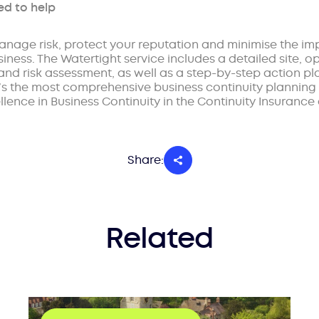
ed to help
anage risk, protect your reputation and minimise the i
ness. The Watertight service includes a detailed site, o
 and risk assessment, as well as a step-by-step action pl
t’s the most comprehensive business continuity planning 
lence in Business Continuity in the Continuity Insurance 
Share:
Related