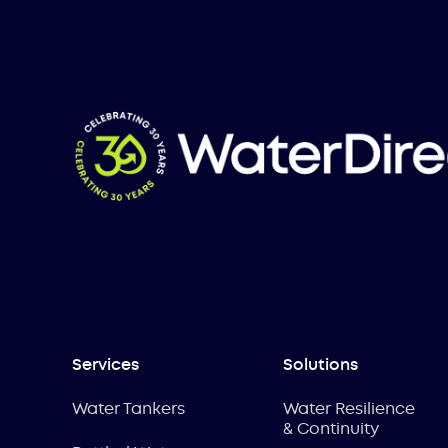
Services
Solutions
Water Tankers
Water Resilience
& Continuity