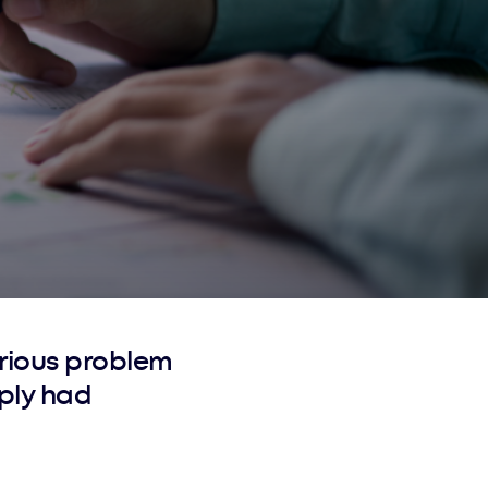
rious problem
ply had