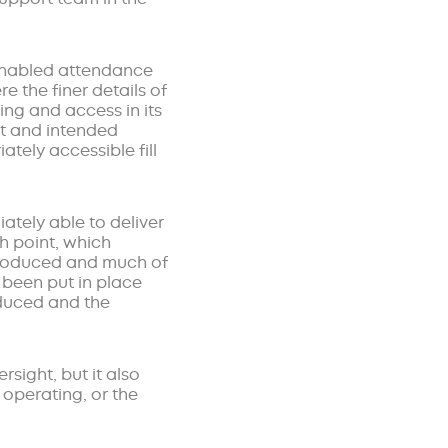
 enabled attendance
e the finer details of
ing and access in its
ot and intended
ately accessible fill
ately able to deliver
h point, which
ntroduced and much of
been put in place
educed and the
sight, but it also
 operating, or the