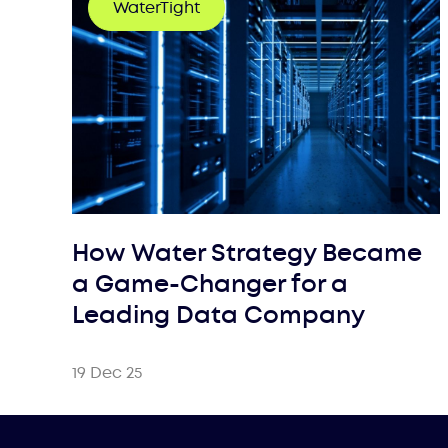
WaterTight
How Water Strategy Became
a Game-Changer for a
Leading Data Company
19 Dec 25