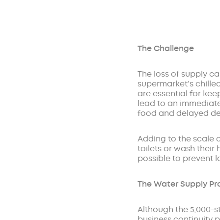
The Challenge
The loss of supply ca
supermarket’s chilled
are essential for kee
lead to an immediate
food and delayed deli
Adding to the scale o
toilets or wash their
possible to prevent l
The Water Supply P
Although the 5,000-st
business continuity p