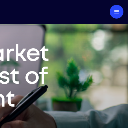
arket
st of
nt