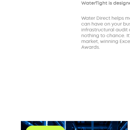
WaterTight is design
Water Direct helps m
can have on your busi
infrastructural audit
nothing to chance. I
market, winning Excel
Awards.