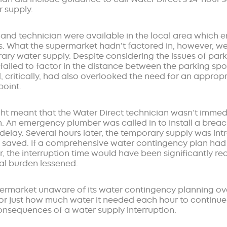
r supply.
r and technician were available in the local area which
s. What the supermarket hadn’t factored in, however, wer
ary water supply. Despite considering the issues of park
 failed to factor in the distance between the parking sp
, critically, had also overlooked the need for an appropri
point.
ght meant that the Water Direct technician wasn’t immedi
m. An emergency plumber was called in to install a breac
 delay. Several hours later, the temporary supply was i
 saved. If a comprehensive water contingency plan had 
 the interruption time would have been significantly r
al burden lessened.
ermarket unaware of its water contingency planning over
for just how much water it needed each hour to continue
consequences of a water supply interruption.