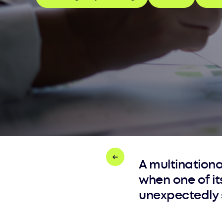
A multination
when one of i
unexpectedly s