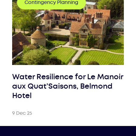
Contingency Planning
Water Resilience for Le Manoir
aux Quat’Saisons, Belmond
Hotel
9 Dec 25