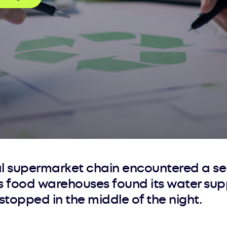
al supermarket chain encountered a se
ts food warehouses found its water sup
topped in the middle of the night.