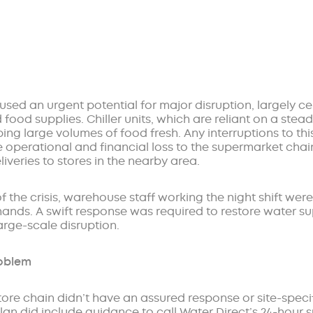
used an urgent potential for major disruption, largely c
 food supplies. Chiller units, which are reliant on a stea
ping large volumes of food fresh. Any interruptions to th
 operational and financial loss to the supermarket chain
veries to stores in the nearby area.
f the crisis, warehouse staff working the night shift wer
 hands. A swift response was required to restore water s
arge-scale disruption.
roblem
ore chain didn’t have an assured response or site-specifi
lan did include guidance to call Water Direct’s 24-hour 