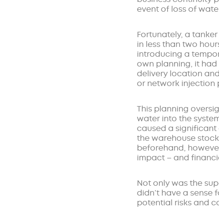
event of loss of wate
Fortunately, a tanke
in less than two hour
introducing a tempor
own planning, it had
delivery location and
or network injection 
This planning oversi
water into the syste
caused a significant
the warehouse stock
beforehand, however,
impact – and financi
Not only was the sup
didn’t have a sense 
potential risks and 