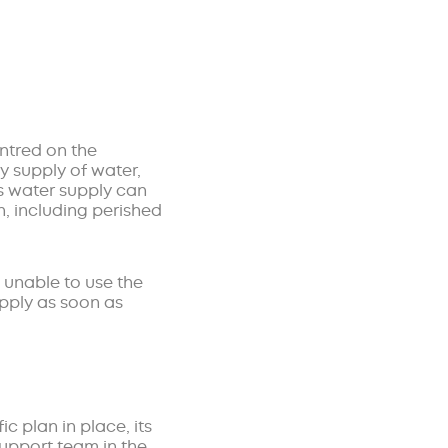
entred on the
dy supply of water,
is water supply can
, including perished
e unable to use the
upply as soon as
c plan in place, its
support team in the