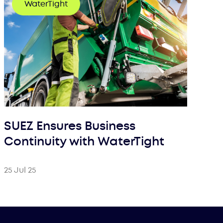
WaterTight
SUEZ Ensures Business
Continuity with WaterTight
25 Jul 25