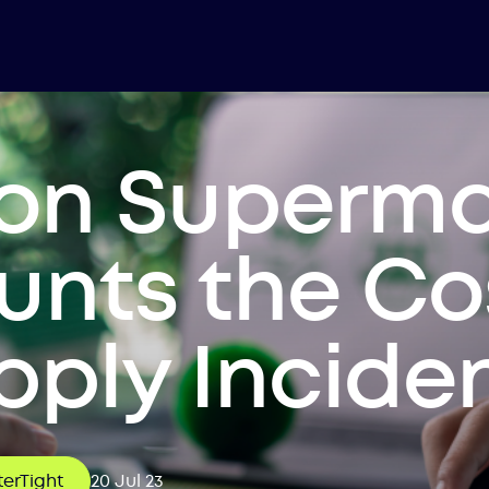
lion Superm
nts the Co
ply Incide
erTight
20 Jul 23