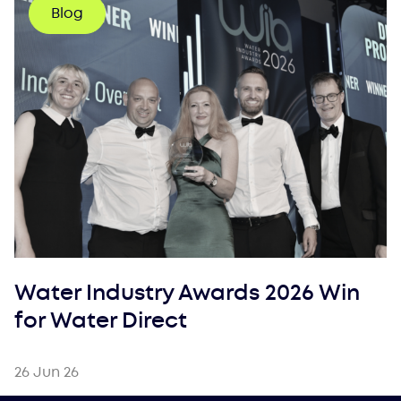
Blog
Water Industry Awards 2026 Win
for Water Direct
26 Jun 26