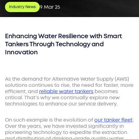
9 Mar 25
Industry News
Enhancing Water Resilience with Smart
Tankers Through Technology and
Innovation
As the demand for Alternative Water Supply (AWS)
solutions continues to rise, the need for faster, more
efficient, and
reliable water tankers
becomes
critical. That’s why we continually explore new
technologies to enhance our service delivery.
On such example is the evolution of
our tanker fleet
.
Over the years, we have invested significantly in
pioneering technology to expedite the extraction
and distribution of drinking-grade quality water,