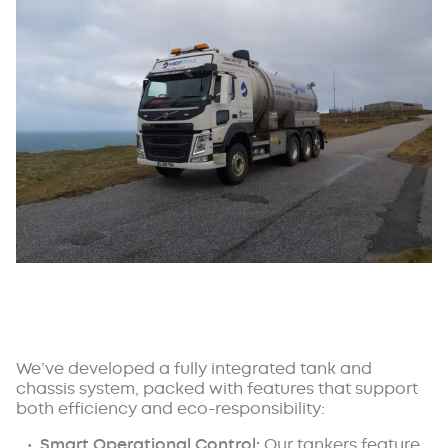
We’ve developed a fully integrated tank and
chassis system, packed with features that support
both efficiency and eco-responsibility:
Smart Operational Control:
Our tankers feature