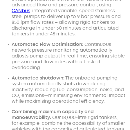
advanced flow and pressure control, using
CANbus
-integrated variable-speed stainless
steel pumps to deliver up to 9 bar pressure and
850 lpm flow rates – allowing rigid tankers to
discharge in under 30 minutes and articulated
tankers in under 45 minutes.
Automated Flow Optimisation:
Continuous
network pressure monitoring automatically
adjusts pump output in real time, ensuring stable
pressure and flow rates without risk of
overloading.
Automated shutdown:
The onboard pumping
system automatically shuts down during
inactivity, reducing fuel consumption, noise, and
CO₂ emissions—minimising environmental impact
while maximising operational efficiency.
Combining maximum capacity and
manoeuvrability:
Our 18,000-litre rigid tankers,
for example, combine the accessibility of smaller
vehicles with the capacity of articulated tankers,