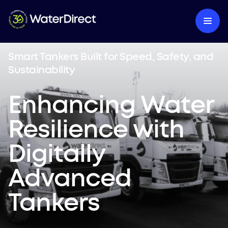
Smart Tankers Built for Speed, Safety, and
Sustainability
Enhancing Water
Resilience with
Digitally
Advanced
Tankers