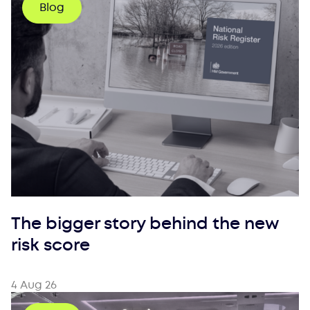
Blog
The bigger story behind the new
risk score
4 Aug 26