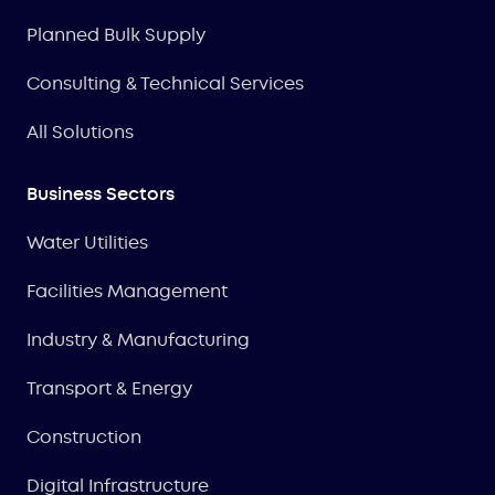
Planned Bulk Supply
Consulting & Technical Services
All Solutions
Business Sectors
Water Utilities
Facilities Management
Industry & Manufacturing
Transport & Energy
Construction
Digital Infrastructure