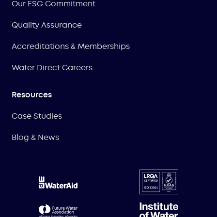
Our ESG Commitment
Quality Assurance
Accreditations & Memberships
Water Direct Careers
Resources
Case Studies
Blog & News