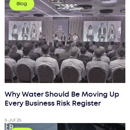
Blog
Why Water Should Be Moving Up
Every Business Risk Register
6 Jul 26