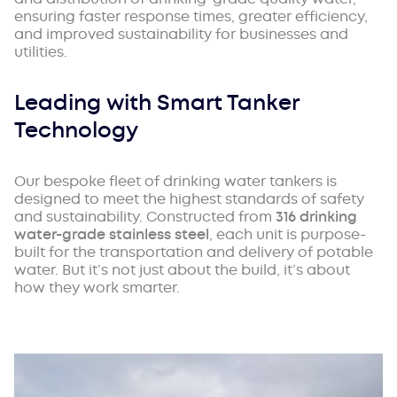
ensuring faster response times, greater efficiency,
and improved sustainability for businesses and
utilities.
Leading with Smart Tanker
Technology
Our bespoke fleet of drinking water tankers is
designed to meet the highest standards of safety
and sustainability. Constructed from
316 drinking
water-grade stainless steel
, each unit is purpose-
built for the transportation and delivery of potable
water. But it’s not just about the build, it’s about
how they work smarter.