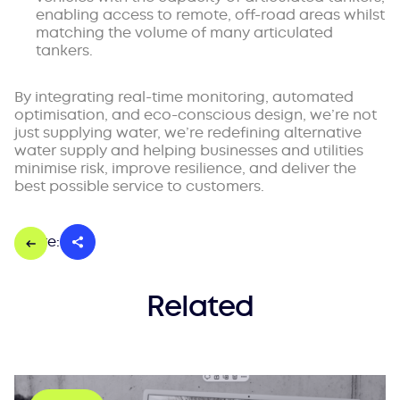
enabling access to remote, off-road areas whilst
matching the volume of many articulated
tankers.
By integrating real-time monitoring, automated
optimisation, and eco-conscious design, we’re not
just supplying water, we’re redefining alternative
water supply and helping businesses and utilities
minimise risk, improve resilience, and deliver the
best possible service to customers.
Share:
Related