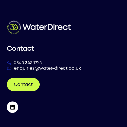
Contact
0345 345 1725
enquiries@water-direct.co.uk
Contact