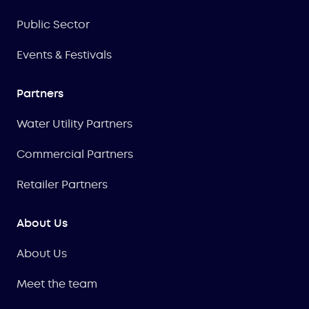
Public Sector
Events & Festivals
Partners
Water Utility Partners
Commercial Partners
Retailer Partners
About Us
About Us
Meet the team