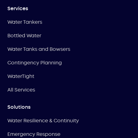
Services
Water Tankers
Bottled Water
Water Tanks and Bowsers
Contingency Planning
WaterTight
All Services
Solutions
Water Resilience & Continuity
Emergency Response