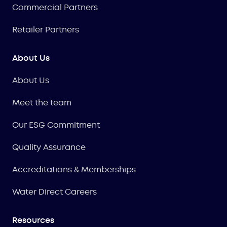
Commercial Partners
Retailer Partners
About Us
About Us
Meet the team
Our ESG Commitment
Quality Assurance
Accreditations & Memberships
Water Direct Careers
Resources