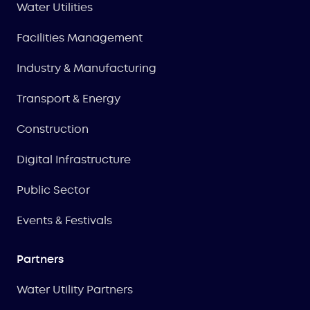
Water Utilities
Facilities Management
Industry & Manufacturing
Transport & Energy
Construction
Digital Infrastructure
Public Sector
Events & Festivals
Partners
Water Utility Partners