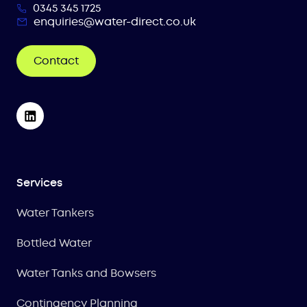
0345 345 1725
enquiries@water-direct.co.uk
Contact
Services
Water Tankers
Bottled Water
Water Tanks and Bowsers
Contingency Planning