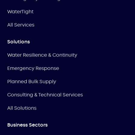
WaterTight
All Services
Solutions
Water Resilience & Continuity
Emergency Response
Planned Bulk Supply
Consulting & Technical Services
All Solutions
Business Sectors