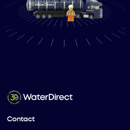
Contact