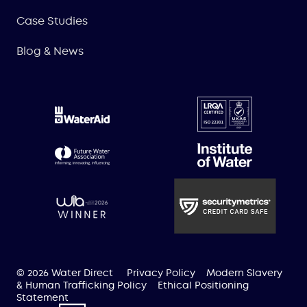
Case Studies
Blog & News
© 2026 Water Direct
Privacy Policy
Modern Slavery
& Human Trafficking Policy
Ethical Positioning
Statement