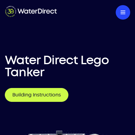
Water Direct Lego
Tanker
Building Instructions