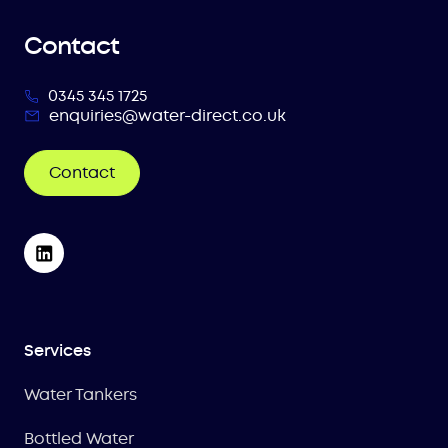
Contact
0345 345 1725
enquiries@water-direct.co.uk
Contact
Services
Water Tankers
Bottled Water