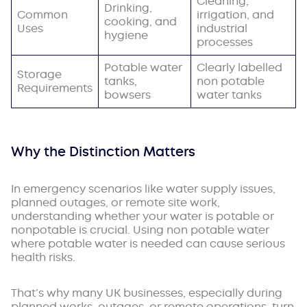
Cleaning,
Drinking,
Common
irrigation, and
cooking, and
Uses
industrial
hygiene
processes
Potable water
Clearly labelled
Storage
tanks,
non potable
Requirements
bowsers
water tanks
Why the Distinction Matters
In emergency scenarios like water supply issues,
planned outages, or remote site work,
understanding whether your water is potable or
nonpotable is crucial. Using non potable water
where potable water is needed can cause serious
health risks.
That’s why many UK businesses, especially during
planned works, outages, or remote operations, turn