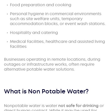
Food preparation and cooking
Personal hygiene in commercial environments
such as site welfare units, temporary
accommodation blocks, or event wash stations.
Hospitality and catering
Medical facilities, healthcare and assisted living
facilities
Businesses operating in remote locations, during
outages or infrastructure works, often require
alternative potable water solutions.
What is Non Potable Water?
Nonpotable water is water
not safe for drinking
or
direct human contact. While it may be used for