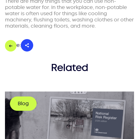
There are many things that you can use non-
potable water for. In the workplace, non-potable
water is often used for things like cooling
machinery, flushing toilets, washing clothes or other
materials, cleaning floors, and more.
Share:
Related
Blog