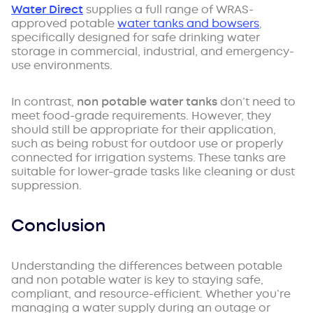
Water Direct
supplies a full range of WRAS-
approved potable
water tanks and bowsers
,
specifically designed for safe drinking water
storage in commercial, industrial, and emergency-
use environments.
In contrast,
non potable water tanks
don’t need to
meet food-grade requirements. However, they
should still be appropriate for their application,
such as being robust for outdoor use or properly
connected for irrigation systems. These tanks are
suitable for lower-grade tasks like cleaning or dust
suppression.
Conclusion
Understanding the differences between potable
and non potable water is key to staying safe,
compliant, and resource-efficient. Whether you’re
managing a water supply during an outage or