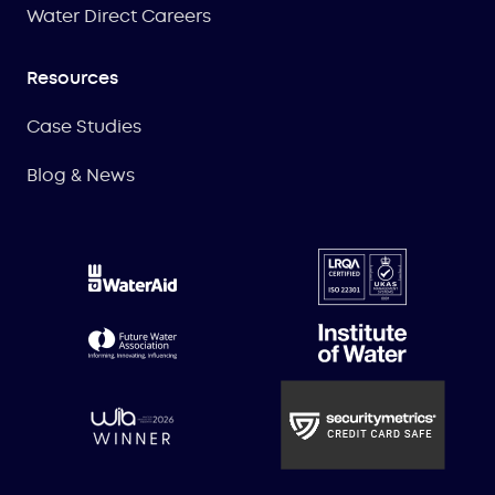
Water Direct Careers
Resources
Case Studies
Blog & News