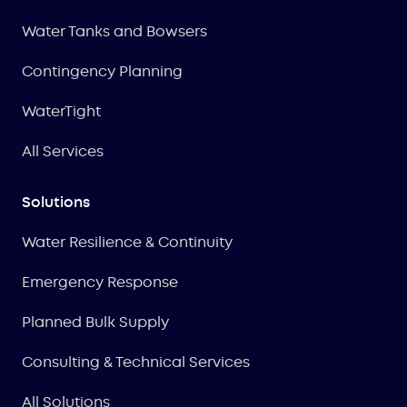
Water Tanks and Bowsers
Contingency Planning
WaterTight
All Services
Solutions
Water Resilience & Continuity
Emergency Response
Planned Bulk Supply
Consulting & Technical Services
All Solutions