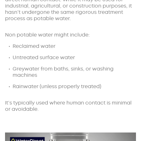
industrial, agricultural, or construction purposes, it
hasn’t undergone the same rigorous treatment
process as potable water.
Non potable water might include:
Reclaimed water
Untreated surface water
Greywater from baths, sinks, or washing
machines
Rainwater (unless properly treated)
It’s typically used where human contact is minimal
or avoidable.