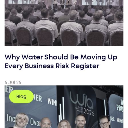
Why Water Should Be Moving Up
Every Business Risk Register
6 Jul 26
Blog