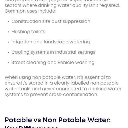
sectors where drinking water quality isn’t required.
Common uses include:
Construction site dust suppression
Flushing toilets
Irrigation and landscape watering
Cooling systems in industrial settings
Street cleaning and vehicle washing
When using non potable water, it’s essential to
ensure it’s stored in a clearly labelled non potable
water tank, and never connected to drinking water
systems to prevent cross-contamination.
Potable vs Non Potable Water: