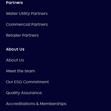
Partners
Water Utility Partners
Commercial Partners
Retailer Partners
About Us
About Us
Meet the team
Our ESG Commitment
Quality Assurance
Accreditations & Memberships