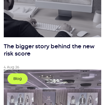
The bigger story behind the new
risk score
4 Aug 26
Blog