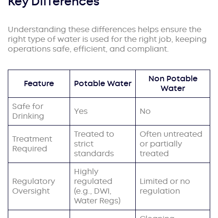
Key Differences
Understanding these differences helps ensure the
right type of water is used for the right job, keeping
operations safe, efficient, and compliant.
Non Potable
Feature
Potable Water
Water
Safe for
Yes
No
Drinking
Treated to
Often untreated
Treatment
strict
or partially
Required
standards
treated
Highly
Regulatory
regulated
Limited or no
Oversight
(e.g., DWI,
regulation
Water Regs)