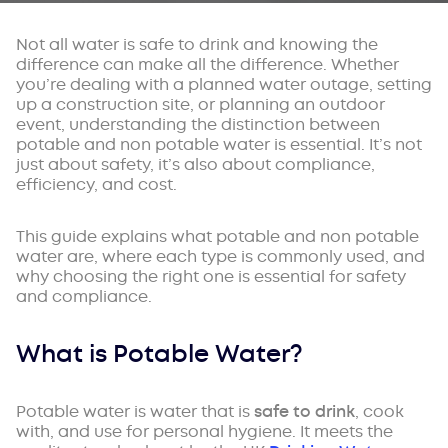
Not all water is safe to drink and knowing the
difference can make all the difference. Whether
you’re dealing with a planned water outage, setting
up a construction site, or planning an outdoor
event, understanding the distinction between
potable and non potable water is essential. It’s not
just about safety, it’s also about compliance,
efficiency, and cost.
This guide explains what potable and non potable
water are, where each type is commonly used, and
why choosing the right one is essential for safety
and compliance.
What is Potable Water?
Potable water is water that is
safe to drink
, cook
with, and use for personal hygiene. It meets the