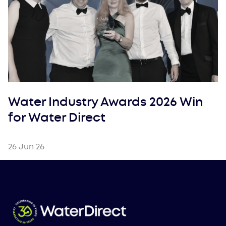
Water Industry Awards 2026 Win
for Water Direct
26 Jun 26