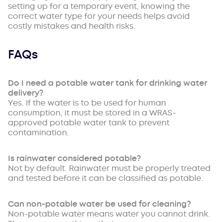
setting up for a temporary event, knowing the
correct water type for your needs helps avoid
costly mistakes and health risks.
FAQs
Do I need a potable water tank for drinking water
delivery?
Yes. If the water is to be used for human
consumption, it must be stored in a WRAS-
approved potable water tank to prevent
contamination.
Is rainwater considered potable?
Not by default. Rainwater must be properly treated
and tested before it can be classified as potable.
Can non-potable water be used for cleaning?
Non-potable water means water you cannot drink.