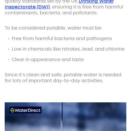
quality standards set by the UK
Drinking Water
Inspectorate (DWI)
, ensuring it is free from harmful
contaminants, bacteria, and pollutants.
To be considered potable, water must be:
Free from harmful bacteria and pathogens
Low in chemicals like nitrates, lead, and chlorine
Clear in appearance and taste
Since it’s clean and safe, potable water is needed
for lots of important day-to-day activities.