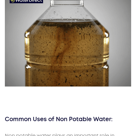
Common Uses of Non Potable Water:
Non potable water plays an important role in