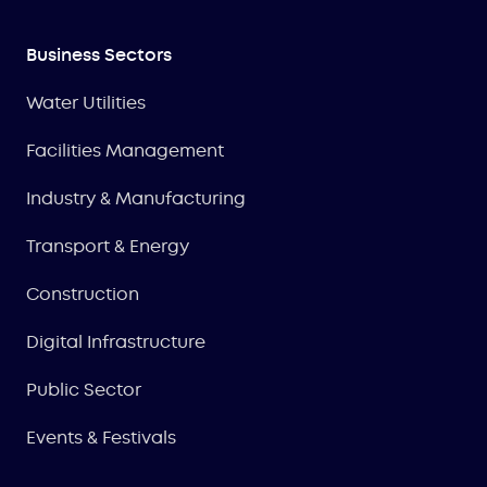
Business Sectors
Water Utilities
Facilities Management
Industry & Manufacturing
Transport & Energy
Construction
Digital Infrastructure
Public Sector
Events & Festivals