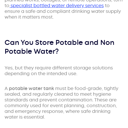
to
specialist bottled water delivery services
to
ensure a safe and compliant drinking water supply
when it matters most.
Can You Store Potable and Non
Potable Water?
Yes, but they require different storage solutions
depending on the intended use.
A
potable water tank
must be food-grade, tightly
sealed, and regularly cleaned to meet hygiene
standards and prevent contamination. These are
commonly used for event planning, construction,
and emergency response, where safe drinking
water is essential.