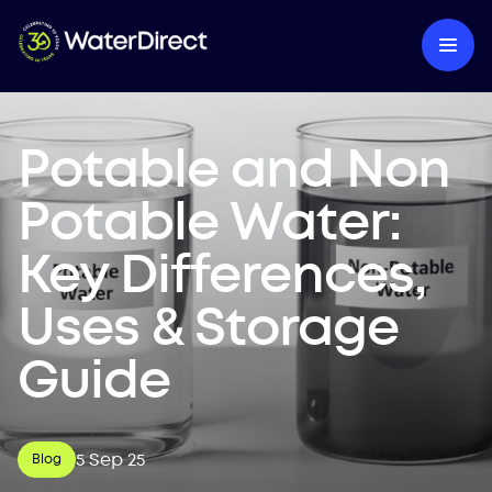
Potable and Non
Potable Water:
Key Differences,
Uses & Storage
Guide
5 Sep 25
Blog