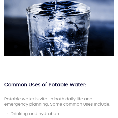
Common Uses of Potable Water:
Potable water is vital in both daily life and
emergency planning. Some common uses include:
Drinking and hydration