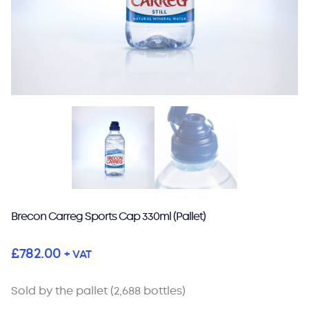
Brecon Carreg Sports Cap 330ml (Pallet)
£
782.00
+ VAT
Sold by the pallet (2,688 bottles)