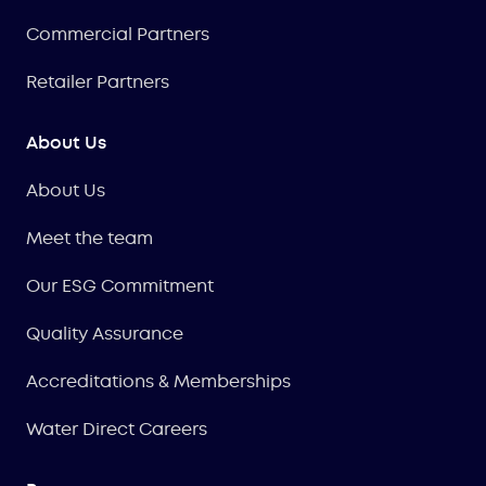
Commercial Partners
Retailer Partners
About Us
About Us
Meet the team
Our ESG Commitment
Quality Assurance
Accreditations & Memberships
Water Direct Careers