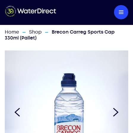
Home
Shop
Brecon Carreg Sports Cap
—
—
330ml (Pallet)