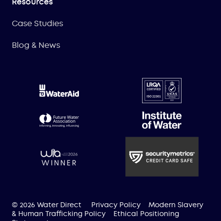
Resources
Case Studies
Blog & News
© 2026 Water Direct
Privacy Policy
Modern Slavery
& Human Trafficking Policy
Ethical Positioning