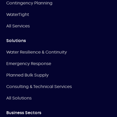
Contingency Planning
WaterTight
All Services
Solutions
Water Resilience & Continuity
Emergency Response
Planned Bulk Supply
Consulting & Technical Services
All Solutions
Business Sectors