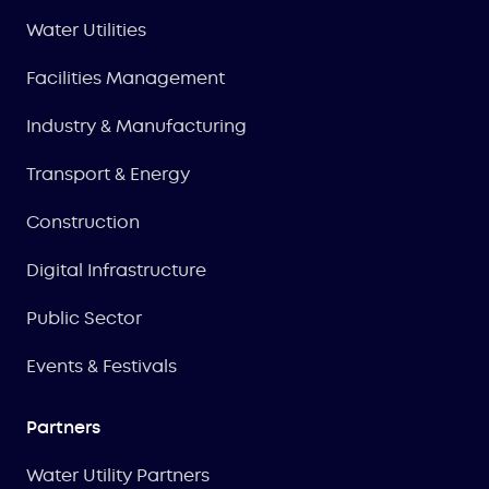
Water Utilities
Facilities Management
Industry & Manufacturing
Transport & Energy
Construction
Digital Infrastructure
Public Sector
Events & Festivals
Partners
Water Utility Partners