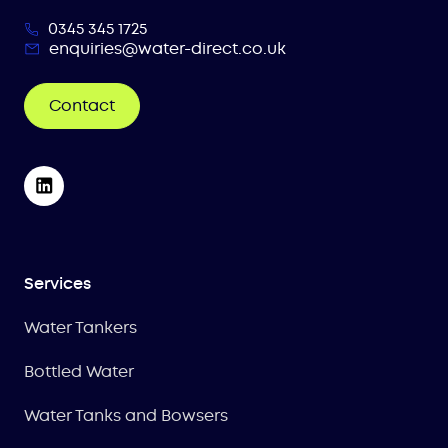
0345 345 1725
enquiries@water-direct.co.uk
Contact
Services
Water Tankers
Bottled Water
Water Tanks and Bowsers