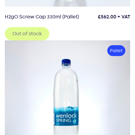
H2gO Screw Cap 330ml (Pallet)
£
562.00
+ VAT
Out of stock
Pallet