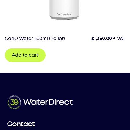
CanO Water 500ml (Pallet)
£
1,350.00
+ VAT
Add to cart
Contact