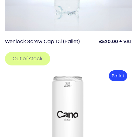
Wenlock Screw Cap 1.5l (Pallet)
£
520.00
+ VAT
Out of stock
Pallet