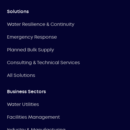
Solutions
Water Resilience & Continuity
Emergency Response
Planned Bulk Supply
Consulting & Technical Services
All Solutions
Business Sectors
Water Utilities
Facilities Management
Industry & Manufacturing