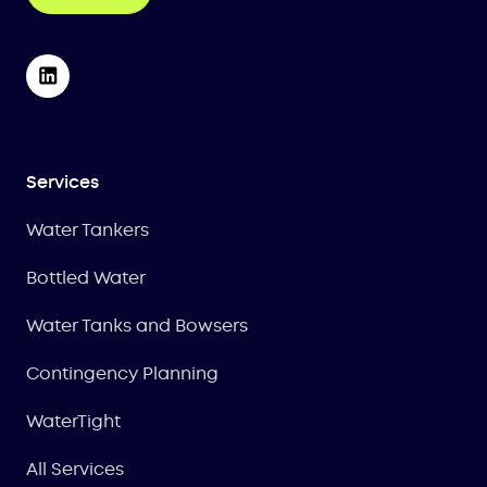
Services
Water Tankers
Bottled Water
Water Tanks and Bowsers
Contingency Planning
WaterTight
All Services