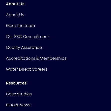
About Us
About Us
Meet the team
Our ESG Commitment
Quality Assurance
Accreditations & Memberships
Water Direct Careers
Resources
Case Studies
Blog & News