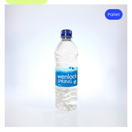
Pallet