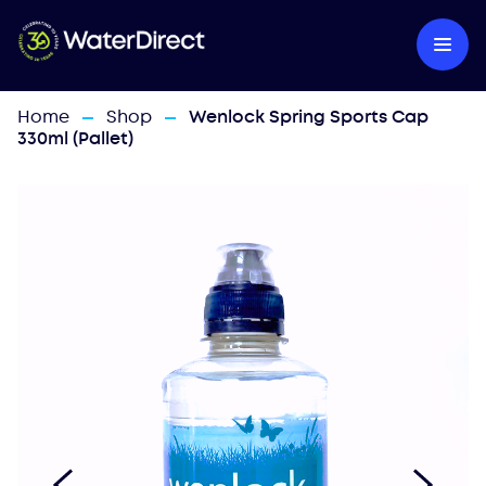
Home
Shop
Wenlock Spring Sports Cap
—
—
330ml (Pallet)