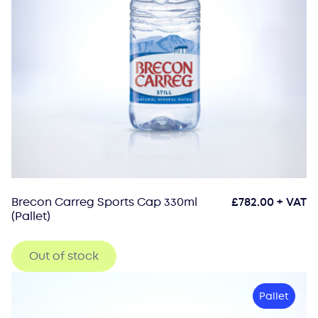
Brecon Carreg Sports Cap 330ml
£
782.00
+ VAT
(Pallet)
Out of stock
Pallet