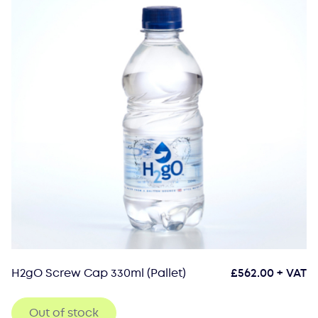
H2gO Screw Cap 330ml (Pallet)
£
562.00
+ VAT
Out of stock