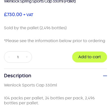
Wenlock Spring Sports Cap 330ml (Pallet)
£
730.00
+ VAT
Sold by the pallet (2,496 bottles)
*Please see the information below prior to ordering
Wenlock
-
+
Add to cart
Spring
Sports
Cap
330ml
Description
(Pallet)
quantity
Wenlock Sports Cap 330ml
104 packs per pallet, 24 bottles per pack, 2,496
bottles per pallet.