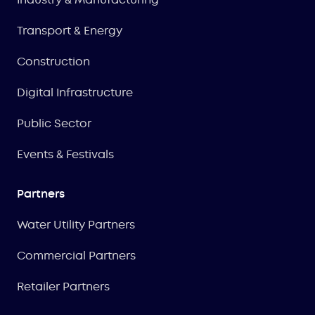
Transport & Energy
Construction
Digital Infrastructure
Public Sector
Events & Festivals
Partners
Water Utility Partners
Commercial Partners
Retailer Partners