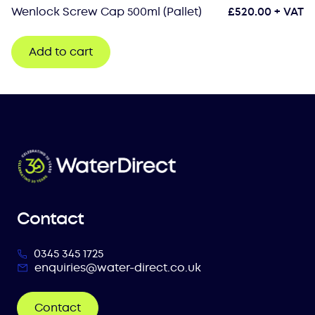
Wenlock Screw Cap 500ml (Pallet)
£
520.00
+ VAT
Add to cart
Contact
0345 345 1725
enquiries@water-direct.co.uk
Contact