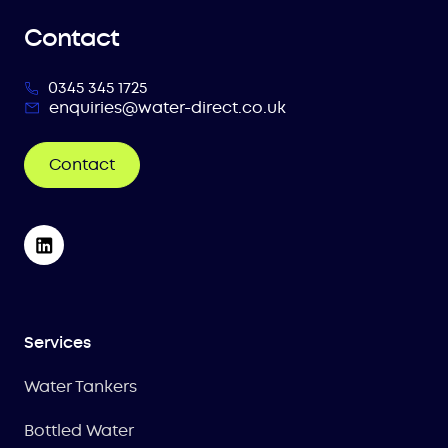
Contact
0345 345 1725
enquiries@water-direct.co.uk
Contact
Services
Water Tankers
Bottled Water