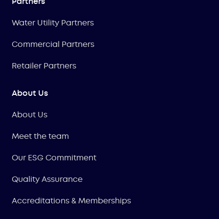
Partners
Water Utility Partners
Commercial Partners
Retailer Partners
About Us
About Us
Meet the team
Our ESG Commitment
Quality Assurance
Accreditations & Memberships