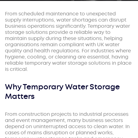
From scheduled maintenance to unexpected
supply interruptions, water shortages can disrupt
business operations significantly. Temporary water
storage solutions provide a reliable way to
maintain supply during these situations, helping
organisations remain compliant with UK water
quality and health regulations. For industries where
hygiene, cooling, or cleaning are essential, having
reliable temporary water storage solutions in place
is critical.
Why Temporary Water Storage
Matters
From construction projects to industrial processes
and event management, many business sectors
depend on uninterrupted access to clean water. In
cases of mains disruption or planned works,