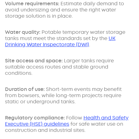
Volume requirements:
Estimate daily demand to
avoid undersizing and ensure the right
water
storage solution is in place.
Water quality:
Potable temporary water storage
tanks must meet the standards set by the
UK
Drinking Water Inspectorate (DWI)
.
Site access and space:
Larger tanks require
suitable access routes and stable ground
conditions.
Duration of use:
Short-term events may benefit
from bowsers, while long-term projects require
static or underground tanks.
Regulatory compliance:
Follow
Health and Safety
Executive (HSE) guidelines
for safe water use on
construction and industrial sites.