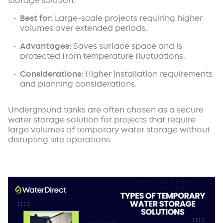
storage solution.
Best for:
Large-scale projects requiring higher
volumes over extended periods.
Advantages:
Saves surface space and is
protected from temperature fluctuations.
Considerations:
Higher installation requirements
and planning considerations.
Underground tanks are often chosen as a secure
water storage solution for projects that require
large volumes of temporary water storage without
disrupting site operations.