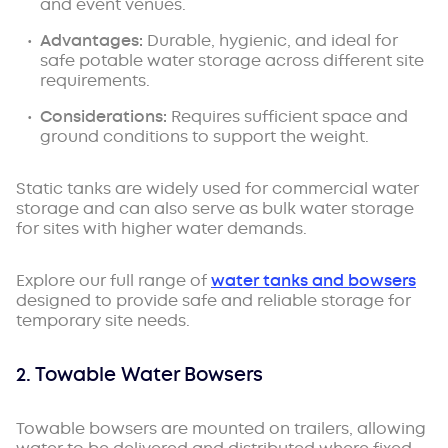
and event venues.
Advantages:
Durable, hygienic, and ideal for
safe potable water storage across different site
requirements.
Considerations:
Requires sufficient space and
ground conditions to support the weight.
Static tanks are widely used for commercial water
storage and can also serve as bulk water storage
for sites with higher water demands.
Explore our full range of
water tanks and bowsers
designed to provide safe and reliable storage for
temporary site needs.
2. Towable Water Bowsers
Towable bowsers are mounted on trailers, allowing