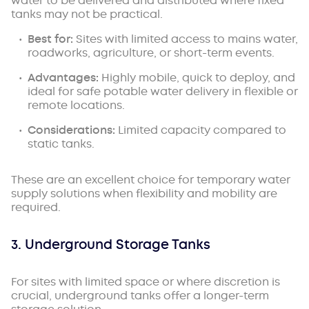
water to be delivered and distributed where fixed
tanks may not be practical.
Best for:
Sites with limited access to mains water,
roadworks, agriculture, or short-term events.
Advantages:
Highly mobile, quick to deploy, and
ideal for safe potable water delivery in flexible or
remote locations.
Considerations:
Limited capacity compared to
static tanks.
These are an excellent choice for temporary water
supply solutions when flexibility and mobility are
required.
3. Underground Storage Tanks
For sites with limited space or where discretion is
crucial, underground tanks offer a longer-term