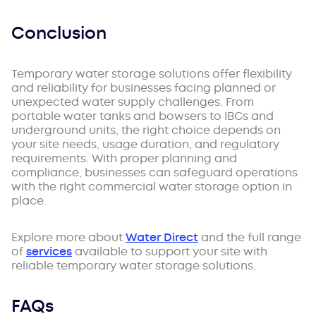
Conclusion
Temporary water storage solutions offer flexibility
and reliability for businesses facing planned or
unexpected water supply challenges. From
portable water tanks and bowsers to IBCs and
underground units, the right choice depends on
your site needs, usage duration, and regulatory
requirements. With proper planning and
compliance, businesses can safeguard operations
with the right commercial water storage option in
place.
Explore more about
Water Direct
and the full range
of
services
available to support your site with
reliable temporary water storage solutions.
FAQs