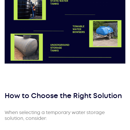
How to Choose the Right Solution
When selecting a temporary water storage
solution, consider: