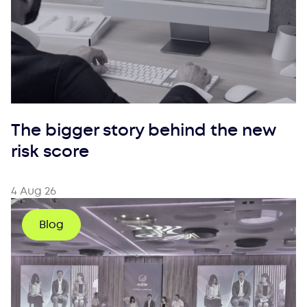
The bigger story behind the new
risk score
4 Aug 26
Blog