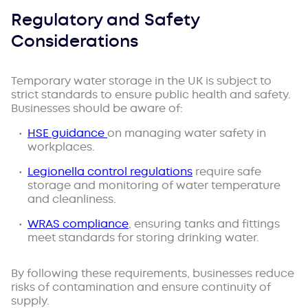
Regulatory and Safety
Considerations
Temporary water storage in the UK is subject to
strict standards to ensure public health and safety.
Businesses should be aware of:
HSE guidance
on managing water safety in
workplaces.
Legionella control regulations
require safe
storage and monitoring of water temperature
and cleanliness.
WRAS compliance
, ensuring tanks and fittings
meet standards for storing drinking water.
By following these requirements, businesses reduce
risks of contamination and ensure continuity of
supply.