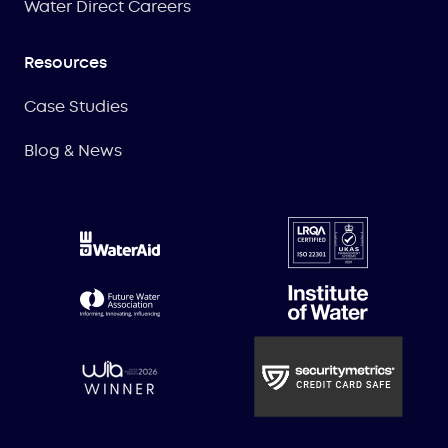
Water Direct Careers
Resources
Case Studies
Blog & News