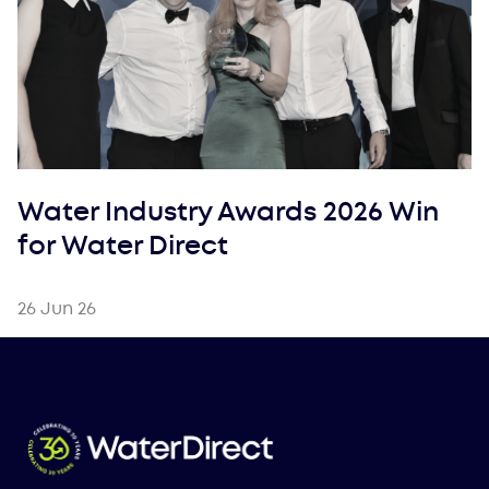
Water Industry Awards 2026 Win
for Water Direct
26 Jun 26