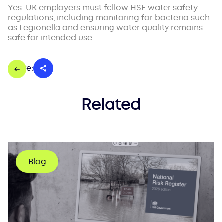
Yes. UK employers must follow HSE water safety
regulations, including monitoring for bacteria such
as Legionella and ensuring water quality remains
safe for intended use.
Share:
Related
Blog