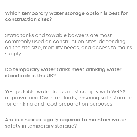
Which temporary water storage option is best for
construction sites?
Static tanks and towable bowsers are most
commonly used on construction sites, depending
on the site size, mobility needs, and access to mains
supply.
Do temporary water tanks meet drinking water
standards in the UK?
Yes, potable water tanks must comply with WRAS
approval and DWI standards, ensuring safe storage
for drinking and food preparation purposes.
Are businesses legally required to maintain water
safety in temporary storage?