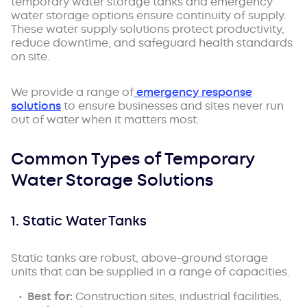
temporary water storage tanks and emergency
water storage options ensure continuity of supply.
These water supply solutions protect productivity,
reduce downtime, and safeguard health standards
on site.
We provide a range of
emergency response
solutions
to ensure businesses and sites never run
out of water when it matters most.
Common Types of Temporary
Water Storage Solutions
1. Static Water Tanks
Static tanks are robust, above-ground storage
units that can be supplied in a range of capacities.
Best for:
Construction sites, industrial facilities,