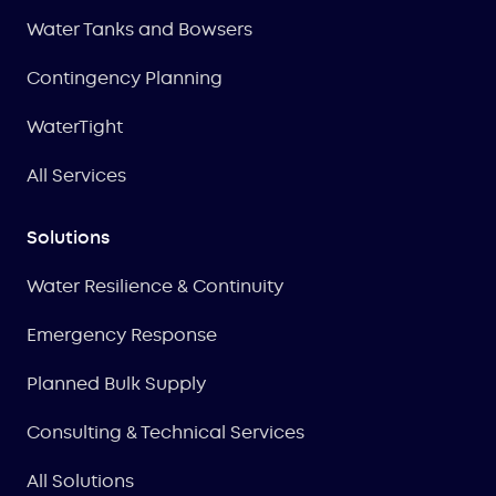
Water Tanks and Bowsers
Contingency Planning
WaterTight
All Services
Solutions
Water Resilience & Continuity
Emergency Response
Planned Bulk Supply
Consulting & Technical Services
All Solutions