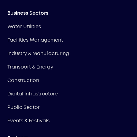
Business Sectors
Water Utilities
Facilities Management
Industry & Manufacturing
Transport & Energy
Construction
Digital Infrastructure
Public Sector
Events & Festivals