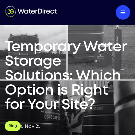
Temporary Water
Storage
Solutions: Which
Option is Right
for Your Site?
6 Nov 25
Blog