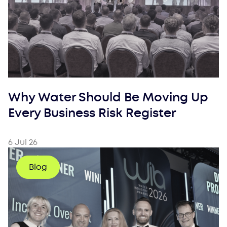
Why Water Should Be Moving Up
Every Business Risk Register
6 Jul 26
Blog