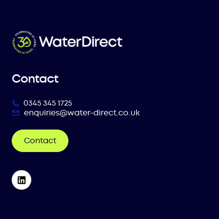
Contact
0345 345 1725
enquiries@water-direct.co.uk
Contact