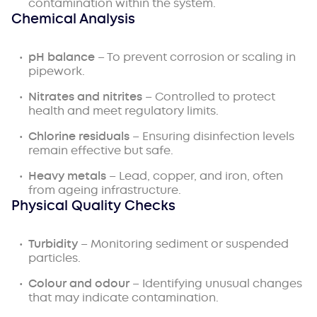
contamination within the system.
Chemical Analysis
pH balance
– To prevent corrosion or scaling in
pipework.
Nitrates and nitrites
– Controlled to protect
health and meet regulatory limits.
Chlorine residuals
– Ensuring disinfection levels
remain effective but safe.
Heavy metals
– Lead, copper, and iron, often
from ageing infrastructure.
Physical Quality Checks
Turbidity
– Monitoring sediment or suspended
particles.
Colour and odour
– Identifying unusual changes
that may indicate contamination.