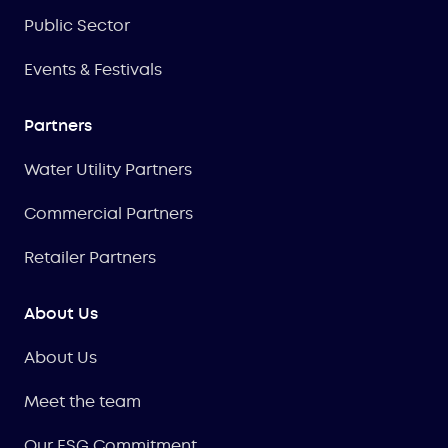
Public Sector
Events & Festivals
Partners
Water Utility Partners
Commercial Partners
Retailer Partners
About Us
About Us
Meet the team
Our ESG Commitment