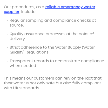
Our procedures, as a
reliable emergency water
supplier
, include:
Regular sampling and compliance checks at
source.
Quality assurance processes at the point of
delivery.
Strict adherence to the Water Supply (Water
Quality) Regulations.
Transparent records to demonstrate compliance
when needed.
This means our customers can rely on the fact that
their water is not only safe but also fully compliant
with UK standards.