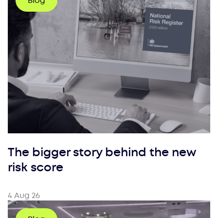
Blog
The bigger story behind the new
risk score
4 Aug 26