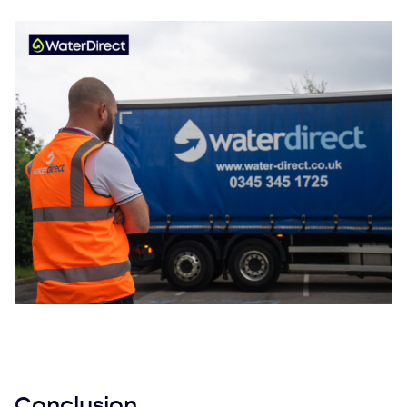
Conclusion