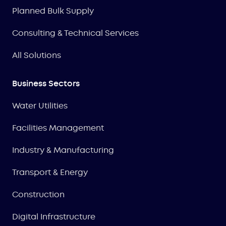
Planned Bulk Supply
Consulting & Technical Services
All Solutions
Business Sectors
Water Utilities
Facilities Management
Industry & Manufacturing
Transport & Energy
Construction
Digital Infrastructure