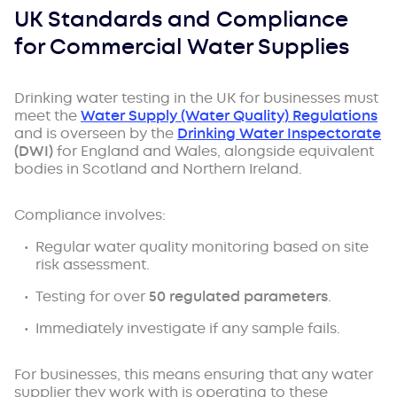
UK Standards and Compliance
for Commercial Water Supplies
Drinking water testing in the UK for businesses must
meet the
Water Supply (Water Quality) Regulations
and is overseen by the
Drinking Water Inspectorate
(DWI)
for England and Wales, alongside equivalent
bodies in Scotland and Northern Ireland.
Compliance involves:
Regular water quality monitoring based on site
risk assessment.
Testing for over
50 regulated parameters
.
Immediately investigate if any sample fails.
For businesses, this means ensuring that any water
supplier they work with is operating to these