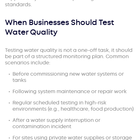
standards.
When Businesses Should Test
Water Quality
Testing water quality is not a one-off task, it should
be part of a structured monitoring plan. Common
scenarios include:
Before commissioning new water systems or
tanks
Following system maintenance or repair work
Regular scheduled testing in high-risk
environments (e.g., healthcare, food production)
After a water supply interruption or
contamination incident
For sites using private water supplies or storage