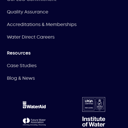
Quality Assurance
Accreditations & Memberships
Water Direct Careers
Resources
Case Studies
Blog & News