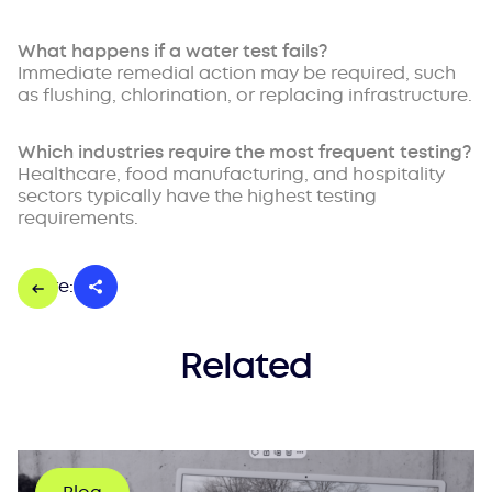
What happens if a water test fails?
Immediate remedial action may be required, such
as flushing, chlorination, or replacing infrastructure.
Which industries require the most frequent testing?
Healthcare, food manufacturing, and hospitality
sectors typically have the highest testing
requirements.
Share:
Related