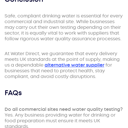
Safe, compliant drinking water is essential for every
commercial and industrial site. While businesses
may carry out their own testing depending on their
sector, it is equally vital to work with suppliers that
follow rigorous water quality assurance processes.
At Water Direct, we guarantee that every delivery
meets UK standards at the point of supply, making
us a dependable
alternative water supplier
for
businesses that need to protect health, stay
compliant, and avoid costly disruptions.
FAQs
Do all commercial sites need water quality testing?
Yes. Any business providing water for drinking or
food preparation must ensure it meets UK
standards.