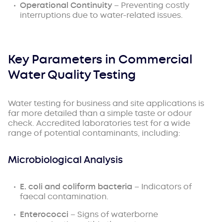
Operational Continuity
– Preventing costly
interruptions due to water-related issues.
Key Parameters in Commercial
Water Quality Testing
Water testing for business and site applications is
far more detailed than a simple taste or odour
check. Accredited laboratories test for a wide
range of potential contaminants, including:
Microbiological Analysis
E. coli and coliform bacteria
– Indicators of
faecal contamination.
Enterococci
– Signs of waterborne