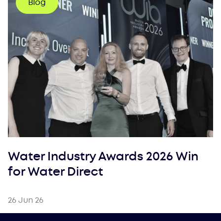
Blog
Water Industry Awards 2026 Win
for Water Direct
26 Jun 26