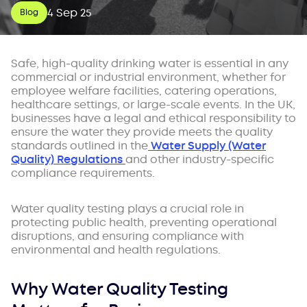
4 Sep 25
Blog
Safe, high-quality drinking water is essential in any
commercial or industrial environment, whether for
employee welfare facilities, catering operations,
healthcare settings, or large-scale events. In the UK,
businesses have a legal and ethical responsibility to
ensure the water they provide meets the quality
standards outlined in the
Water Supply (Water
Quality) Regulations
and other industry-specific
compliance requirements.
Water quality testing plays a crucial role in
protecting public health, preventing operational
disruptions, and ensuring compliance with
environmental and health regulations.
Why Water Quality Testing