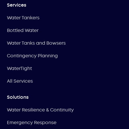
Services
Water Tankers
Bottled Water
Water Tanks and Bowsers
Contingency Planning
WaterTight
All Services
Solutions
Water Resilience & Continuity
Emergency Response