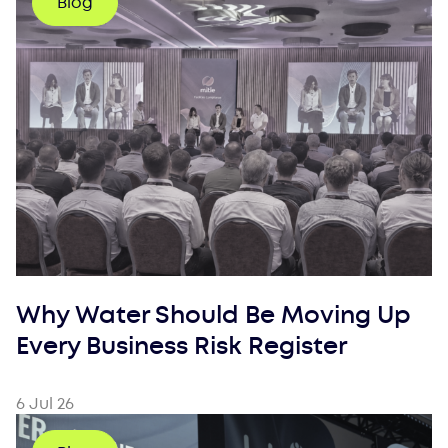
Blog
Why Water Should Be Moving Up
Every Business Risk Register
6 Jul 26