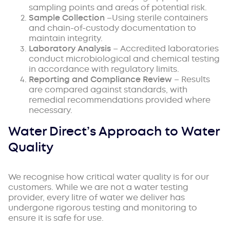
sampling points and areas of potential risk.
Sample Collection
–Using sterile containers
and chain-of-custody documentation to
maintain integrity.
Laboratory Analysis
– Accredited laboratories
conduct microbiological and chemical testing
in accordance with regulatory limits.
Reporting and Compliance Review
– Results
are compared against standards, with
remedial recommendations provided where
necessary.
Water Direct’s Approach to Water
Quality
We recognise how critical water quality is for our
customers. While we are not a water testing
provider, every litre of water we deliver has
undergone rigorous testing and monitoring to
ensure it is safe for use.