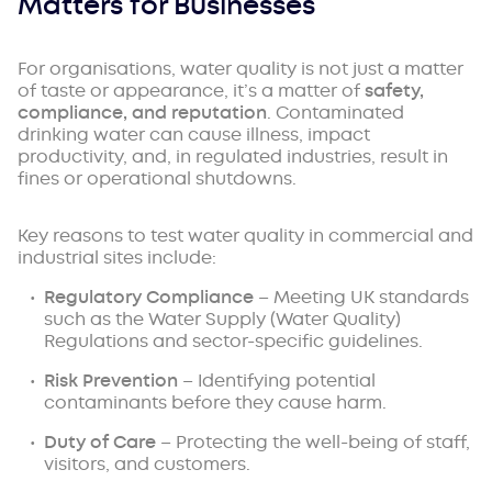
Matters for Businesses
For organisations, water quality is not just a matter
of taste or appearance, it’s a matter of
safety,
compliance, and reputation
. Contaminated
drinking water can cause illness, impact
productivity, and, in regulated industries, result in
fines or operational shutdowns.
Key reasons to test water quality in commercial and
industrial sites include:
Regulatory Compliance
– Meeting UK standards
such as the
Water Supply (Water Quality)
Regulations
and sector-specific guidelines.
Risk Prevention
– Identifying potential
contaminants before they cause harm.
Duty of Care
– Protecting the well-being of staff,
visitors, and customers.