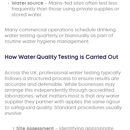
Water source
– Mains-fed sites often test less
frequently than those using private supplies or
stored water.
Many commercial operations schedule drinking
water testing quarterly or biannually as part of
routine water hygiene management.
How Water Quality Testing is Carried Out
Across the UK, professional water testing typically
follows a structured process to ensure results are
accurate and defensible. While businesses may
arrange this independently through accredited
laboratories, what matters most is that any water
supplier they partner with applies the same rigour
to safeguard quality. Standard procedures usually
involve:
Site Assessment
– Identifying appropriate