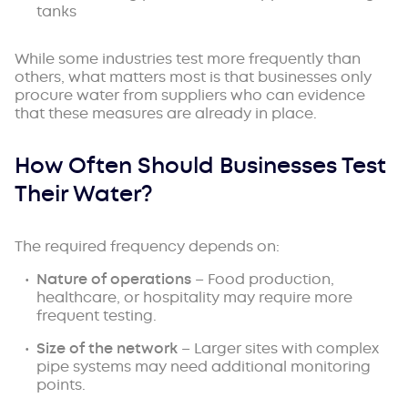
tanks
While some industries test more frequently than
others, what matters most is that businesses only
procure water from suppliers who can evidence
that these measures are already in place.
How Often Should Businesses Test
Their Water?
The required frequency depends on:
Nature of operations
– Food production,
healthcare, or hospitality may require more
frequent testing.
Size of the network
– Larger sites with complex
pipe systems may need additional monitoring
points.