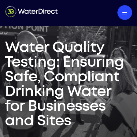
Water Quality
Testing: Ensuring
Safe, Compliant
Drinking Water
for Businesses
and Sites