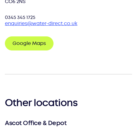
CO6 2NS
0345 345 1725
enquiries@water-direct.co.uk
Google Maps
Other locations
Ascot Office & Depot