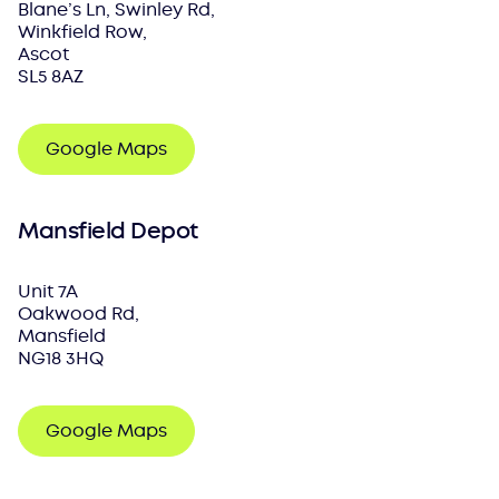
Blane’s Ln, Swinley Rd,
Winkfield Row,
Ascot
SL5 8AZ
Google Maps
Mansfield Depot
Unit 7A
Oakwood Rd,
Mansfield
NG18 3HQ
Google Maps