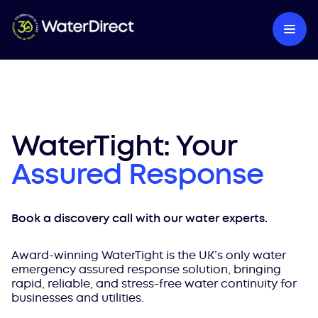
WaterTight: Your
Assured Response
Book a discovery call with our water experts.
Award-winning WaterTight is the UK’s only water
emergency assured response solution, bringing
rapid, reliable, and stress-free water continuity for
businesses and utilities.