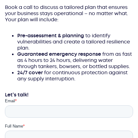
Book a call to discuss a tailored plan that ensures
your business stays operational – no matter what.
Your plan will include:
Pre-assessment & planning
to identify
vulnerabilities and create a tailored resilience
plan.
Guaranteed emergency response
from as fast
as 4 hours to 24 hours, delivering water
through tankers, bowsers, or bottled supplies.
24/7 cover
for continuous protection against
any supply interruption.
Let’s talk!