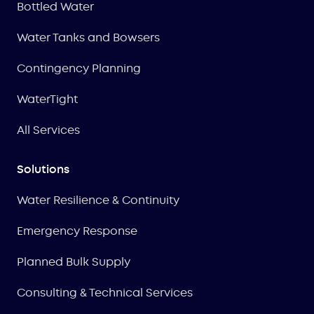
Bottled Water
Water Tanks and Bowsers
Contingency Planning
WaterTight
All Services
Solutions
Water Resilience & Continuity
Emergency Response
Planned Bulk Supply
Consulting & Technical Services