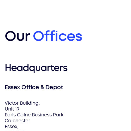
Our
Offices
Headquarters
Essex Office & Depot
Victor Building,
Unit 19
Earls Colne Business Park
Colchester
Essex,