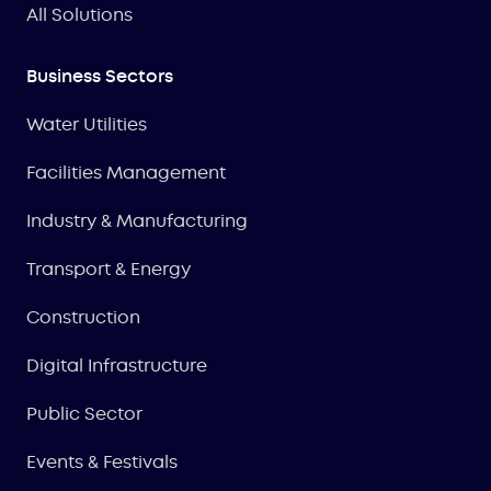
All Solutions
Business Sectors
Water Utilities
Facilities Management
Industry & Manufacturing
Transport & Energy
Construction
Digital Infrastructure
Public Sector
Events & Festivals