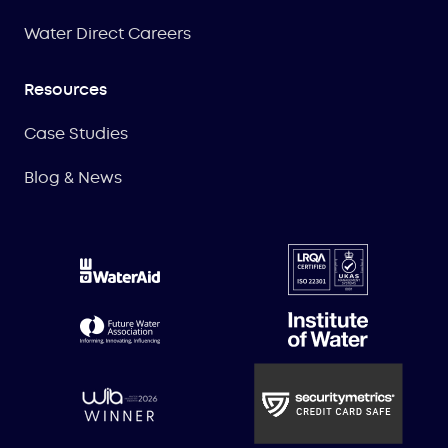
Water Direct Careers
Resources
Case Studies
Blog & News