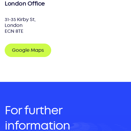
London Office
31-35 Kirby St,
London
ECN 8TE
Google Maps
For further
information