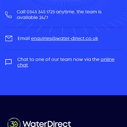
Call 0345 345 1725 anytime, the team is
available 24/7
Email
enquiries@water-direct.co.uk
Chat to one of our team now via the
online
chat
.