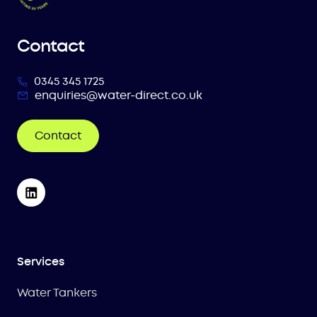
Contact
0345 345 1725
enquiries@water-direct.co.uk
Contact
Services
Water Tankers