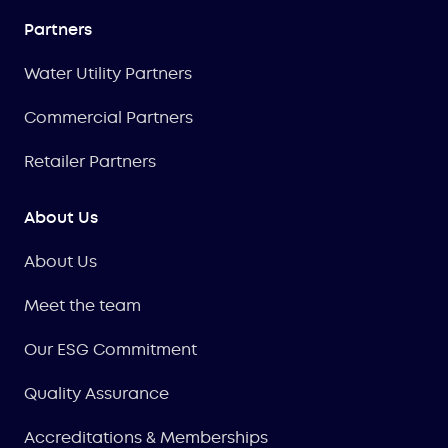
Partners
Water Utility Partners
Commercial Partners
Retailer Partners
About Us
About Us
Meet the team
Our ESG Commitment
Quality Assurance
Accreditations & Memberships