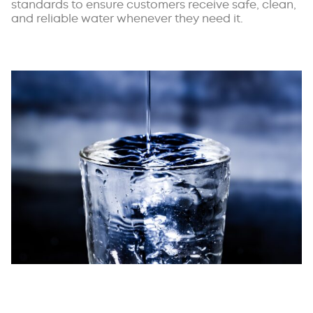
standards to ensure customers receive safe, clean,
and reliable water whenever they need it.