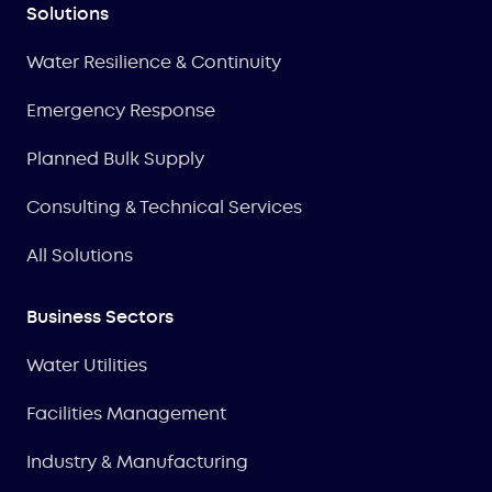
Solutions
Water Resilience & Continuity
Emergency Response
Planned Bulk Supply
Consulting & Technical Services
All Solutions
Business Sectors
Water Utilities
Facilities Management
Industry & Manufacturing