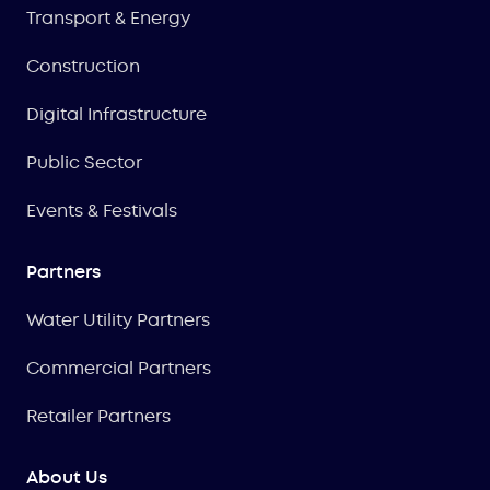
Transport & Energy
Construction
Digital Infrastructure
Public Sector
Events & Festivals
Partners
Water Utility Partners
Commercial Partners
Retailer Partners
About Us