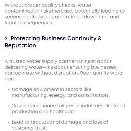
Without proper quality checks, water
contamination risks increase, potentially leading to
serious health issues, operational downtime, and
legal consequences.
2. Protecting Business Continuity &
Reputation
A trusted water supply partner isn’t just about
delivering water—it’s about ensuring businesses
can operate without disruption. Poor-quality water
can:
Damage equipment in sectors like
manufacturing, energy, and construction.
Cause compliance failures in industries like food
production and healthcare.
Lead to reputational damage and loss of
customer trust.