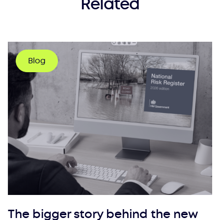
Related
Blog
The bigger story behind the new