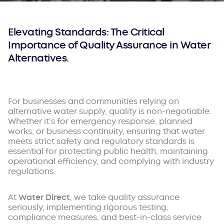
Elevating Standards: The Critical
Importance of Quality Assurance in Water
Alternatives.
For businesses and communities relying on
alternative water supply, quality is non-negotiable.
Whether it’s for emergency response, planned
works, or business continuity, ensuring that water
meets strict safety and regulatory standards is
essential for protecting public health, maintaining
operational efficiency, and complying with industry
regulations.
At
Water Direct
, we take quality assurance
seriously, implementing rigorous testing,
compliance measures, and best-in-class service