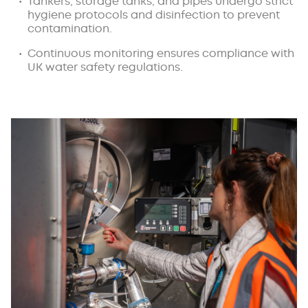
Tankers, storage tanks, and pipes undergo strict
hygiene protocols and disinfection to prevent
contamination.
Continuous monitoring ensures compliance with
UK water safety regulations.