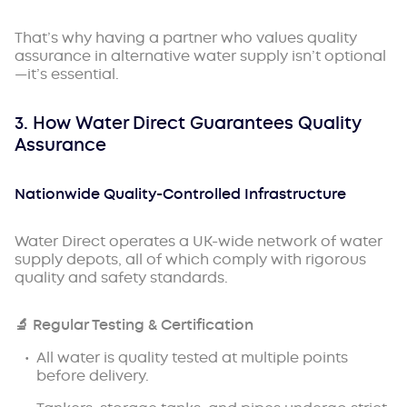
That’s why having a partner who values quality
assurance in alternative water supply isn’t optional
—it’s essential.
3. How Water Direct Guarantees Quality
Assurance
Nationwide Quality-Controlled Infrastructure
Water Direct operates a UK-wide network of water
supply depots, all of which comply with rigorous
quality and safety standards.
🔬
Regular Testing & Certification
All water is quality tested at multiple points
before delivery.