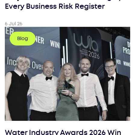
Every Business Risk Register
6 Jul 26
Blog
Water Industry Awards 2026 Win