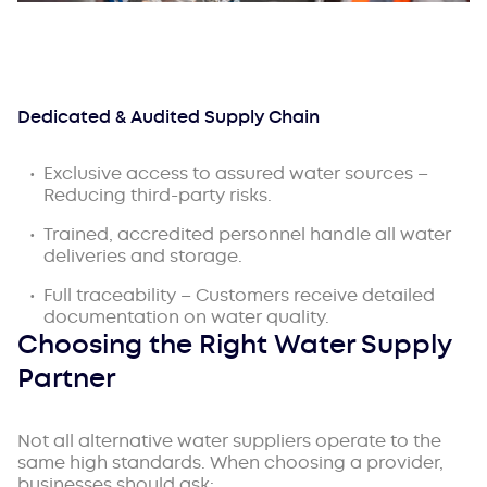
Dedicated & Audited Supply Chain
Exclusive access to assured water sources –
Reducing third-party risks.
Trained, accredited personnel handle all water
deliveries and storage.
Full traceability – Customers receive detailed
documentation on water quality.
Choosing the Right Water Supply
Partner
Not all alternative water suppliers operate to the
same high standards. When choosing a provider,
businesses should ask: