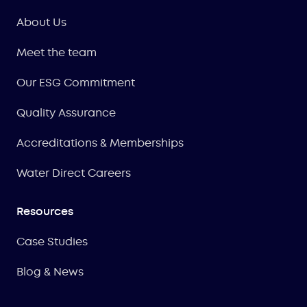
About Us
Meet the team
Our ESG Commitment
Quality Assurance
Accreditations & Memberships
Water Direct Careers
Resources
Case Studies
Blog & News