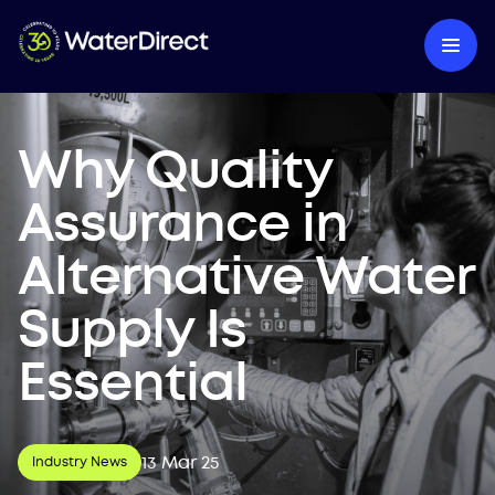
Why Quality
Assurance in
Alternative Water
Supply Is
Essential
13 Mar 25
Industry News