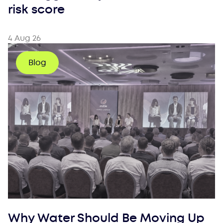
risk score
4 Aug 26
Blog
Why Water Should Be Moving Up