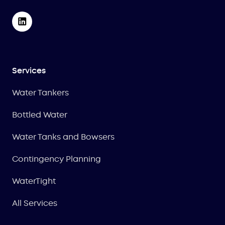
Services
Water Tankers
Bottled Water
Water Tanks and Bowsers
Contingency Planning
WaterTight
All Services