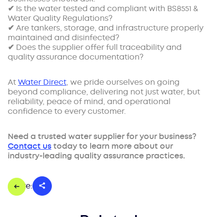
✔ Is the water tested and compliant with BS8551 &
Water Quality Regulations?
✔ Are tankers, storage, and infrastructure properly
maintained and disinfected?
✔ Does the supplier offer full traceability and
quality assurance documentation?
At
Water Direct
, we pride ourselves on going
beyond compliance, delivering not just water, but
reliability, peace of mind, and operational
confidence to every customer.
Need a trusted water supplier for your business?
Contact us
today to learn more about our
industry-leading quality assurance practices.
Share: