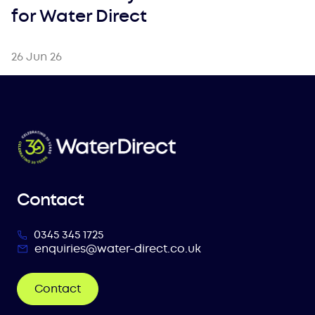
for Water Direct
26 Jun 26
Contact
0345 345 1725
enquiries@water-direct.co.uk
Contact