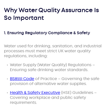
Why Water Quality Assurance Is
So Important
1. Ensuring Regulatory Compliance & Safety
Water used for drinking, sanitation, and industrial
processes must meet
strict UK water quality
regulations
, including:
Water Supply (Water Quality) Regulations –
Ensuring safe drinking water standards.
BS8551 Code
of Practice – Governing the safe
provision of alternative water supplies.
Health & Safety Executive
(HSE) Guidelines –
Covering workplace and public safety
requirements.