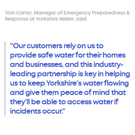
Tom Carter, Manager of Emergency Preparedness &
Response at Yorkshire Water, said:
“Our customers rely on us to
provide safe water for their homes
and businesses, and this industry-
leading partnership is key in helping
us to keep Yorkshire’s water flowing
and give them peace of mind that
they’ll be able to access water if
incidents occur.”