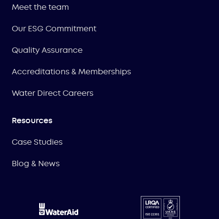
Meet the team
Our ESG Commitment
Quality Assurance
Accreditations & Memberships
Water Direct Careers
Resources
Case Studies
Blog & News