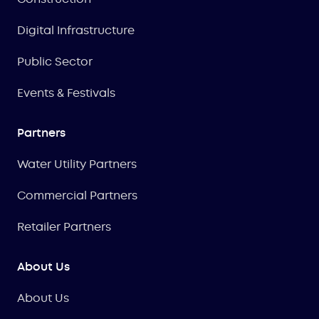
Digital Infrastructure
Public Sector
Events & Festivals
Partners
Water Utility Partners
Commercial Partners
Retailer Partners
About Us
About Us