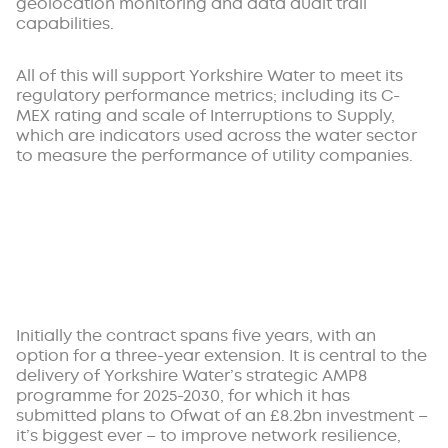
geolocation monitoring and data audit trail
capabilities.
All of this will support Yorkshire Water to meet its
regulatory performance metrics; including its C-
MEX rating and scale of Interruptions to Supply,
which are indicators used across the water sector
to measure the performance of utility companies.
Initially the contract spans five years, with an
option for a three-year extension. It is central to the
delivery of Yorkshire Water’s strategic AMP8
programme for 2025-2030, for which it has
submitted plans to Ofwat of an £8.2bn investment –
it’s biggest ever – to improve network resilience,