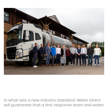
In what sets a new industry standard, Water Direct
will guarantee that a first-response team and water