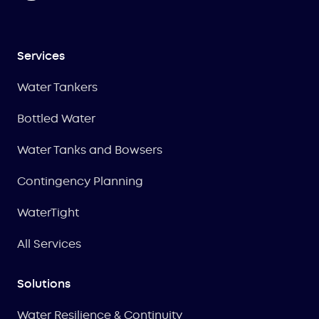
Services
Water Tankers
Bottled Water
Water Tanks and Bowsers
Contingency Planning
WaterTight
All Services
Solutions
Water Resilience & Continuity