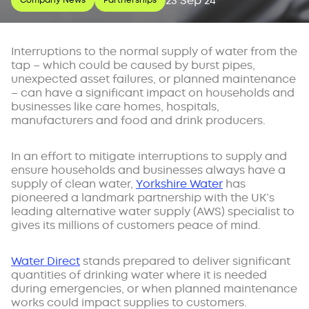
23 Sep 24
Company News
Partnerships
Interruptions to the normal supply of water from the
tap – which could be caused by burst pipes,
unexpected asset failures, or planned maintenance
– can have a significant impact on households and
businesses like care homes, hospitals,
manufacturers and food and drink producers.
In an effort to mitigate interruptions to supply and
ensure households and businesses always have a
supply of clean water,
Yorkshire Water
has
pioneered a landmark partnership with the UK’s
leading alternative water supply (AWS) specialist to
gives its millions of customers peace of mind.
Water Direct
stands prepared to deliver significant
quantities of drinking water where it is needed
during emergencies, or when planned maintenance
works could impact supplies to customers.