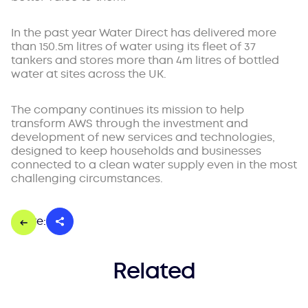
In the past year Water Direct has delivered more
than 150.5m litres of water using its fleet of 37
tankers and stores more than 4m litres of bottled
water at sites across the UK.
The company continues its mission to help
transform AWS through the investment and
development of new services and technologies,
designed to keep households and businesses
connected to a clean water supply even in the most
challenging circumstances.
Share:
Related