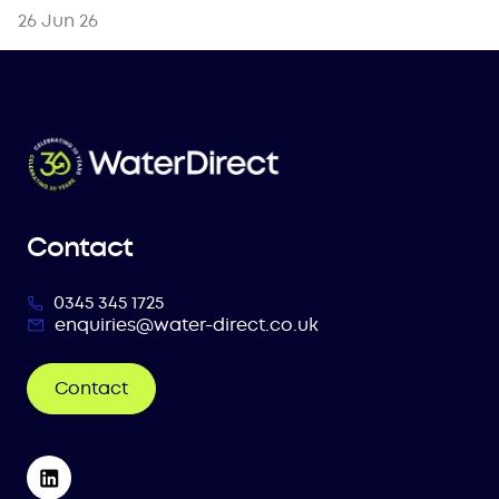
26 Jun 26
Contact
0345 345 1725
enquiries@water-direct.co.uk
Contact