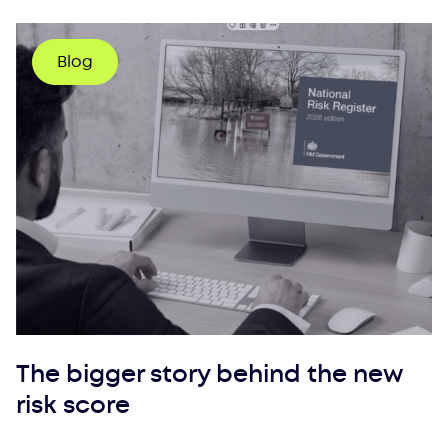
Blog
The bigger story behind the new
risk score