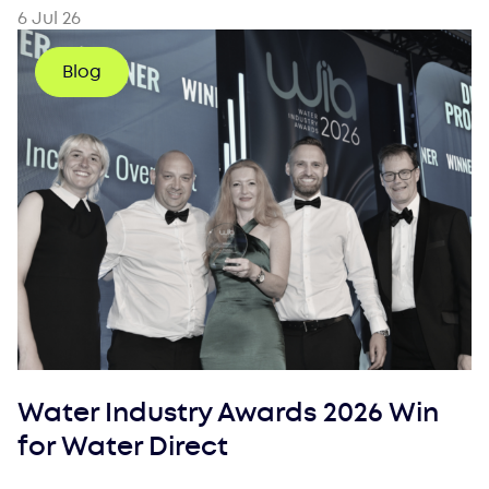
6 Jul 26
Blog
Water Industry Awards 2026 Win
for Water Direct