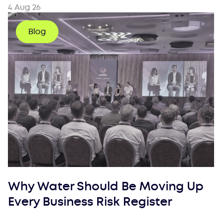
4 Aug 26
Blog
Why Water Should Be Moving Up
Every Business Risk Register