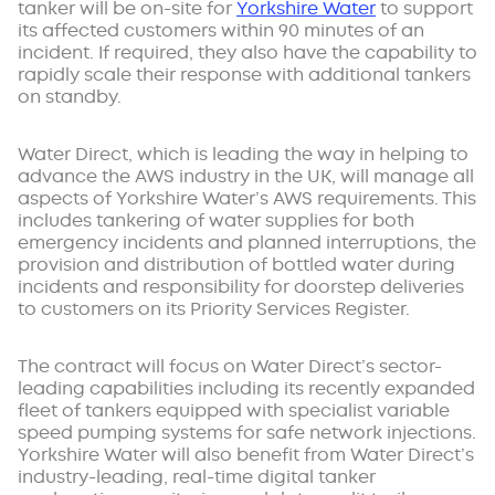
tanker will be on-site for
Yorkshire Water
to support
its affected customers within 90 minutes of an
incident. If required, they also have the capability to
rapidly scale their response with additional tankers
on standby.
Water Direct, which is leading the way in helping to
advance the AWS industry in the UK, will manage all
aspects of Yorkshire Water’s AWS requirements. This
includes tankering of water supplies for both
emergency incidents and planned interruptions, the
provision and distribution of bottled water during
incidents and responsibility for doorstep deliveries
to customers on its Priority Services Register.
The contract will focus on Water Direct’s sector-
leading capabilities including its recently expanded
fleet of tankers equipped with specialist variable
speed pumping systems for safe network injections.
Yorkshire Water will also benefit from Water Direct’s
industry-leading, real-time digital tanker