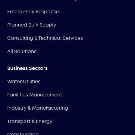
Emergency Response
Planned Bulk Supply
Consulting & Technical Services
All Solutions
Business Sectors
Water Utilities
Facilities Management
Industry & Manufacturing
Transport & Energy
Construction