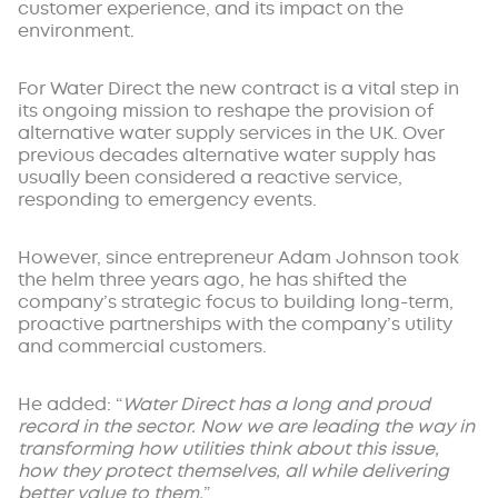
customer experience, and its impact on the
environment.
For Water Direct the new contract is a vital step in
its ongoing mission to reshape the provision of
alternative water supply services in the UK. Over
previous decades alternative water supply has
usually been considered a reactive service,
responding to emergency events.
However, since entrepreneur Adam Johnson took
the helm three years ago, he has shifted the
company’s strategic focus to building long-term,
proactive partnerships with the company’s utility
and commercial customers.
He added: “
Water Direct has a long and proud
record in the sector. Now we are leading the way in
transforming how utilities think about this issue,
how they protect themselves, all while delivering
better value to them.
”