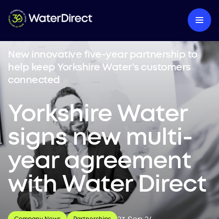
New innovative five-year partnership to
help keep Yorkshire Water’s customers
connected
Yorkshire Water
signs new multi-
year agreement
with Water Direct