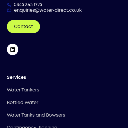
0345 345 1725
enquiries@water-direct.co.uk
Contact
Services
Water Tankers
Bottled Water
Water Tanks and Bowsers
Contingency Planning