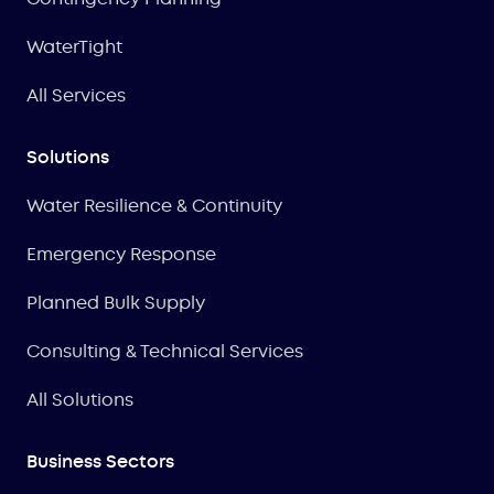
WaterTight
All Services
Solutions
Water Resilience & Continuity
Emergency Response
Planned Bulk Supply
Consulting & Technical Services
All Solutions
Business Sectors