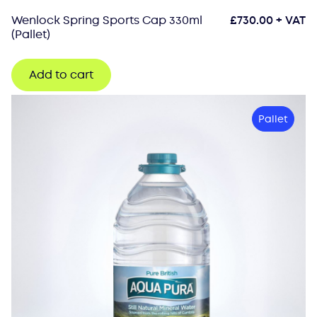
Wenlock Spring Sports Cap 330ml
£
730.00
+ VAT
(Pallet)
Add to cart
Pallet