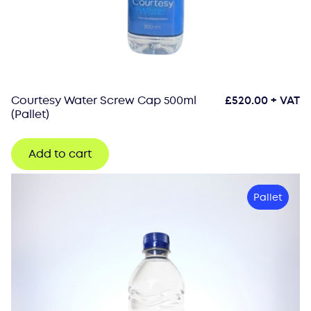
Courtesy Water Screw Cap 500ml
£
520.00
+ VAT
(Pallet)
Add to cart
Pallet