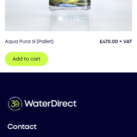
Aqua Pura 5l (Pallet)
£
470.00
+ VAT
Add to cart
Contact