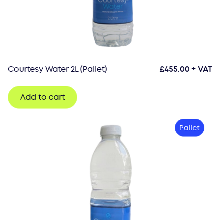
Courtesy Water 2L (Pallet)
£
455.00
+ VAT
Add to cart
Pallet