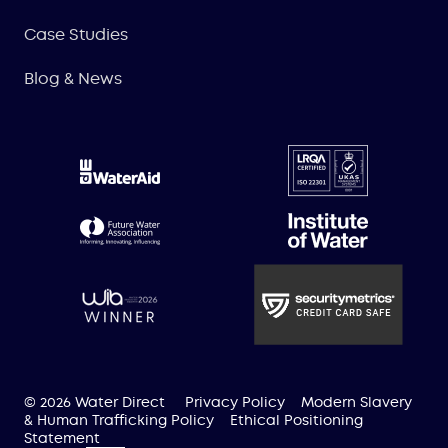
Case Studies
Blog & News
© 2026 Water Direct
Privacy Policy
Modern Slavery
& Human Trafficking Policy
Ethical Positioning
Statement