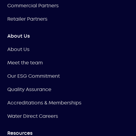
Commercial Partners
Retailer Partners
About Us
About Us
Meet the team
Our ESG Commitment
Quality Assurance
Accreditations & Memberships
Water Direct Careers
Resources