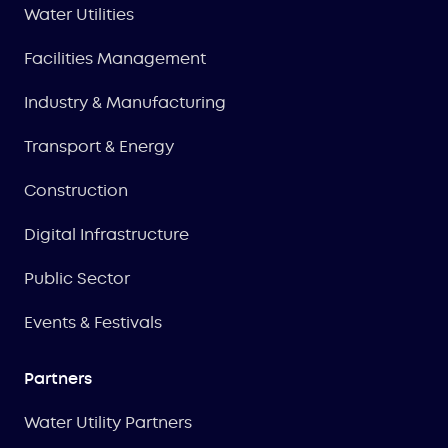
Water Utilities
Facilities Management
Industry & Manufacturing
Transport & Energy
Construction
Digital Infrastructure
Public Sector
Events & Festivals
Partners
Water Utility Partners