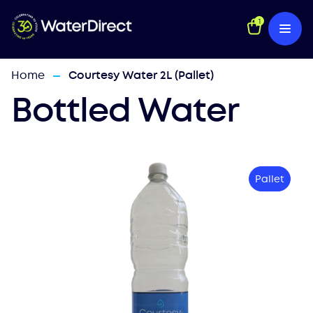
1
Home
Courtesy Water 2L (Pallet)
—
Bottled Water
Pallet