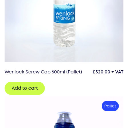
Wenlock Screw Cap 500ml (Pallet)
£
520.00
+ VAT
Add to cart
Pallet