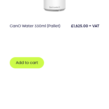
CanO Water 330ml (Pallet)
£
1,625.00
+ VAT
Add to cart