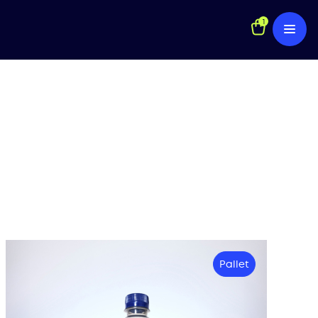
1
Pallet