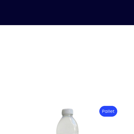
Pallet