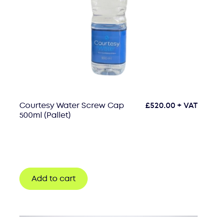
Courtesy Water Screw Cap
£
520.00
+ VAT
500ml (Pallet)
Add to cart