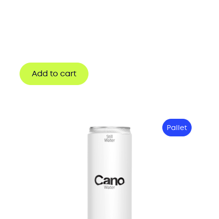
Add to cart
Pallet