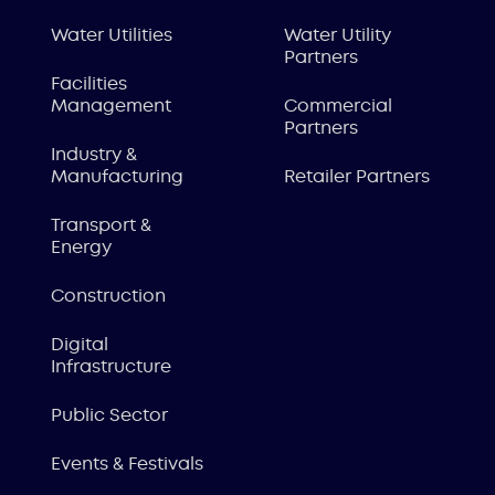
Water Utilities
Water Utility
Partners
Facilities
Management
Commercial
Partners
Industry &
Manufacturing
Retailer Partners
Transport &
Energy
Construction
Digital
Infrastructure
Public Sector
Events & Festivals