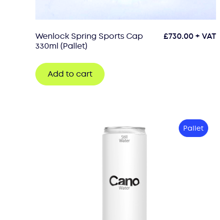
Wenlock Spring Sports Cap
£
730.00
+ VAT
330ml (Pallet)
Add to cart
Pallet