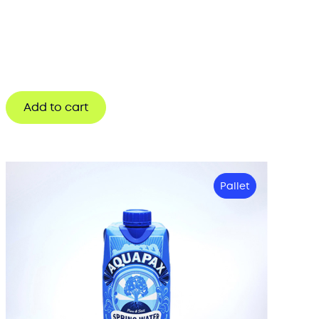
Add to cart
Pallet