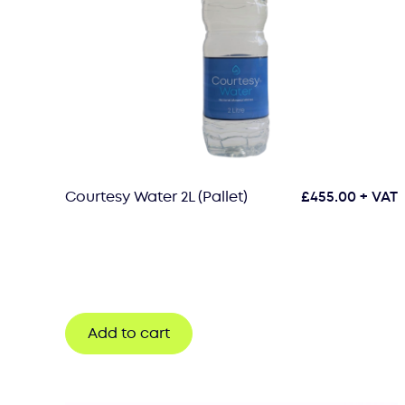
Courtesy Water 2L (Pallet)
£
455.00
+ VAT
Add to cart