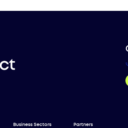
Business Sectors
Partners