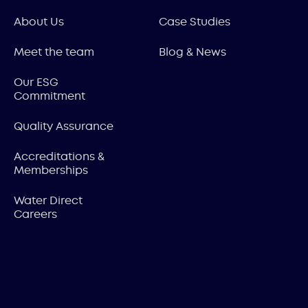
About Us
Case Studies
Meet the team
Blog & News
Our ESG
Commitment
Quality Assurance
Accreditations &
Memberships
Water Direct
Careers