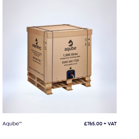
Aqube™
£
765.00
+ VAT