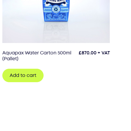
Aquapax Water Carton 500ml
£
870.00
+ VAT
(Pallet)
Add to cart