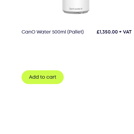
CanO Water 500ml (Pallet)
£
1,350.00
+ VAT
Add to cart