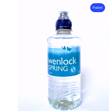
Pallet