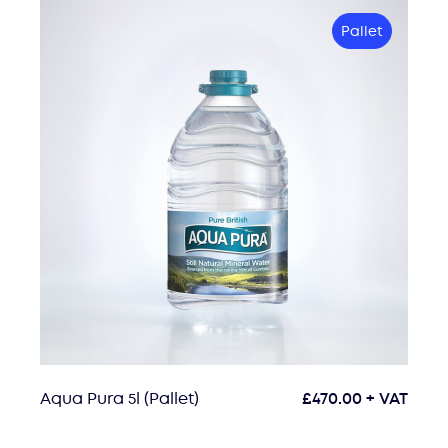
Pallet
Aqua Pura 5l (Pallet)
£
470.00
+ VAT