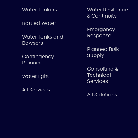
Water Tankers
Water Resilience
& Continuity
Bottled Water
Emergency
Response
Water Tanks and
Bowsers
Planned Bulk
Supply
Contingency
Planning
Consulting &
Technical
WaterTight
Services
All Services
All Solutions