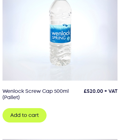
Wenlock Screw Cap 500ml
£
520.00
+ VAT
(Pallet)
Add to cart