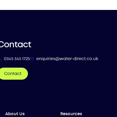
Contact
0345 345 1725
enquiries@water-direct.co.uk
Contact
About Us
Resources