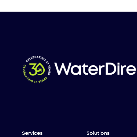
Services
Solutions