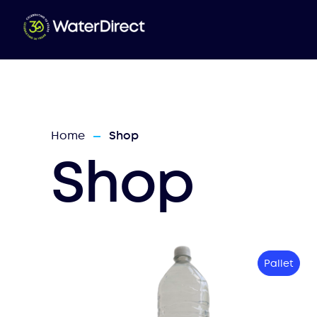
Home
Shop
—
Shop
Pallet