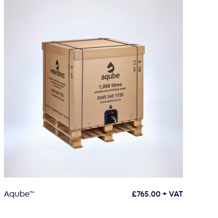
Aqube™
£
765.00
+ VAT