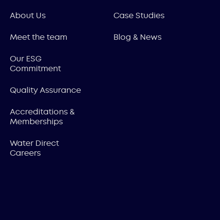
About Us
Case Studies
Meet the team
Blog & News
Our ESG
Commitment
Quality Assurance
Accreditations &
Memberships
Water Direct
Careers