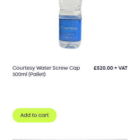
Courtesy Water Screw Cap
£
520.00
+ VAT
500ml (Pallet)
Add to cart