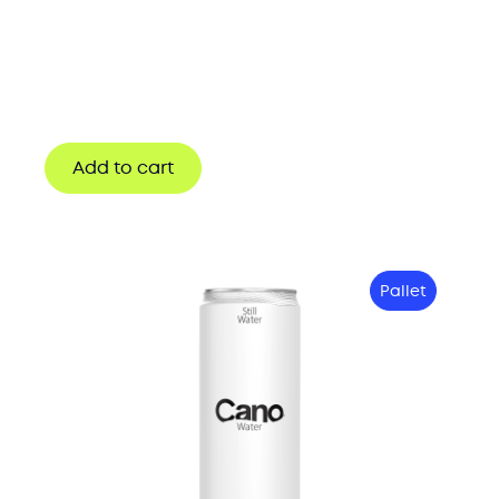
Add to cart
Pallet