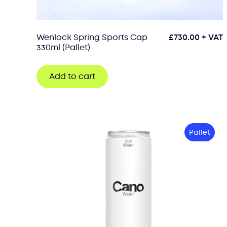
Wenlock Spring Sports Cap
£
730.00
+ VAT
330ml (Pallet)
Add to cart
Pallet