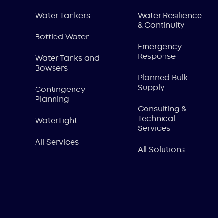
Water Tankers
Water Resilience
& Continuity
Bottled Water
Emergency
Response
Water Tanks and
Bowsers
Planned Bulk
Supply
Contingency
Planning
Consulting &
Technical
WaterTight
Services
All Services
All Solutions