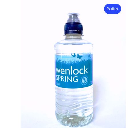
Pallet