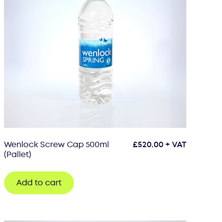
Wenlock Screw Cap 500ml
£
520.00
+ VAT
(Pallet)
Add to cart