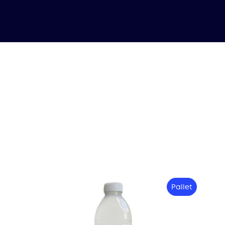
Pallet