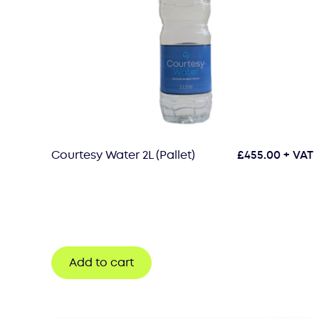
Courtesy Water 2L (Pallet)
£
455.00
+ VAT
Add to cart