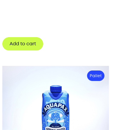
Add to cart
Pallet