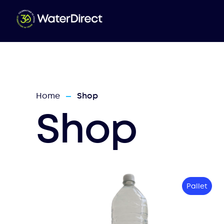
Home
Shop
—
Shop
Pallet