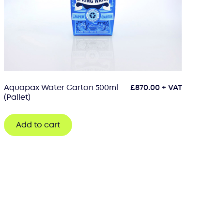
Aquapax Water Carton 500ml
£
870.00
+ VAT
(Pallet)
Add to cart