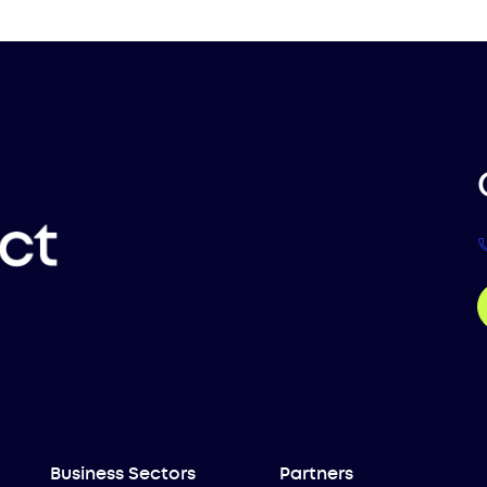
Business Sectors
Partners