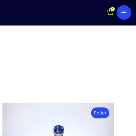
1
Pallet