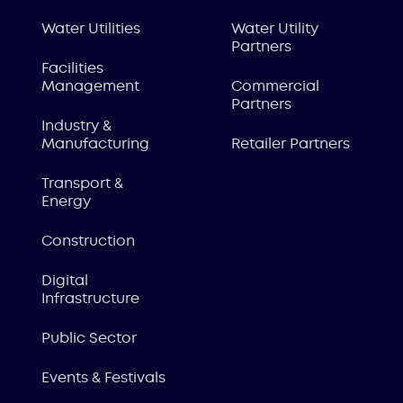
Water Utilities
Water Utility
Partners
Facilities
Management
Commercial
Partners
Industry &
Manufacturing
Retailer Partners
Transport &
Energy
Construction
Digital
Infrastructure
Public Sector
Events & Festivals