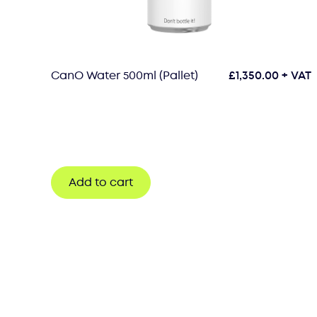
CanO Water 500ml (Pallet)
£
1,350.00
+ VAT
Add to cart