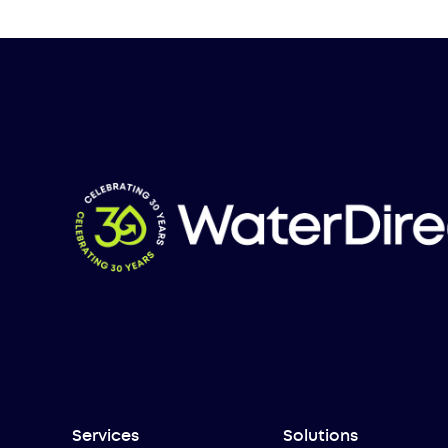
Services
Solutions