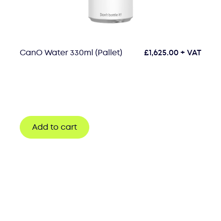
CanO Water 330ml (Pallet)
£
1,625.00
+ VAT
Add to cart