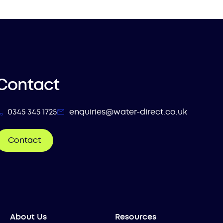
Contact
0345 345 1725
enquiries@water-direct.co.uk
Contact
About Us
Resources