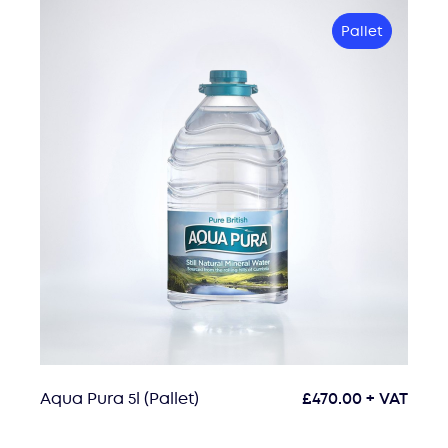
Pallet
Aqua Pura 5l (Pallet)
£
470.00
+ VAT