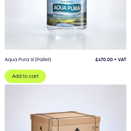
Aqua Pura 5l (Pallet)
£
470.00
+ VAT
Add to cart