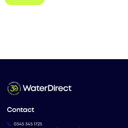
Contact
0345 345 1725