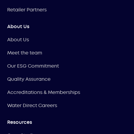
Retailer Partners
About Us
About Us
Meet the team
Our ESG Commitment
Quality Assurance
Accreditations & Memberships
Water Direct Careers
Resources