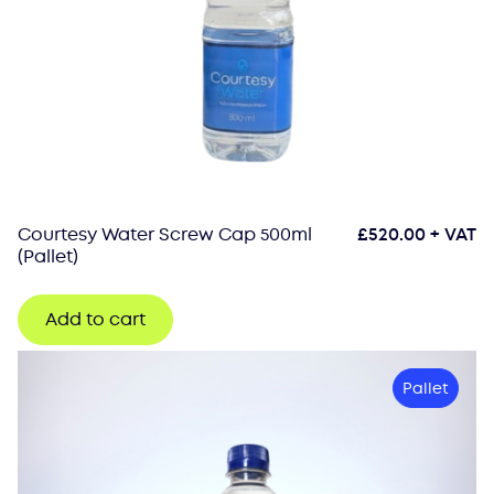
Courtesy Water Screw Cap 500ml
£
520.00
+ VAT
(Pallet)
Add to cart
Pallet