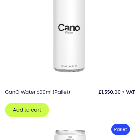
CanO Water 500ml (Pallet)
£
1,350.00
+ VAT
Add to cart
Pallet