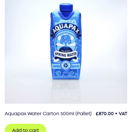
Aquapax Water Carton 500ml (Pallet)
£
870.00
+ VAT
Add to cart