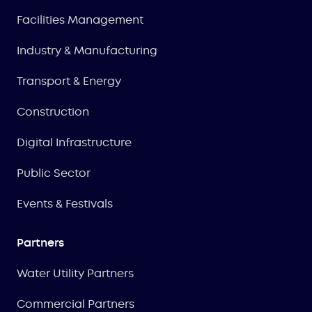
Facilities Management
Industry & Manufacturing
Transport & Energy
Construction
Digital Infrastructure
Public Sector
Events & Festivals
Partners
Water Utility Partners
Commercial Partners