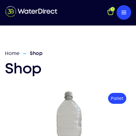
1
Home
Shop
—
Shop
Pallet