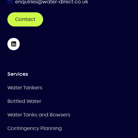
enquiries@water-direct.co.uk
Contact
Services
Water Tankers
Bottled Water
Water Tanks and Bowsers
Contingency Planning