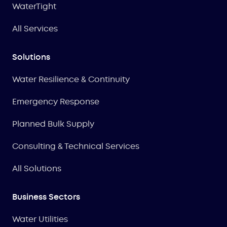
WaterTight
All Services
Solutions
Water Resilience & Continuity
Emergency Response
Planned Bulk Supply
Consulting & Technical Services
All Solutions
Business Sectors
Water Utilities