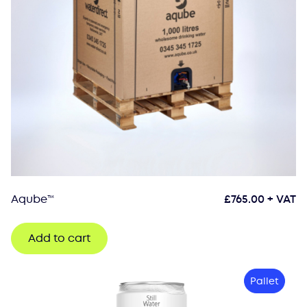
Aqube™
£
765.00
+ VAT
Add to cart
Pallet