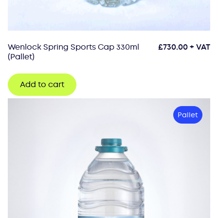
Wenlock Spring Sports Cap 330ml
£
730.00
+ VAT
(Pallet)
Add to cart
Pallet