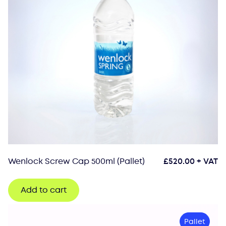
Wenlock Screw Cap 500ml (Pallet)
£
520.00
+ VAT
Add to cart
Pallet