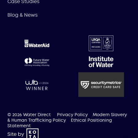
Case Studies
Blog & News
© 2026 Water Direct
Privacy Policy
Modern Slavery
& Human Trafficking Policy
Ethical Positioning
Statement
Site by