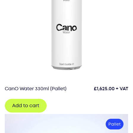
CanO Water 330ml (Pallet)
£
1,625.00
+ VAT
Add to cart
Pallet