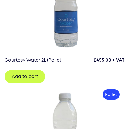
Courtesy Water 2L (Pallet)
£
455.00
+ VAT
Add to cart
Pallet