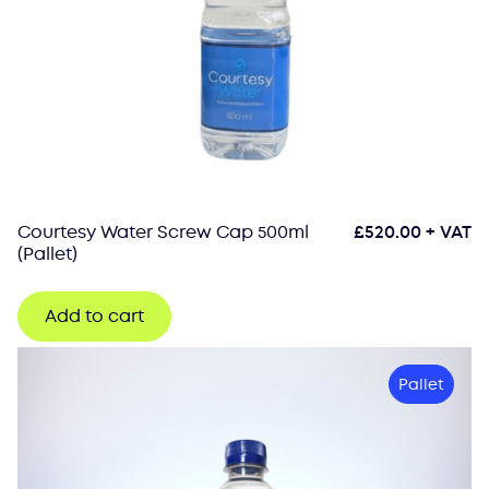
Courtesy Water Screw Cap 500ml
£
520.00
+ VAT
(Pallet)
Add to cart
Pallet