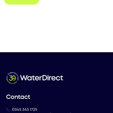
Contact
0345 345 1725