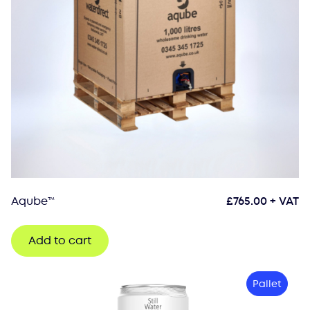
Aqube™
£
765.00
+ VAT
Add to cart
Pallet