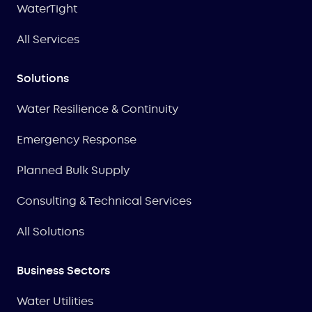
WaterTight
All Services
Solutions
Water Resilience & Continuity
Emergency Response
Planned Bulk Supply
Consulting & Technical Services
All Solutions
Business Sectors
Water Utilities