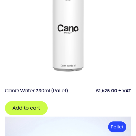
CanO Water 330ml (Pallet)
£
1,625.00
+ VAT
Add to cart
Pallet