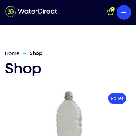
1
Home
Shop
—
Shop
Pallet