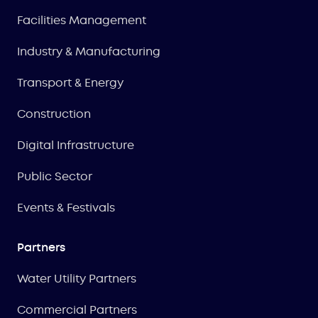
Facilities Management
Industry & Manufacturing
Transport & Energy
Construction
Digital Infrastructure
Public Sector
Events & Festivals
Partners
Water Utility Partners
Commercial Partners