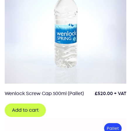
Wenlock Screw Cap 500ml (Pallet)
£
520.00
+ VAT
Add to cart
Pallet