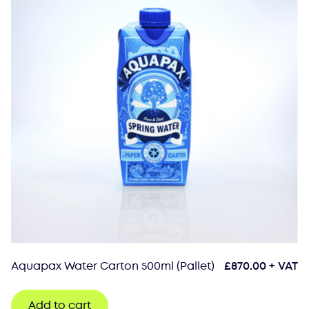
Aquapax Water Carton 500ml (Pallet)
£
870.00
+ VAT
Add to cart