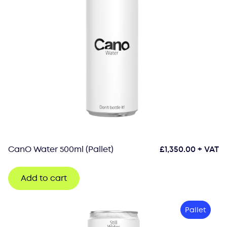
CanO Water 500ml (Pallet)
£
1,350.00
+ VAT
Add to cart
Pallet