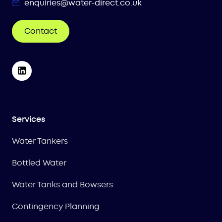
enquiries@water-direct.co.uk
Contact
Services
Water Tankers
Bottled Water
Water Tanks and Bowsers
Contingency Planning