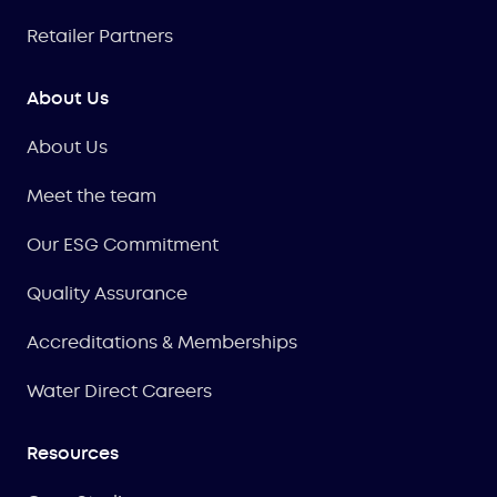
Retailer Partners
About Us
About Us
Meet the team
Our ESG Commitment
Quality Assurance
Accreditations & Memberships
Water Direct Careers
Resources