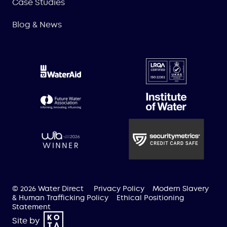
Case Studies
Blog & News
© 2026 Water Direct
Privacy Policy
Modern Slavery
& Human Trafficking Policy
Ethical Positioning
Statement
Site by