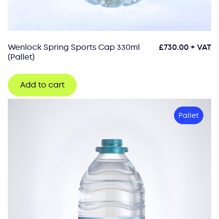
Wenlock Spring Sports Cap 330ml
£
730.00
+ VAT
(Pallet)
Add to cart
Pallet