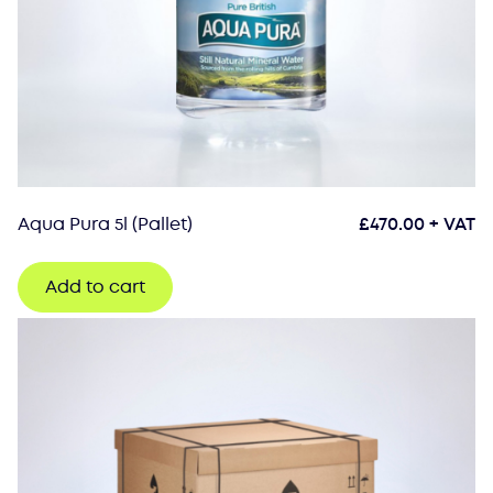
Aqua Pura 5l (Pallet)
£
470.00
+ VAT
Add to cart