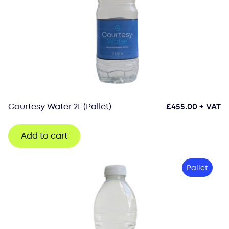
Courtesy Water 2L (Pallet)
£
455.00
+ VAT
Add to cart
Pallet